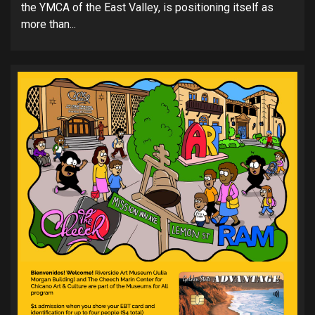
the YMCA of the East Valley, is positioning itself as
more than...