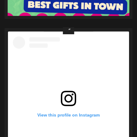
View this profile on Instagram