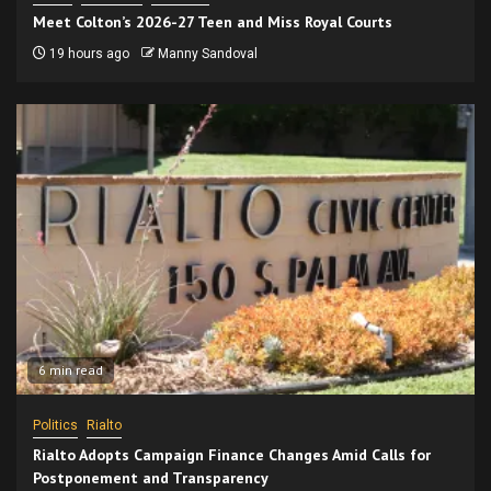
Meet Colton’s 2026-27 Teen and Miss Royal Courts
19 hours ago
Manny Sandoval
6 min read
Politics
Rialto
Rialto Adopts Campaign Finance Changes Amid Calls for
Postponement and Transparency