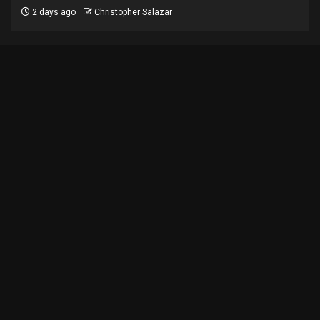
2 days ago
Christopher Salazar