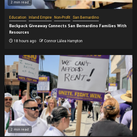
2 min read
Education
Inland Empire
Non-Profit
San Bernardino
Backpack Giveaway Connects San Bernardino Families With
Resources
18 hours ago
Connor Lālea Hampton
2 min read