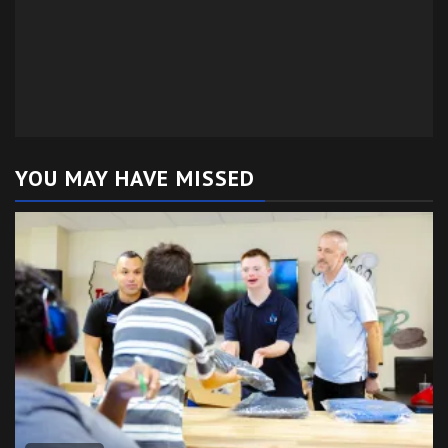
YOU MAY HAVE MISSED