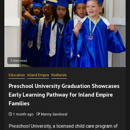
7 min read
Education
Inland Empire
Redlands
Preschool University Graduation Showcases
Early Learning Pathway for Inland Empire
Families
1 month ago
Manny Sandoval
Preschool University, a licensed child care program of