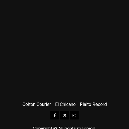
Colton Courier
El Chicano
Rialto Record
Facebook
Twitter
Instagram
Copyright © All rights reserved.