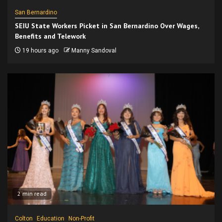
San Bernardino
SEIU State Workers Picket in San Bernardino Over Wages,
Benefits and Telework
19 hours ago
Manny Sandoval
2 min read
Colton
Education
Non-Profit