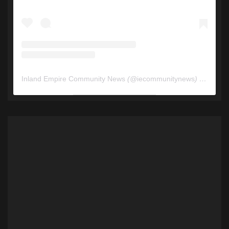
Inland Empire Community News
(@
iecommunitynews
) • Instagram photos and videos