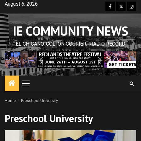
Skip
August 6, 2026
Facebook
Twitter
Inst
to
content
IE COMMUNITY NEWS
EL CHICANO, COLTON COURIER, RIALTO RECORD
Primary
Menu
Home
Preschool University
Preschool University