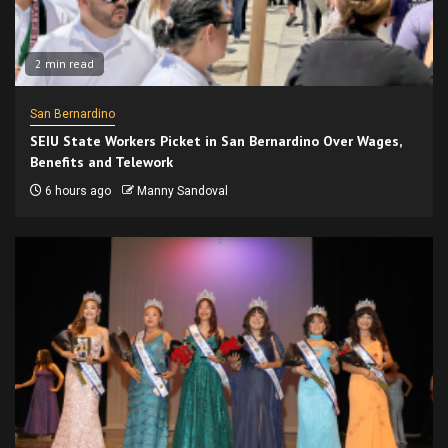
2 min read
San Bernardino
SEIU State Workers Picket in San Bernardino Over Wages,
Benefits and Telework
6 hours ago
Manny Sandoval