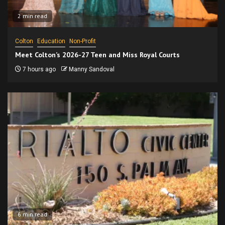
2 min read
Colton
Education
Non-Profit
Meet Colton’s 2026-27 Teen and Miss Royal Courts
7 hours ago
Manny Sandoval
6 min read