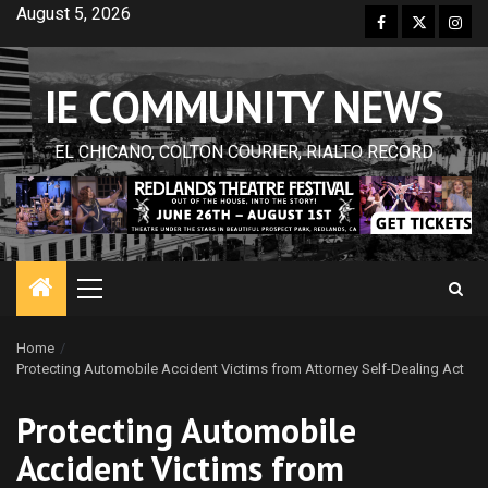
Skip
August 5, 2026
Facebook
Twitter
Inst
to
content
IE COMMUNITY NEWS
EL CHICANO, COLTON COURIER, RIALTO RECORD
Primary
Menu
Home
Protecting Automobile Accident Victims from Attorney Self-Dealing Act
Protecting Automobile
Accident Victims from