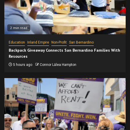
2 min read
Education
Inland Empire
Non-Profit
San Bernardino
Backpack Giveaway Connects San Bernardino Families With
Resources
5 hours ago
Connor Lālea Hampton