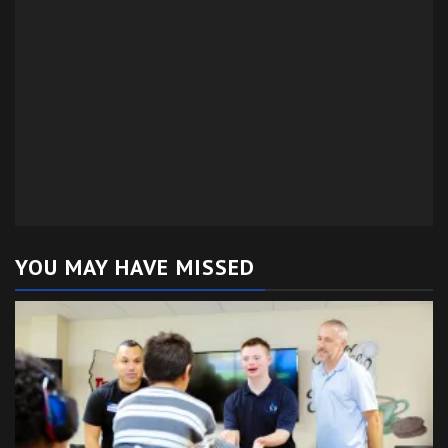
YOU MAY HAVE MISSED