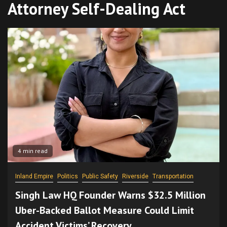
Attorney Self-Dealing Act
4 min read
Inland Empire
Politics
Public Safety
Riverside
Transportation
Singh Law HQ Founder Warns $32.5 Million
Uber-Backed Ballot Measure Could Limit
Accident Victims’ Recovery