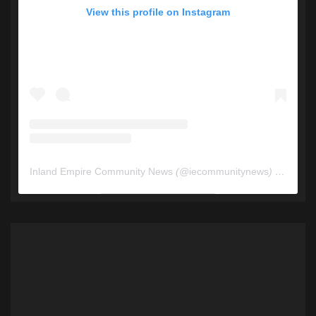
View this profile on Instagram
Inland Empire Community News
(@
iecommunitynews
) • Instagram photos and videos