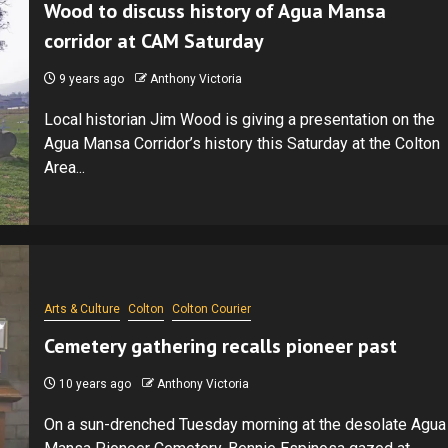
Wood to discuss history of Agua Mansa
corridor at CAM Saturday
9 years ago
Anthony Victoria
Local historian Jim Wood is giving a presentation on the
Agua Mansa Corridor’s history this Saturday at the Colton
Area...
Arts & Culture
Colton
Colton Courier
Cemetery gathering recalls pioneer past
10 years ago
Anthony Victoria
On a sun-drenched Tuesday morning at the desolate Agua