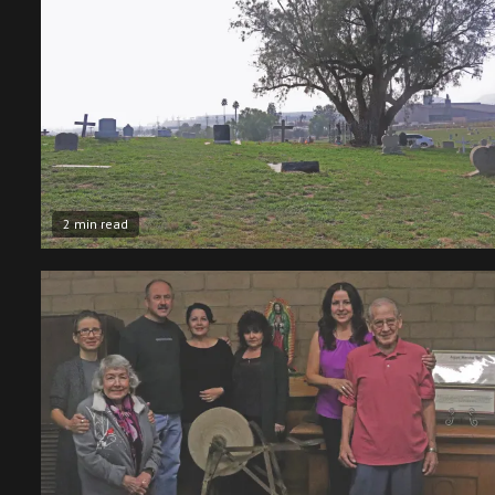
2 min read