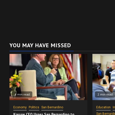
YOU MAY HAVE MISSED
4 min read
2 min read
Economy
Politics
San Bernardino
Education
I
Kresge CEO Urges San Bernardino to
San Bernardi