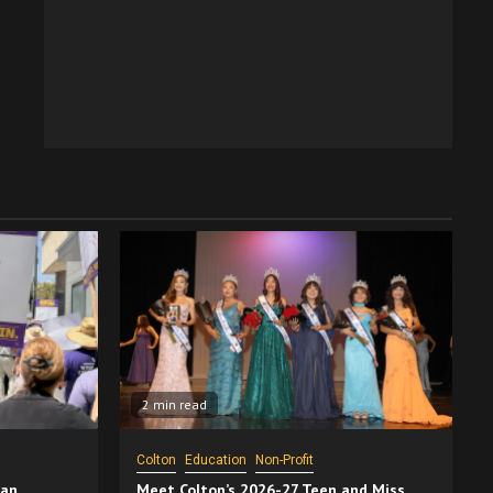
2 min read
Colton
Education
Non-Profit
San
Meet Colton’s 2026-27 Teen and Miss