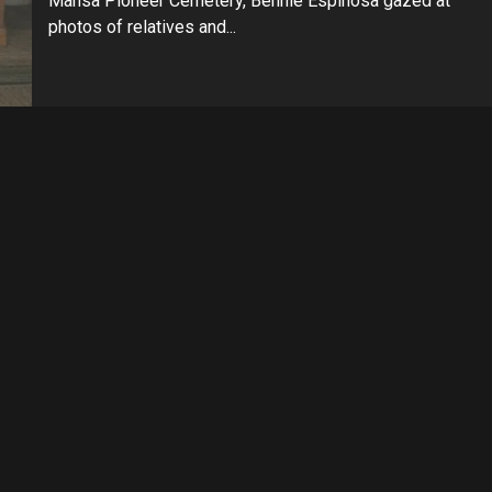
Mansa Pioneer Cemetery, Bennie Espinosa gazed at
photos of relatives and...