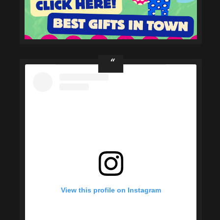
View this profile on Instagram