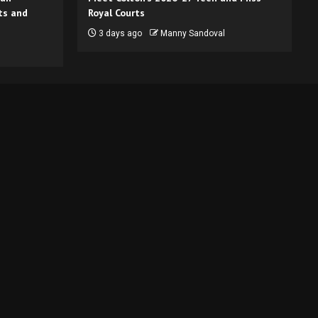
ts and
Royal Courts
3 days ago
Manny Sandoval