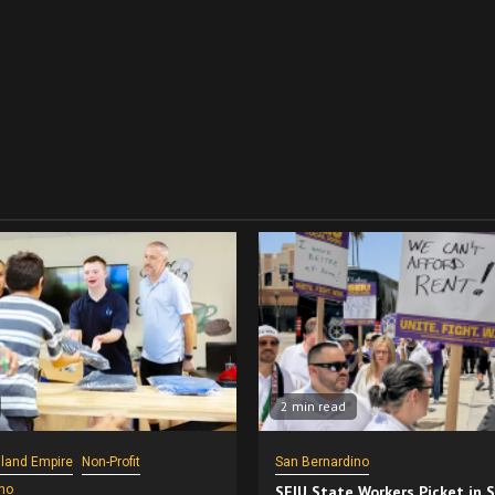
2 min read
nland Empire
Non-Profit
San Bernardino
no
SEIU State Workers Picket in 