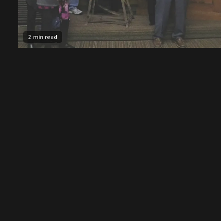
2 min read