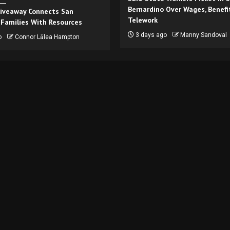
Bernardino Over Wages, Benefi
iveaway Connects San
Telework
 Families With Resources
3 days ago
Manny Sandoval
o
Connor Lālea Hampton