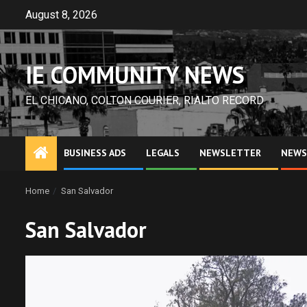
Skip
August 8, 2026
to
content
IE COMMUNITY NEWS
EL CHICANO, COLTON COURIER, RIALTO RECORD
BUSINESS ADS
LEGALS
NEWSLETTER
NEWS
Home
San Salvador
San Salvador