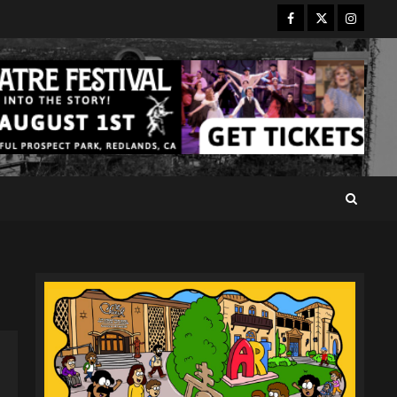
Facebook
Twitter
Instagr