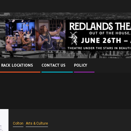
 RACK LOCATIONS
CONTACT US
POLICY
Colton
Arts & Culture