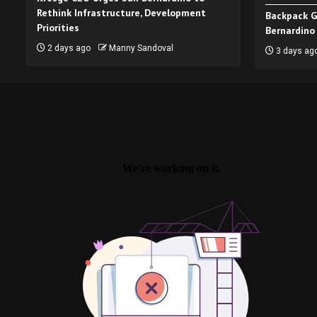
Rethink Infrastructure, Development
Backpack G
Priorities
Bernardino
2 days ago
Manny Sandoval
3 days ag