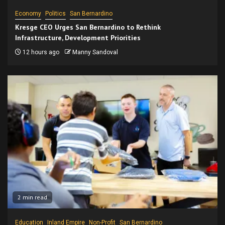
Economy
Politics
San Bernardino
Kresge CEO Urges San Bernardino to Rethink
Infrastructure, Development Priorities
12 hours ago
Manny Sandoval
2 min read
Education
Inland Empire
Non-Profit
San Bernardino