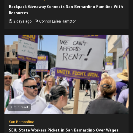
Backpack Giveaway Connects San Bernardino Families With
Resources
2 days ago
Connor Lālea Hampton
2 min read
San Bernardino
SEIU State Workers Picket in San Bernardino Over Wages,