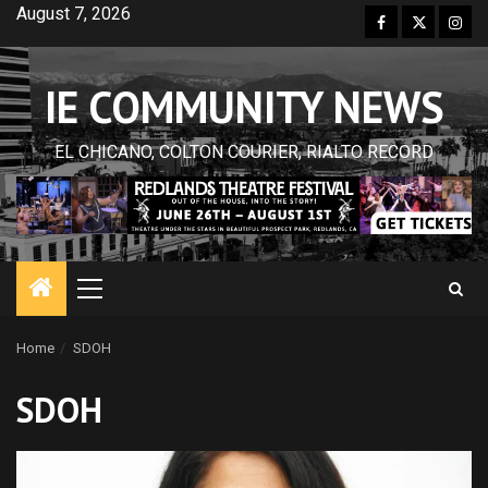
Skip
August 7, 2026
Facebook
Twitter
Inst
to
content
IE COMMUNITY NEWS
EL CHICANO, COLTON COURIER, RIALTO RECORD
Primary
Menu
Home
SDOH
SDOH