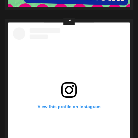
View this profile on Instagram