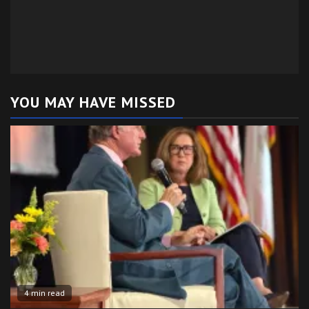
YOU MAY HAVE MISSED
4 min read