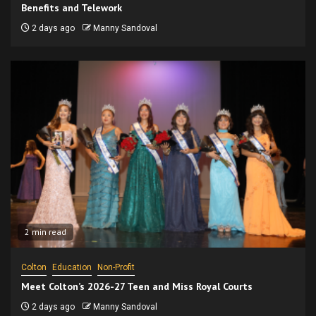
Benefits and Telework
2 days ago
Manny Sandoval
2 min read
Colton
Education
Non-Profit
Meet Colton’s 2026-27 Teen and Miss Royal Courts
2 days ago
Manny Sandoval