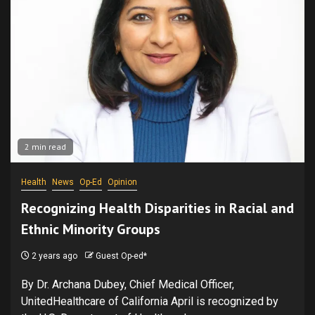
2 min read
Health
News
Op-Ed
Opinion
Recognizing Health Disparities in Racial and
Ethnic Minority Groups
2 years ago
Guest Op-ed*
By Dr. Archana Dubey, Chief Medical Officer,
UnitedHealthcare of California April is recognized by