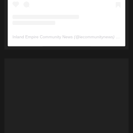
Inland Empire Community News
(@
iecommunitynews
) • Instagram photos and videos