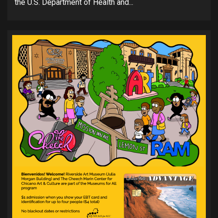
the U.S. Department of Health and...