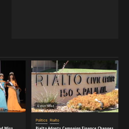
6 min read
Politics
Rialto
nd Miss
Rialto Adopts Campaign Finance Changes