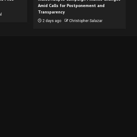
Amid Calls for Postponement and
Transparency
l
2 days ago
Christopher Salazar