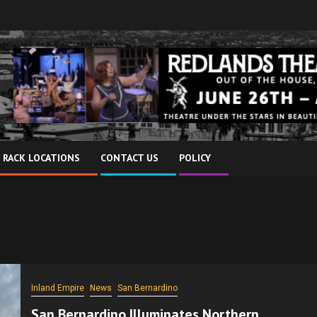
 RACK LOCATIONS
CONTACT US
POLICY
Inland Empire
News
San Bernardino
San Bernardino Illuminates Northern