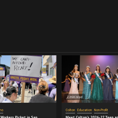
2 min read
no
Colton
Education
Non-Profit
 Workers Picket in San
Meet Colton’s 2026-27 Teen a