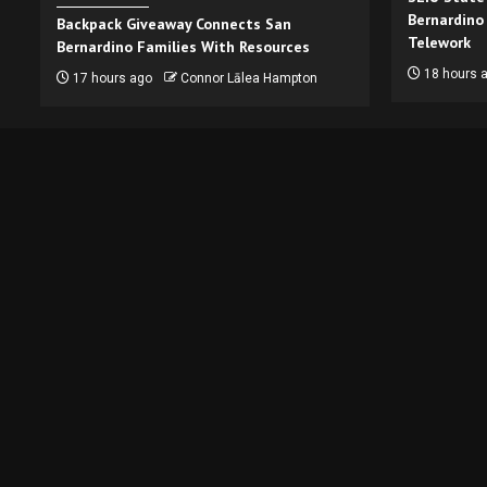
Bernardino
Backpack Giveaway Connects San
Telework
Bernardino Families With Resources
18 hours 
17 hours ago
Connor Lālea Hampton