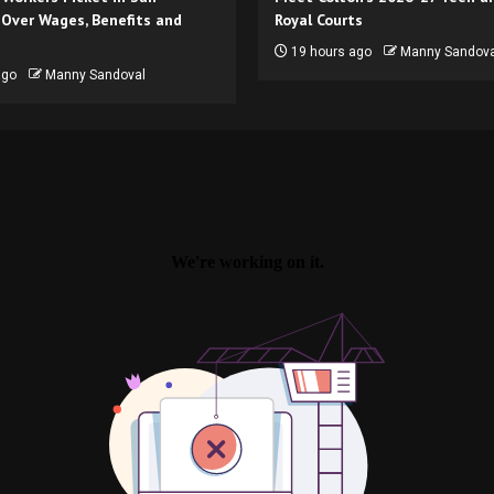
 Over Wages, Benefits and
Royal Courts
19 hours ago
Manny Sandova
ago
Manny Sandoval