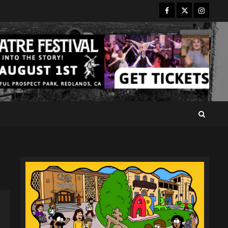
Facebook
Twitter
Instagr