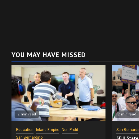
YOU MAY HAVE MISSED
2 min read
2 min read
Education
Inland Empire
Non-Profit
San Bernardi
San Bernardino
SEIU State