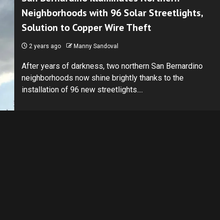
Neighborhoods with 96 Solar Streetlights,
Solution to Copper Wire Theft
2 years ago
Manny Sandoval
After years of darkness, two northern San Bernardino
neighborhoods now shine brightly thanks to the
installation of 96 new streetlights....