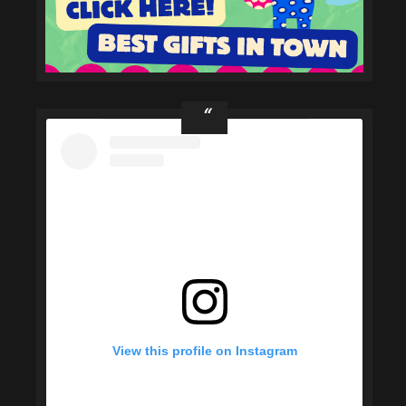
View this profile on Instagram