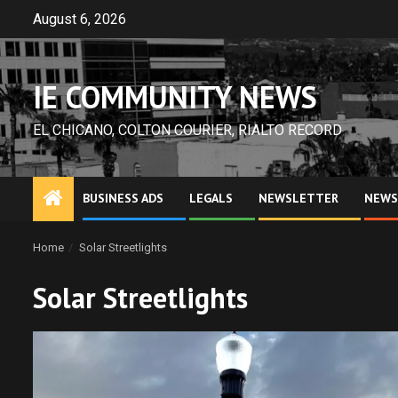
Skip
August 6, 2026
to
content
IE COMMUNITY NEWS
EL CHICANO, COLTON COURIER, RIALTO RECORD
BUSINESS ADS
LEGALS
NEWSLETTER
NEWS
Home
Solar Streetlights
Solar Streetlights