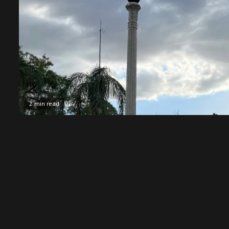
2 min read