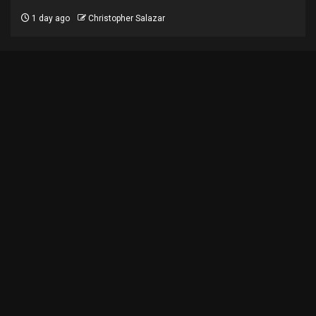
1 day ago
Christopher Salazar