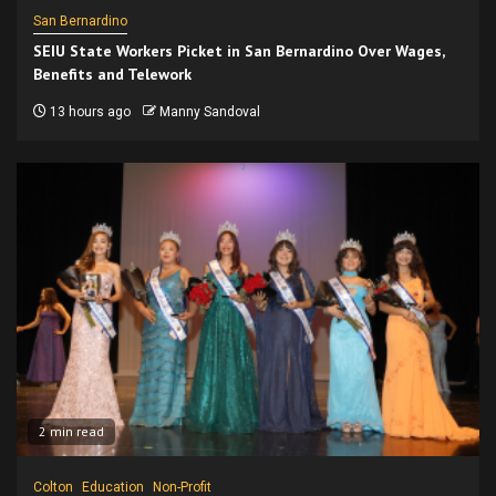
San Bernardino
SEIU State Workers Picket in San Bernardino Over Wages,
Benefits and Telework
13 hours ago
Manny Sandoval
2 min read
Colton
Education
Non-Profit