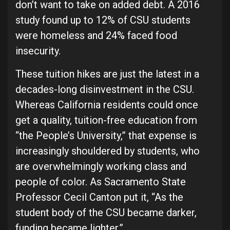
don’t want to take on added debt. A 2016
study found up to 12% of CSU students
were homeless and 24% faced food
insecurity.
These tuition hikes are just the latest in a
decades-long disinvestment in the CSU.
Whereas California residents could once
get a quality, tuition-free education from
“the People’s University,” that expense is
increasingly shouldered by students, who
are overwhelmingly working class and
people of color. As Sacramento State
Professor Cecil Canton put it, “As the
student body of the CSU became darker,
funding became lighter.”