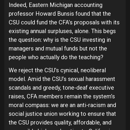
Indeed, Eastern Michigan accounting
professor Howard Bunsis found that the
CSU could fund the CFA’s proposals with its
existing annual surpluses, alone. This begs
the question: why is the CSU investing in
managers and mutual funds but not the
people who actually do the teaching?
We reject the CSU’s cynical, neoliberal
model. Amid the CSU’s sexual harassment
scandals and greedy, tone-deaf executive
raises, CFA members remain the system’s
moral compass: we are an anti-racism and
social justice union working to ensure that
the CSU provides quality, affordable, and