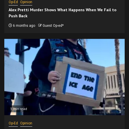
Op-Ed
Opinion
Alex Pretti Murder Shows What Happens When We Fail to
Push Back
6 months ago
Guest Op-ed*
3 min read
Op-Ed
Opinion