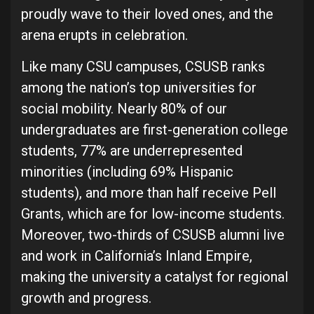
proudly wave to their loved ones, and the
arena erupts in celebration.
Like many CSU campuses, CSUSB ranks
among the nation’s top universities for
social mobility. Nearly 80% of our
undergraduates are first-generation college
students, 77% are underrepresented
minorities (including 69% Hispanic
students), and more than half receive Pell
Grants, which are for low-income students.
Moreover, two-thirds of CSUSB alumni live
and work in California’s Inland Empire,
making the university a catalyst for regional
growth and progress.