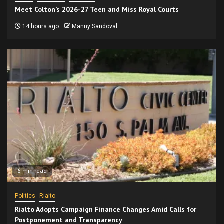
Meet Colton’s 2026-27 Teen and Miss Royal Courts
14 hours ago
Manny Sandoval
6 min read
Politics
Rialto
Rialto Adopts Campaign Finance Changes Amid Calls for
Postponement and Transparency