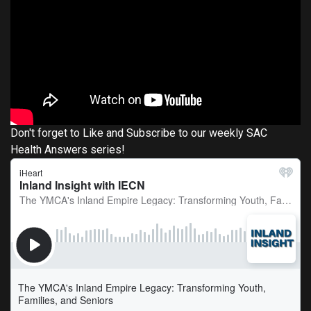
Don't forget to Like and Subscribe to our weekly SAC
Health Answers series!