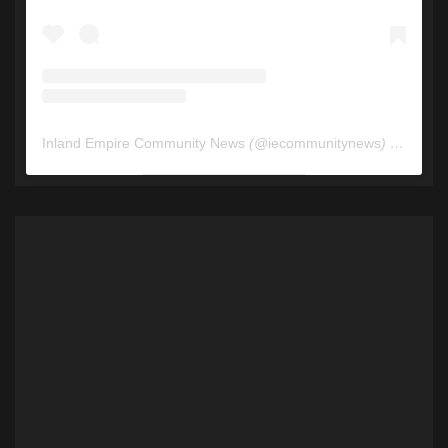
Inland Empire Community News
(@
iecommunitynews
) • Instagram photos and videos