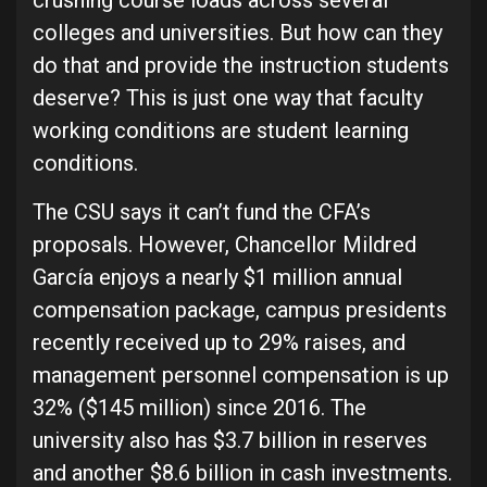
crushing course loads across several
colleges and universities. But how can they
do that and provide the instruction students
deserve? This is just one way that faculty
working conditions are student learning
conditions.
The CSU says it can’t fund the CFA’s
proposals. However, Chancellor Mildred
García enjoys a nearly $1 million annual
compensation package, campus presidents
recently received up to 29% raises, and
management personnel compensation is up
32% ($145 million) since 2016. The
university also has $3.7 billion in reserves
and another $8.6 billion in cash investments.