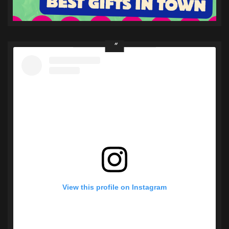
View this profile on Instagram