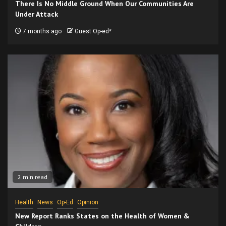
There Is No Middle Ground When Our Communities Are
Under Attack
7 months ago
Guest Op-ed*
2 min read
Health
News
Op-Ed
Opinion
New Report Ranks States on the Health of Women &