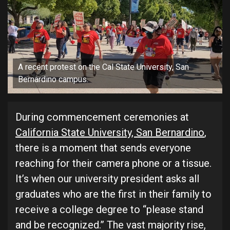
A recent protest on the Cal State University, San
Bernardino campus.
During commencement ceremonies at
California State University, San Bernardino
,
there is a moment that sends everyone
reaching for their camera phone or a tissue.
It’s when our university president asks all
graduates who are the first in their family to
receive a college degree to “please stand
and be recognized.” The vast majority rise,