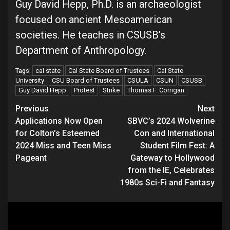
Guy David Hepp, Ph.D. is an archaeologist
focused on ancient Mesoamerican
societies. He teaches in CSUSB’s
Department of Anthropology.
cal state
Cal State Board of Trustees
Cal State
Tags:
University
CSU Board of Trustees
CSULA
CSUN
CSUSB
Guy David Hepp
Protest
Strike
Thomas F. Corrigan
Continue
Previous
Next
Applications Now Open
SBVC’s 2024 Wolverine
Reading
for Colton’s Esteemed
Con and International
2024 Miss and Teen Miss
Student Film Fest: A
Pageant
Gateway to Hollywood
from the IE, Celebrates
1980s Sci-Fi and Fantasy