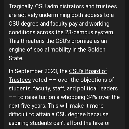
Tragically, CSU administrators and trustees
are actively undermining both access to a
CSU degree and faculty pay and working
conditions across the 23-campus system.
This threatens the CSU’s promise as an
engine of social mobility in the Golden
State.
In September 2023, the
CSU’s Board of
Trustees
voted –– over the objections of
students, faculty, staff, and political leaders
–– to raise tuition a whopping 34% over the
next five years. This will make it more
difficult to attain a CSU degree because
aspiring students can’t afford the hike or