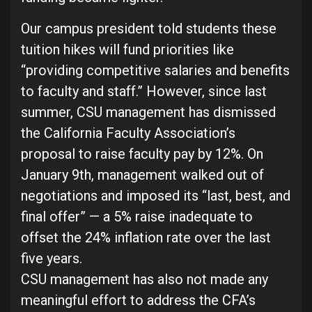
Our campus president told students these
tuition hikes will fund priorities like
“providing competitive salaries and benefits
to faculty and staff.” However, since last
summer, CSU management has dismissed
the California Faculty Association’s
proposal to raise faculty pay by 12%. On
January 9th, management walked out of
negotiations and imposed its “last, best, and
final offer” — a 5% raise inadequate to
offset the 24% inflation rate over the last
five years.
CSU management has also not made any
meaningful effort to address the CFA’s