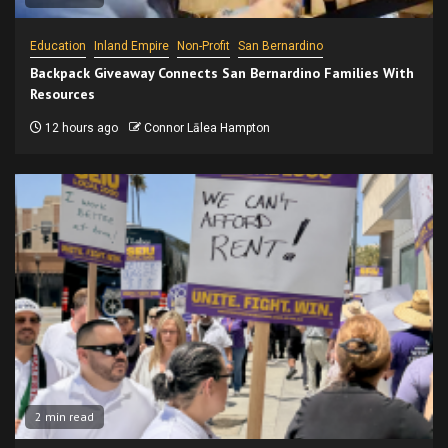
Education
Inland Empire
Non-Profit
San Bernardino
Backpack Giveaway Connects San Bernardino Families With
Resources
12 hours ago
Connor Lālea Hampton
2 min read