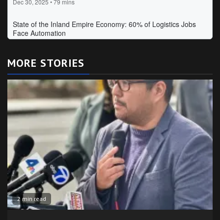
MORE STORIES
2 min read