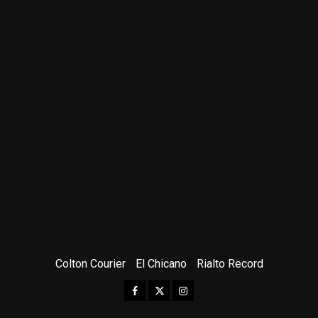
Colton Courier
El Chicano
Rialto Record
Facebook
Twitter
Instagram