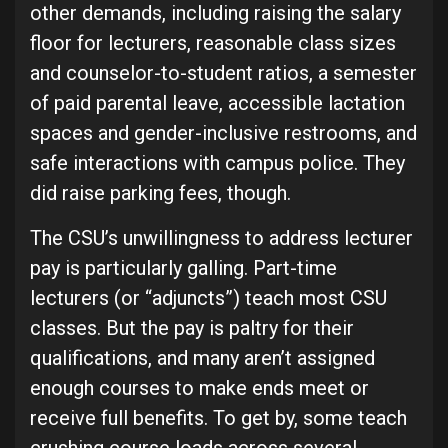
other demands, including raising the salary
floor for lecturers, reasonable class sizes
and counselor-to-student ratios, a semester
of paid parental leave, accessible lactation
spaces and gender-inclusive restrooms, and
safe interactions with campus police. They
did raise parking fees, though.
The CSU’s unwillingness to address lecturer
pay is particularly galling. Part-time
lecturers (or “adjuncts”) teach most CSU
classes. But the pay is paltry for their
qualifications, and many aren’t assigned
enough courses to make ends meet or
receive full benefits. To get by, some teach