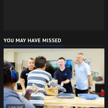
YOU MAY HAVE MISSED
2 min read