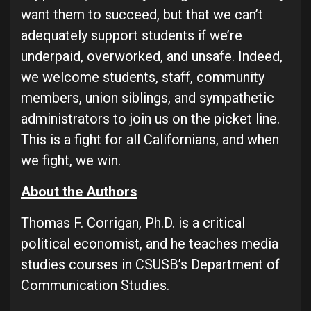
want them to succeed, but that we can’t
adequately support students if we’re
underpaid, overworked, and unsafe. Indeed,
we welcome students, staff, community
members, union siblings, and sympathetic
administrators to join us on the picket line.
This is a fight for all Californians, and when
we fight, we win.
About the Authors
Thomas F. Corrigan, Ph.D. is a critical
political economist, and he teaches media
studies courses in CSUSB’s Department of
Communication Studies.