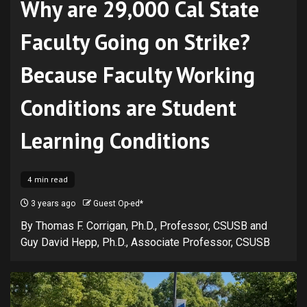
Why are 29,000 Cal State
Faculty Going on Strike?
Because Faculty Working
Conditions are Student
Learning Conditions
4 min read
3 years ago
Guest Op-ed*
By Thomas F. Corrigan, Ph.D., Professor, CSUSB and
Guy David Hepp, Ph.D., Associate Professor, CSUSB