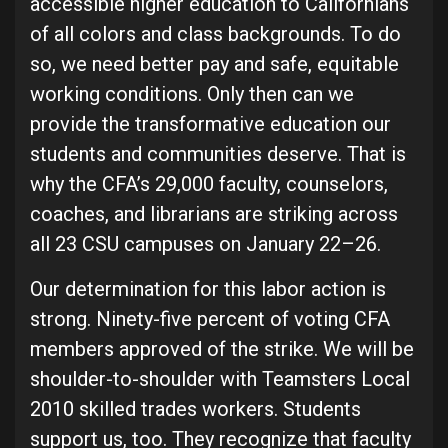
accessible higher education to Californians
of all colors and class backgrounds. To do
so, we need better pay and safe, equitable
working conditions. Only then can we
provide the transformative education our
students and communities deserve. That is
why the CFA’s 29,000 faculty, counselors,
coaches, and librarians are striking across
all 23 CSU campuses on January 22–26.
Our determination for this labor action is
strong. Ninety-five percent of voting CFA
members approved of the strike. We will be
shoulder-to-shoulder with Teamsters Local
2010 skilled trades workers. Students
support us, too. They recognize that faculty