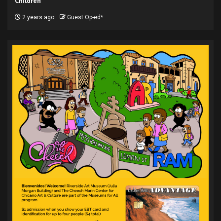
Children
2 years ago
Guest Op-ed*