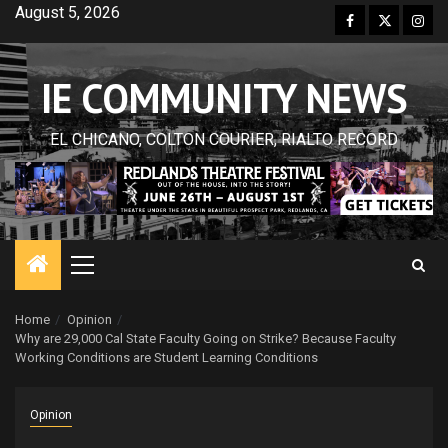
Skip
August 5, 2026
Facebook
Twitter
Inst
to
content
IE COMMUNITY NEWS
EL CHICANO, COLTON COURIER, RIALTO RECORD
Primary
Menu
Home
Opinion
Why are 29,000 Cal State Faculty Going on Strike? Because Faculty
Working Conditions are Student Learning Conditions
Opinion