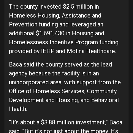
The county invested $2.5 million in
Homeless Housing, Assistance and
Prevention funding and leveraged an
additional $1,691,430 in Housing and
Homelessness Incentive Program funding
provided by IEHP and Molina Healthcare.
Baca said the county served as the lead
agency because the facility is in an
unincorporated area, with support from the
Office of Homeless Services, Community
Development and Housing, and Behavioral
Health.
“It’s about a $3.88 million investment,” Baca
said. “But it’s not just about the money. It’s