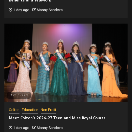
Benefits and Telework
1 day ago
Manny Sandoval
2 min read
Colton
Education
Non-Profit
Meet Colton’s 2026-27 Teen and Miss Royal Courts
1 day ago
Manny Sandoval