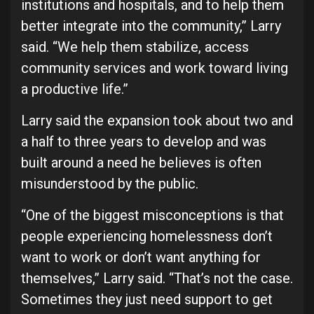
institutions and hospitals, and to help them
better integrate into the community,” Larry
said. “We help them stabilize, access
community services and work toward living
a productive life.”
Larry said the expansion took about two and
a half to three years to develop and was
built around a need he believes is often
misunderstood by the public.
“One of the biggest misconceptions is that
people experiencing homelessness don’t
want to work or don’t want anything for
themselves,” Larry said. “That’s not the case.
Sometimes they just need support to get