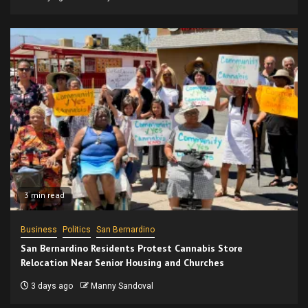
3 min read
Business
Politics
San Bernardino
San Bernardino Residents Protest Cannabis Store
Relocation Near Senior Housing and Churches
3 days ago
Manny Sandoval