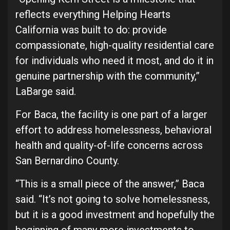
reflects everything Helping Hearts
California was built to do: provide
compassionate, high-quality residential care
for individuals who need it most, and do it in
genuine partnership with the community,”
LaBarge said.
For Baca, the facility is one part of a larger
effort to address homelessness, behavioral
health and quality-of-life concerns across
San Bernardino County.
“This is a small piece of the answer,” Baca
said. “It’s not going to solve homelessness,
but it is a good investment and hopefully the