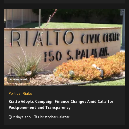
6 min read
Politics
Rialto
Rialto Adopts Campaign Finance Changes Amid Calls for
Postponement and Transparency
2 days ago
Christopher Salazar