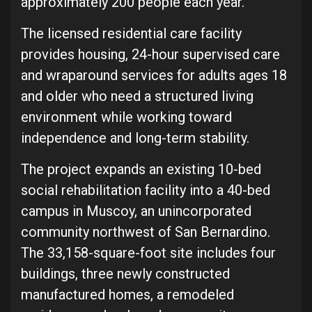
approximately 200 people each year.
The licensed residential care facility
provides housing, 24-hour supervised care
and wraparound services for adults ages 18
and older who need a structured living
environment while working toward
independence and long-term stability.
The project expands an existing 10-bed
social rehabilitation facility into a 40-bed
campus in Muscoy, an unincorporated
community northwest of San Bernardino.
The 33,158-square-foot site includes four
buildings, three newly constructed
manufactured homes, a remodeled