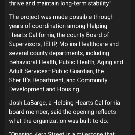
thrive and maintain long-term stability.”
The project was made possible through
years of coordination among Helping
Hearts California, the county Board of
Supervisors, IEHP, Molina Healthcare and
several county departments, including
Behavioral Health, Public Health, Aging and
Adult Services–Public Guardian, the
Sheriff’s Department, and Community
Development and Housing.
Josh LaBarge, a Helping Hearts California
board member, said the opening reflects
what the organization was built to do.
“Opening Kern Street is a milestone that