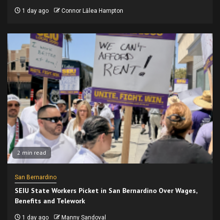
1 day ago
Connor Lālea Hampton
2 min read
San Bernardino
SEIU State Workers Picket in San Bernardino Over Wages,
Benefits and Telework
1 day ago
Manny Sandoval