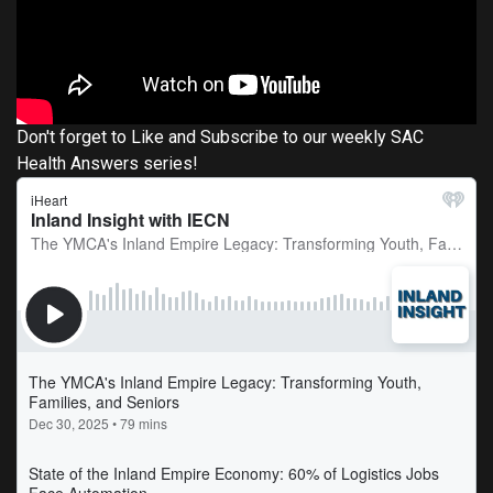
Don't forget to Like and Subscribe to our weekly SAC
Health Answers series!