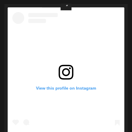
View this profile on Instagram