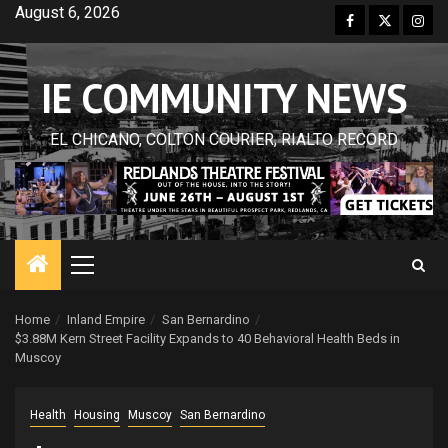
Skip
August 6, 2026
Facebook
Twitter
Inst
to
content
IE COMMUNITY NEWS
EL CHICANO, COLTON COURIER, RIALTO RECORD
Primary
Menu
Home
Inland Empire
San Bernardino
$3.88M Kern Street Facility Expands to 40 Behavioral Health Beds in
Muscoy
Health
Housing
Muscoy
San Bernardino