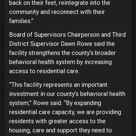
back on their feet, reintegrate into the
community and reconnect with their
families.”
Board of Supervisors Chairperson and Third
District Supervisor Dawn Rowe said the
facility strengthens the county’s broader
behavioral health system by increasing
access to residential care.
“This facility represents an important
investment in our county’s behavioral health
system,” Rowe said. “By expanding
residential care capacity, we are providing
residents with greater access to the
housing, care and support they need to