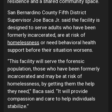
residence and a shared community space.
San Bernardino County Fifth District
Supervisor Joe Baca Jr. said the facility is
designed to serve adults who have been
formerly incarcerated, are at risk of
homelessness
or need behavioral health
support before their situation worsens.
“This facility will serve the forensic
population, those who have been formerly
incarcerated and may be at risk of
homelessness, by getting them the help
they need,” Baca said. “It will provide
compassion and care to help individuals
stabilize.”