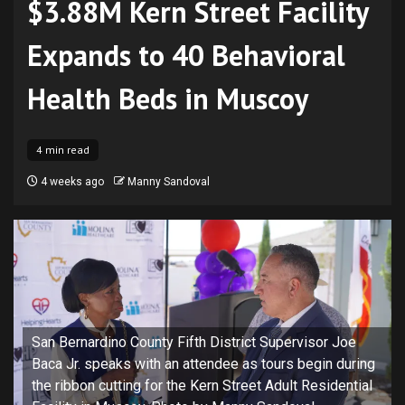
$3.88M Kern Street Facility
Expands to 40 Behavioral
Health Beds in Muscoy
4 min read
4 weeks ago
Manny Sandoval
San Bernardino County Fifth District Supervisor Joe
Baca Jr. speaks with an attendee as tours begin during
the ribbon cutting for the Kern Street Adult Residential