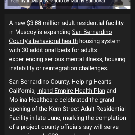
Facility in Muscoy. Photo by Manny Sandoval
A new $3.88 million adult residential facility
in Muscoy is expanding
San Bernardino
County’s behavioral health
housing system
with 30 additional beds for adults
experiencing serious mental illness, housing
instability or reintegration challenges.
San Bernardino County, Helping Hearts
California,
Inland Empire Health Plan
and
Molina Healthcare celebrated the grand
opening of the Kern Street Adult Residential
Facility in late June, marking the completion
of a project county officials say will serve