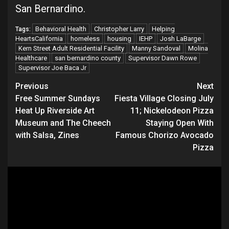
San Bernardino.
Behavioral Health
Christopher Larry
Helping
Tags:
HeartsCalifornia
homeless
housing
IEHP
Josh LaBarge
Kern Street Adult Residential Facility
Manny Sandoval
Molina
Healthcare
san bernardino county
Supervisor Dawn Rowe
Supervisor Joe Baca Jr
Continue
Previous
Next
Free Summer Sundays
Fiesta Village Closing July
Reading
Heat Up Riverside Art
11; Nickelodeon Pizza
Museum and The Cheech
Staying Open With
with Salsa, Zines
Famous Chorizo Avocado
Pizza