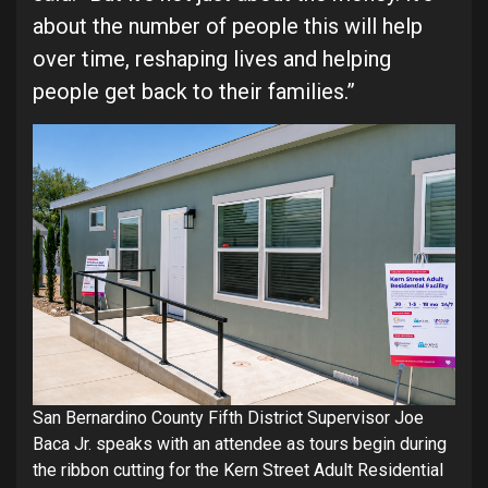
about the number of people this will help
over time, reshaping lives and helping
people get back to their families.”
San Bernardino County Fifth District Supervisor Joe
Baca Jr. speaks with an attendee as tours begin during
the ribbon cutting for the Kern Street Adult Residential