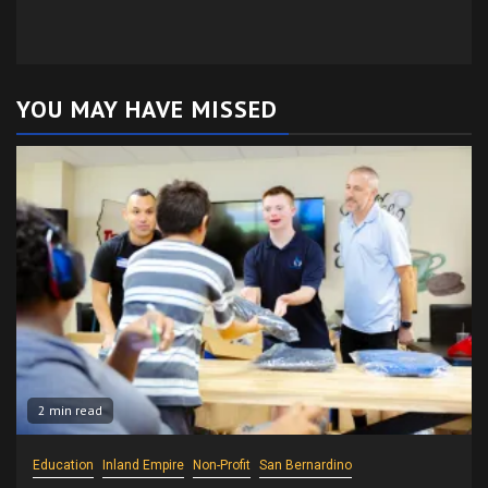
YOU MAY HAVE MISSED
2 min read
Education
Inland Empire
Non-Profit
San Bernardino