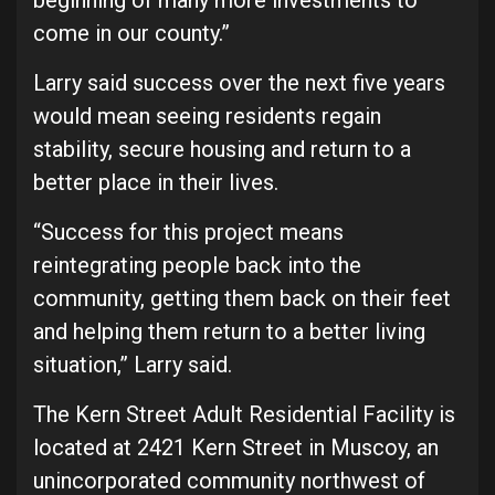
beginning of many more investments to
come in our county.”
Larry said success over the next five years
would mean seeing residents regain
stability, secure housing and return to a
better place in their lives.
“Success for this project means
reintegrating people back into the
community, getting them back on their feet
and helping them return to a better living
situation,” Larry said.
The Kern Street Adult Residential Facility is
located at 2421 Kern Street in Muscoy, an
unincorporated community northwest of