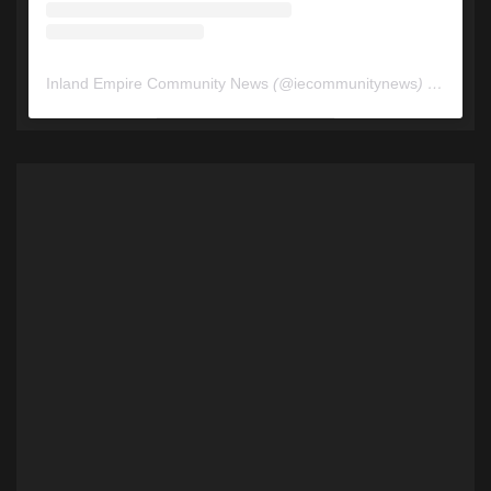
Inland Empire Community News
(@
iecommunitynews
) • Instagram photos and videos