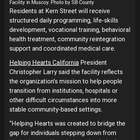
Facility in Muscoy. Photo by SB County
Residents at Kern Street will receive
structured daily programming, life-skills
development, vocational training, behavioral
health treatment, community reintegration
support and coordinated medical care.
Helping Hearts California
President
Christopher Larry said the facility reflects
the organization’s mission to help people
transition from institutions, hospitals or
other difficult circumstances into more
stable community-based settings.
“Helping Hearts was created to bridge the
gap for individuals stepping down from