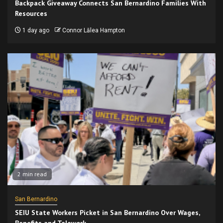
Backpack Giveaway Connects San Bernardino Families With
Resources
1 day ago
Connor Lālea Hampton
2 min read
San Bernardino
SEIU State Workers Picket in San Bernardino Over Wages,