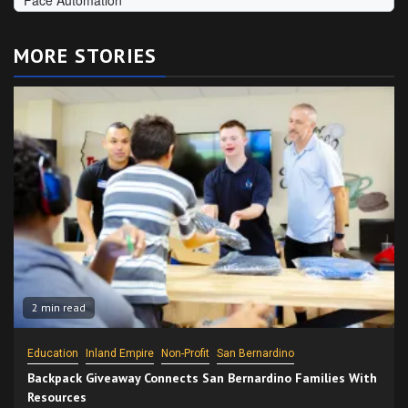
MORE STORIES
2 min read
Education
Inland Empire
Non-Profit
San Bernardino
Backpack Giveaway Connects San Bernardino Families With
Resources