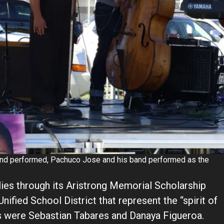
 and performed, Pachuco Jose and his band performed as the
ies through its Aristrong Memorial Scholarship
nified School District that represent the “spirit of
rs were Sebastian Tabares and Danaya Figueroa.