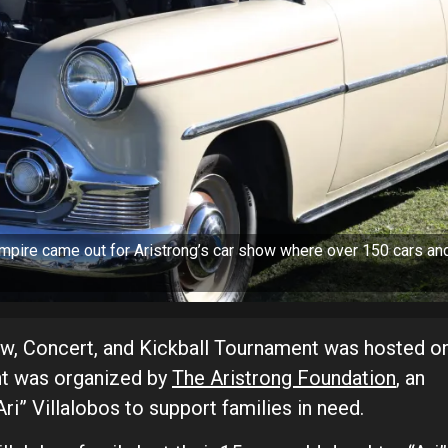
mpire came out for Aristrong’s car show where over 150 cars an
ow, Concert, and Kickball Tournament was hosted o
ent was organized by
The Aristrong Foundation
, an
i” Villalobos to support families in need.