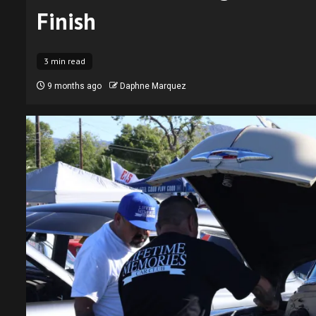
Finish
3 min read
9 months ago
Daphne Marquez