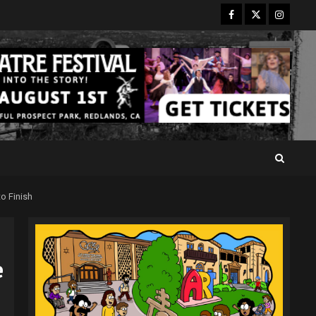
Facebook
Twitter
Instagr
o Finish
e