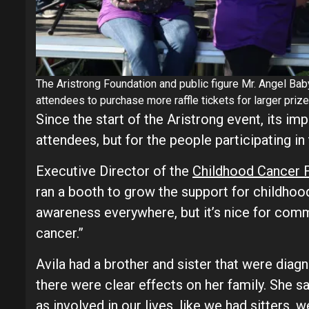
The Aristrong Foundation and public figure Mr. Angel Ba
attendees to purchase more raffle tickets for larger prize
Since the start of the Aristrong event, its imp
attendees, but for the people participating in 
Executive Director of the
Childhood Cancer F
ran a booth to grow the support for childhood
awareness everywhere, but it’s nice for com
cancer.”
Avila had a brother and sister that were diag
there were clear effects on her family. She s
as involved in our lives, like we had sitters, 