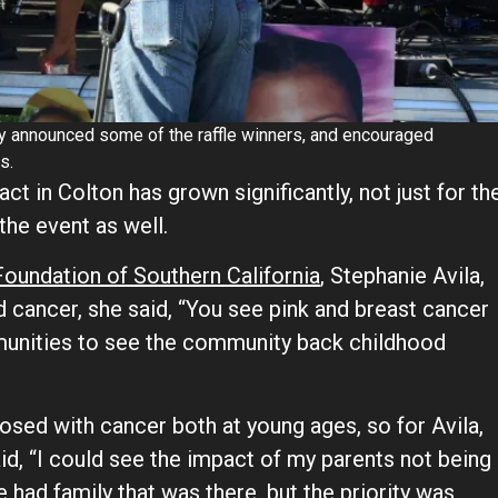
by announced some of the raffle winners, and encouraged
s.
act in Colton has grown significantly, not just for th
the event as well.
oundation of Southern California
, Stephanie Avila,
 cancer, she said, “You see pink and breast cancer
munities to see the community back childhood
nosed with cancer both at young ages, so for Avila,
aid, “I could see the impact of my parents not being
we had family that was there, but the priority was