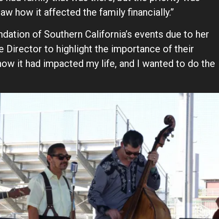
aw how it affected the family financially.”
ation of Southern California’s events due to her
e Director to highlight the importance of their
ow it had impacted my life, and I wanted to do the