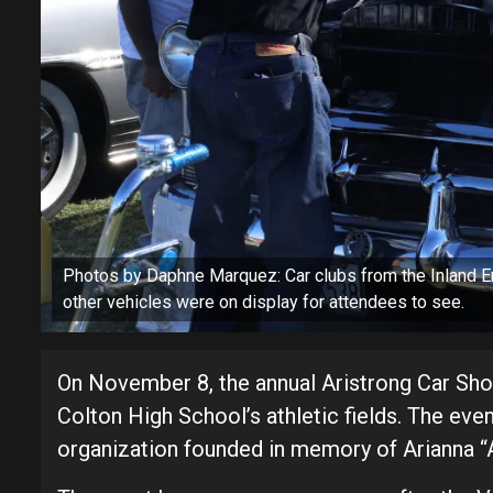
Photos by Daphne Marquez: Car clubs from the Inland E
other vehicles were on display for attendees to see.
On November 8, the annual Aristrong Car Sh
Colton High School’s athletic fields. The ev
organization founded in memory of Arianna “Ar