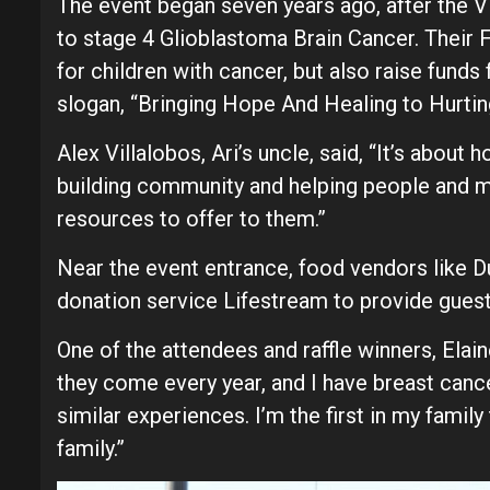
The event began seven years ago, after the Vil
to stage 4 Glioblastoma Brain Cancer. Their 
for children with cancer, but also raise funds 
slogan, “Bringing Hope And Healing to Hurtin
Alex Villalobos, Ari’s uncle, said, “It’s about
building community and helping people and m
resources to offer to them.”
Near the event entrance, food vendors like Du
donation service Lifestream to provide guests
One of the attendees and raffle winners, Elai
they come every year, and I have breast canc
similar experiences. I’m the first in my famil
family.”