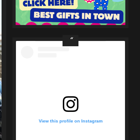
View this profile on Instagram