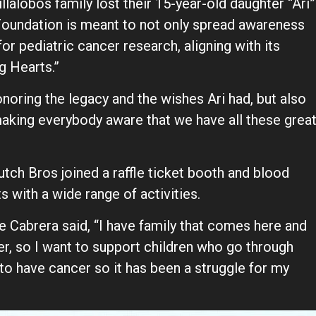
lalobos family lost their 15-year-old daughter “Ari”
Foundation is meant to not only spread awareness
for pediatric cancer research, aligning with its
g Hearts.”
 honoring the legacy and the wishes Ari had, but also
aking everybody aware that we have all these grea
tch Bros joined a raffle ticket booth and blood
 with a wide range of activities.
ne Cabrera said, “I have family that comes here and
er, so I want to support children who go through
y to have cancer so it has been a struggle for my