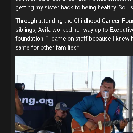
getting my sister back to being healthy. So I s
Through attending the Childhood Cancer Found
siblings, Avila worked her way up to Executiv
foundation. “I came on staff because I knew h
same for other families.”