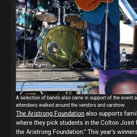
A selection of bands also came in support of the event
attendees walked around the vendors and carshow.
The Aristrong Foundation
also supports famil
where they pick students in the Colton Joint U
the Aristrong Foundation.” This year’s winne