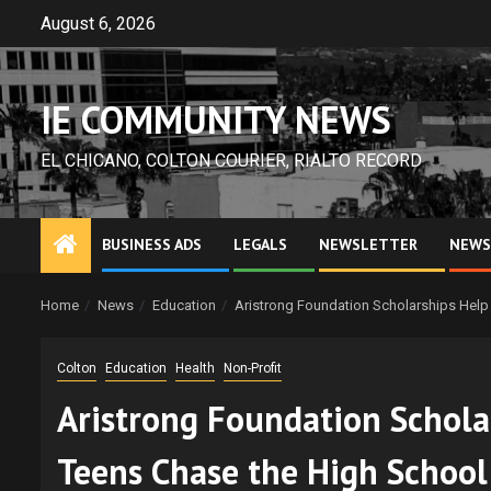
Skip
August 6, 2026
to
content
IE COMMUNITY NEWS
EL CHICANO, COLTON COURIER, RIALTO RECORD
BUSINESS ADS
LEGALS
NEWSLETTER
NEWS
Home
News
Education
Aristrong Foundation Scholarships Help 
Colton
Education
Health
Non-Profit
Aristrong Foundation Schola
Teens Chase the High School