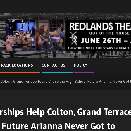
 RACK LOCATIONS
CONTACT US
POLICY
Colton, Grand Terrace Teens Chase the High School Future Arianna Never Got t
rships Help Colton, Grand Terrac
 Future Arianna Never Got to