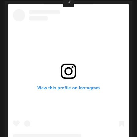
View this profile on Instagram