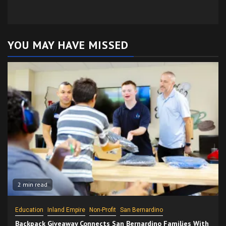
YOU MAY HAVE MISSED
2 min read
Education
Inland Empire
Non-Profit
San Bernardino
Backpack Giveaway Connects San Bernardino Families With