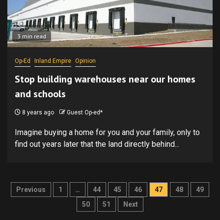
3 min read
Op-Ed
Inland Empire
Opinion
Stop building warehouses near our homes
and schools
8 years ago
Guest Op-ed*
Imagine buying a home for you and your family, only to
find out years later that the land directly behind...
Posts
Previous
1
…
44
45
46
47
48
49
pagination
50
51
Next