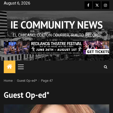
Skip
August 6, 2026
Facebook
Twitter
Inst
to
content
IE COMMUNITY NEWS
EL CHICANO, COLTON COURIER, RIALTO RECORD
Primary
Menu
Home
Guest Op-ed*
Page 47
Guest Op-ed*