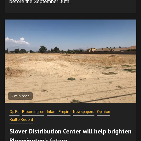
before the September 30th...
3 min read
Op-Ed
Bloomington
Inland Empire
Newspapers
Opinion
Rialto Record
Slover Distribution Center will help brighten
Bloomington’s future