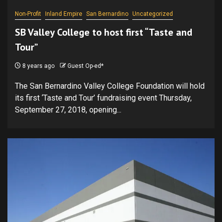
Non-Profit
Inland Empire
San Bernardino
Uncategorized
SB Valley College to host first “Taste and
Tour”
8 years ago
Guest Op-ed*
The San Bernardino Valley College Foundation will hold
its first ‘Taste and Tour’ fundraising event Thursday,
September 27, 2018, opening...