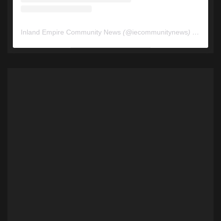
Inland Empire Community News
(@
iecommunitynews
) • Instagram photos and videos