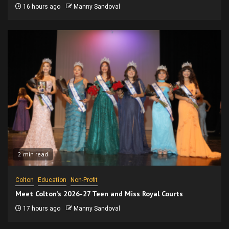
16 hours ago
Manny Sandoval
2 min read
Colton
Education
Non-Profit
Meet Colton’s 2026-27 Teen and Miss Royal Courts
17 hours ago
Manny Sandoval