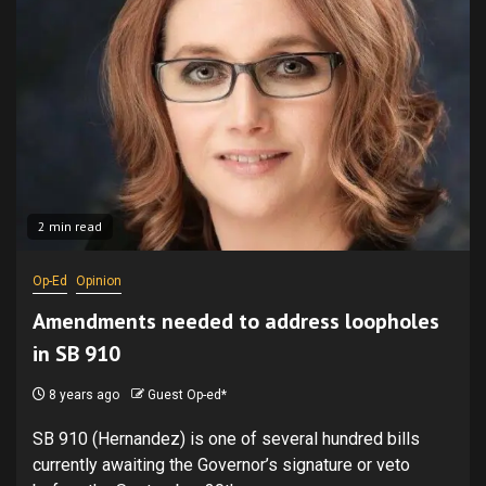
2 min read
Op-Ed
Opinion
Amendments needed to address loopholes
in SB 910
8 years ago
Guest Op-ed*
SB 910 (Hernandez) is one of several hundred bills
currently awaiting the Governor’s signature or veto