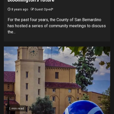
8 years ago
Guest Op-ed*
For the past four years, the County of San Bernardino
has hosted a series of community meetings to discuss
the...
1 min read