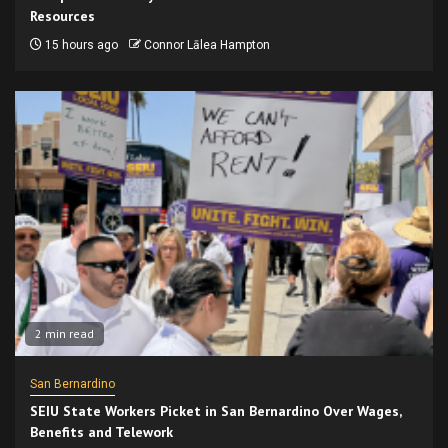
Resources
15 hours ago
Connor Lālea Hampton
2 min read
San Bernardino
SEIU State Workers Picket in San Bernardino Over Wages,
Benefits and Telework