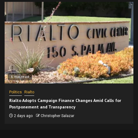
6 min read
Politics
Rialto
Rialto Adopts Campaign Finance Changes Amid Calls for
Postponement and Transparency
2 days ago
Christopher Salazar