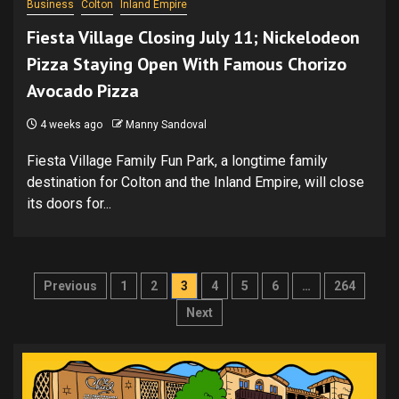
Business
Colton
Inland Empire
Fiesta Village Closing July 11; Nickelodeon
Pizza Staying Open With Famous Chorizo
Avocado Pizza
4 weeks ago
Manny Sandoval
Fiesta Village Family Fun Park, a longtime family
destination for Colton and the Inland Empire, will close
its doors for...
Posts
Previous
1
2
3
4
5
6
…
264
pagination
Next