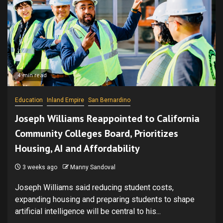
4 min read
Education
Inland Empire
San Bernardino
Joseph Williams Reappointed to California
Community Colleges Board, Prioritizes
Housing, AI and Affordability
3 weeks ago
Manny Sandoval
Joseph Williams said reducing student costs,
expanding housing and preparing students to shape
artificial intelligence will be central to his...