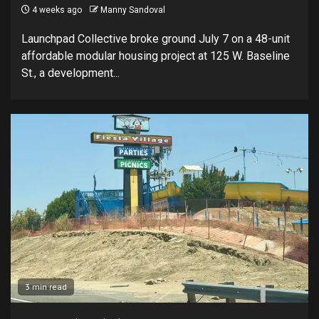
4 weeks ago
Manny Sandoval
Launchpad Collective broke ground July 7 on a 48-unit
affordable modular housing project at 125 W. Baseline
St., a development...
3 min read