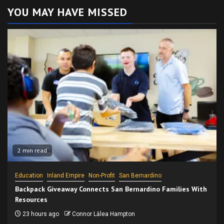
YOU MAY HAVE MISSED
2 min read
Education
Inland Empire
Non-Profit
San Bernardino
Backpack Giveaway Connects San Bernardino Families With
Resources
23 hours ago
Connor Lālea Hampton