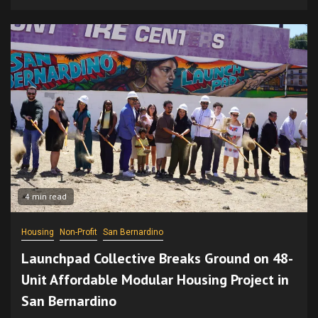
4 min read
Housing
Non-Profit
San Bernardino
Launchpad Collective Breaks Ground on 48-
Unit Affordable Modular Housing Project in
San Bernardino