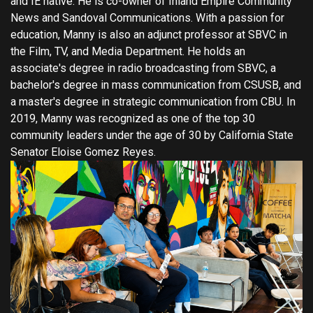
and IE native. He is co-owner of Inland Empire Community
News and Sandoval Communications. With a passion for
education, Manny is also an adjunct professor at SBVC in
the Film, TV, and Media Department. He holds an
associate's degree in radio broadcasting from SBVC, a
bachelor's degree in mass communication from CSUSB, and
a master's degree in strategic communication from CBU. In
2019, Manny was recognized as one of the top 30
community leaders under the age of 30 by California State
Senator Eloise Gomez Reyes.