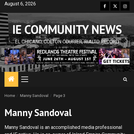
Skip
August 6, 2026
Facebook
Twitter
Inst
to
content
IE COMMUNITY NEWS
EL CHICANO, COLTON COURIER, RIALTO RECORD
Primary
Menu
Home
Manny Sandoval
Page 3
Manny Sandoval
Manny Sandoval is an accomplished media professional