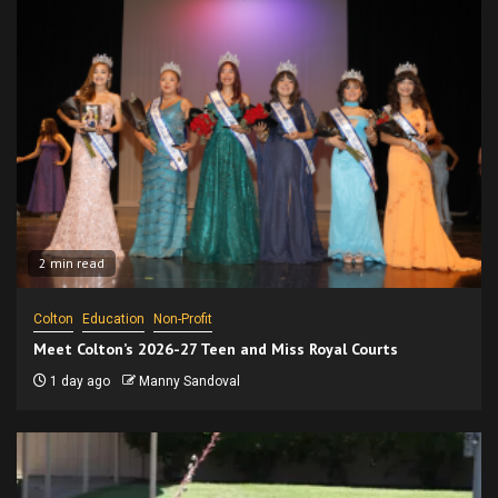
2 min read
Colton
Education
Non-Profit
Meet Colton’s 2026-27 Teen and Miss Royal Courts
1 day ago
Manny Sandoval