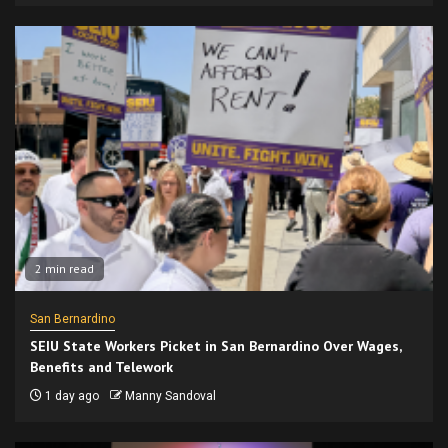
2 min read
San Bernardino
SEIU State Workers Picket in San Bernardino Over Wages,
Benefits and Telework
1 day ago
Manny Sandoval