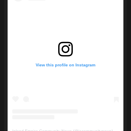
View this profile on Instagram
Inland Empire Community News
(@
iecommunitynews
) • Instagram photos and videos