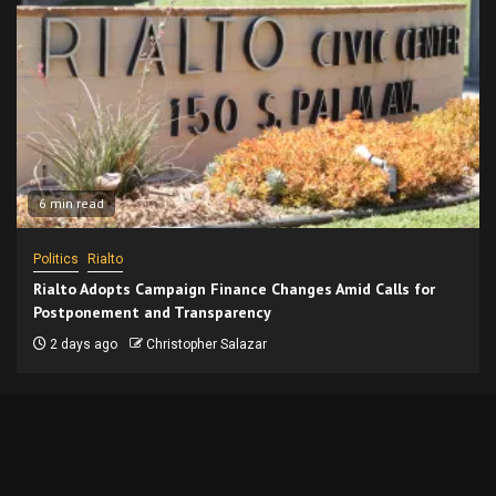
6 min read
Politics
Rialto
Rialto Adopts Campaign Finance Changes Amid Calls for
Postponement and Transparency
2 days ago
Christopher Salazar