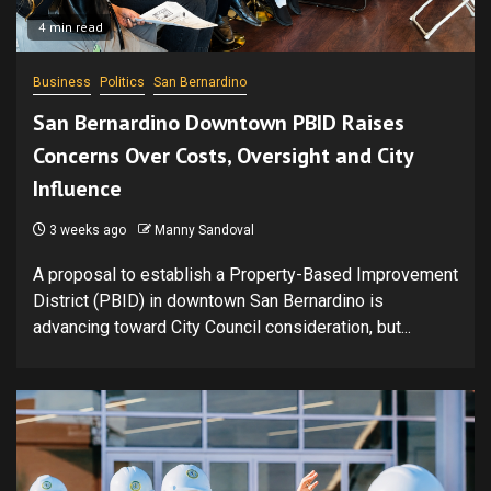
4 min read
Business
Politics
San Bernardino
San Bernardino Downtown PBID Raises
Concerns Over Costs, Oversight and City
Influence
3 weeks ago
Manny Sandoval
A proposal to establish a Property-Based Improvement
District (PBID) in downtown San Bernardino is
advancing toward City Council consideration, but...