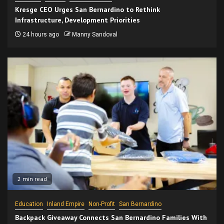
Kresge CEO Urges San Bernardino to Rethink
Infrastructure, Development Priorities
24 hours ago
Manny Sandoval
2 min read
Education
Inland Empire
Non-Profit
San Bernardino
Backpack Giveaway Connects San Bernardino Families With