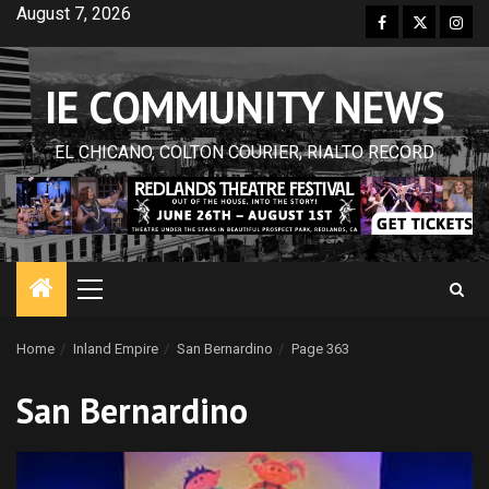
Skip
August 7, 2026
Facebook
Twitter
Inst
to
content
IE COMMUNITY NEWS
EL CHICANO, COLTON COURIER, RIALTO RECORD
Primary
Menu
Home
Inland Empire
San Bernardino
Page 363
San Bernardino