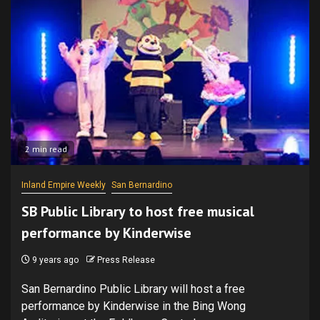
2 min read
Inland Empire Weekly
San Bernardino
SB Public Library to host free musical
performance by Kinderwise
9 years ago
Press Release
San Bernardino Public Library will host a free
performance by Kinderwise in the Bing Wong