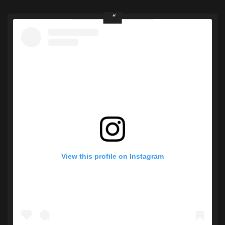
View this profile on Instagram