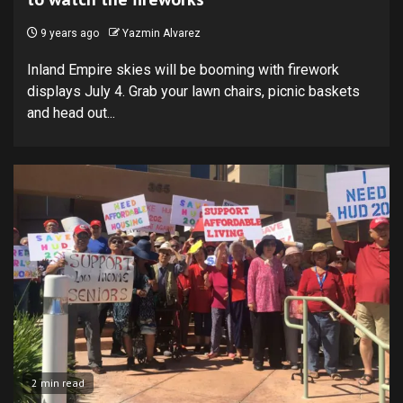
9 years ago
Yazmin Alvarez
Inland Empire skies will be booming with firework
displays July 4. Grab your lawn chairs, picnic baskets
and head out...
2 min read