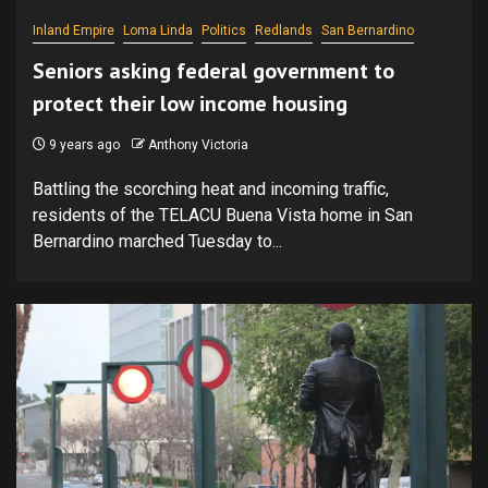
Inland Empire
Loma Linda
Politics
Redlands
San Bernardino
Seniors asking federal government to
protect their low income housing
9 years ago
Anthony Victoria
Battling the scorching heat and incoming traffic,
residents of the TELACU Buena Vista home in San
Bernardino marched Tuesday to...