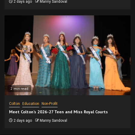
2 days ago
Manny Sandoval
2 min read
Colton
Education
Non-Profit
Meet Colton’s 2026-27 Teen and Miss Royal Courts
2 days ago
Manny Sandoval