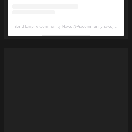
Inland Empire Community News
(@
iecommunitynews
) • Instagram photos and videos