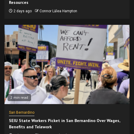
Resources
2 days ago
Connor Lālea Hampton
2 min read
San Bernardino
SEIU State Workers Picket in San Bernardino Over Wages,
Benefits and Telework