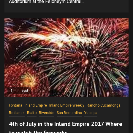
Auditorium at the Feldheym Central...
3 min read
Fontana
Inland Empire
Inland Empire Weekly
Rancho Cucamonga
Redlands
Rialto
Riverside
San Bernardino
Yucaipa
4th of July in the Inland Empire 2017 Where
to watch the fireworks