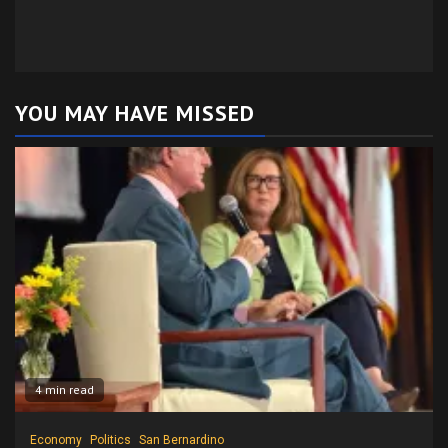
YOU MAY HAVE MISSED
4 min read
Economy
Politics
San Bernardino