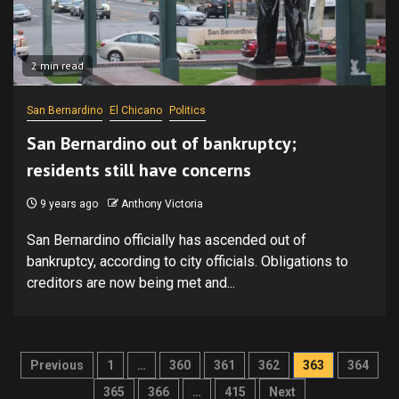
2 min read
San Bernardino
El Chicano
Politics
San Bernardino out of bankruptcy;
residents still have concerns
9 years ago
Anthony Victoria
San Bernardino officially has ascended out of
bankruptcy, according to city officials. Obligations to
creditors are now being met and...
Posts
Previous
1
…
360
361
362
363
364
pagination
365
366
…
415
Next