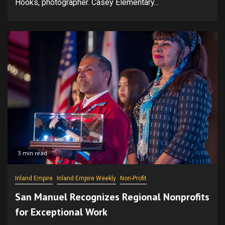
Hooks, photographer. Casey Elementary...
3 min read
Inland Empire
Inland Empire Weekly
Non-Profit
San Manuel Recognizes Regional Nonprofits
for Exceptional Work