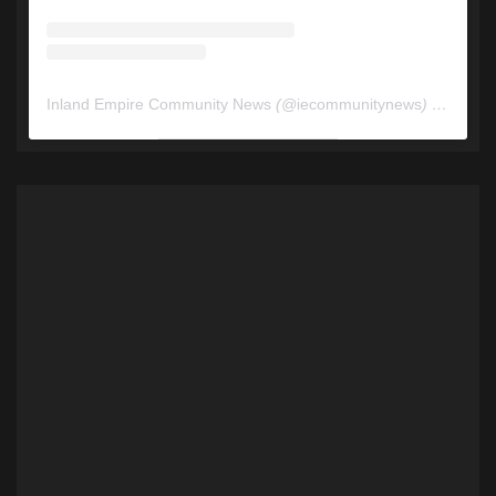
Inland Empire Community News
(@
iecommunitynews
) • Instagram photos and videos