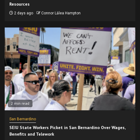
Resources
2 days ago
Connor Lālea Hampton
2 min read
San Bernardino
SEIU State Workers Picket in San Bernardino Over Wages,
Benefits and Telework