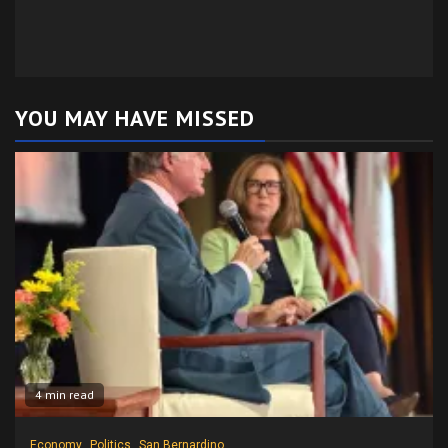
YOU MAY HAVE MISSED
4 min read
Economy
Politics
San Bernardino