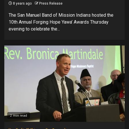
8 years ago
Press Release
The San Manuel Band of Mission Indians hosted the
10th Annual Forging Hope Yawa’ Awards Thursday
evening to celebrate the...
2 min read