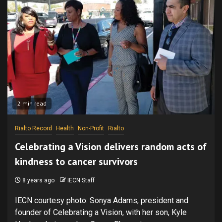
2 min read
Rialto Record
Health
Non-Profit
Rialto
Celebrating a Vision delivers random acts of
kindness to cancer survivors
8 years ago
IECN Staff
IECN courtesy photo: Sonya Adams, president and
founder of Celebrating a Vision, with her son, Kyle