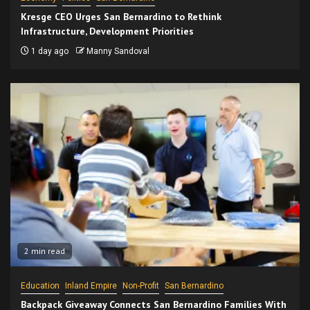
Kresge CEO Urges San Bernardino to Rethink
Infrastructure, Development Priorities
1 day ago
Manny Sandoval
2 min read
Education
Inland Empire
Non-Profit
San Bernardino
Backpack Giveaway Connects San Bernardino Families With