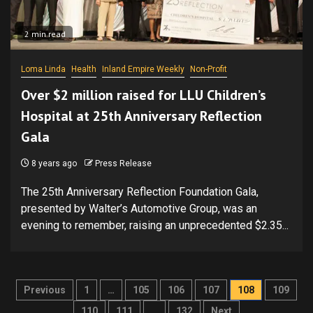
2 min read
Loma Linda
Health
Inland Empire Weekly
Non-Profit
Over $2 million raised for LLU Children’s
Hospital at 25th Anniversary Reflection
Gala
8 years ago
Press Release
The 25th Anniversary Reflection Foundation Gala,
presented by Walter’s Automotive Group, was an
evening to remember, raising an unprecedented $2.35...
Posts
Previous
1
…
105
106
107
108
109
110
111
…
132
Next