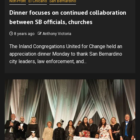
Non-Profit
El Chicano
San Bernardino
Dinner focuses on continued collaboration
between SB officials, churches
8 years ago
Anthony Victoria
The Inland Congregations United for Change held an
appreciation dinner Monday to thank San Bernardino
city leaders, law enforcement, and...