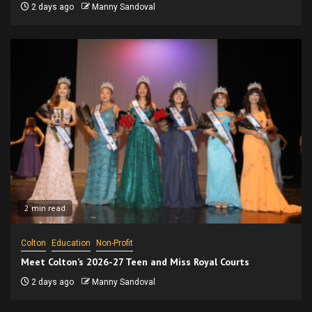
2 days ago
Manny Sandoval
2 min read
Colton
Education
Non-Profit
Meet Colton’s 2026-27 Teen and Miss Royal Courts
2 days ago
Manny Sandoval