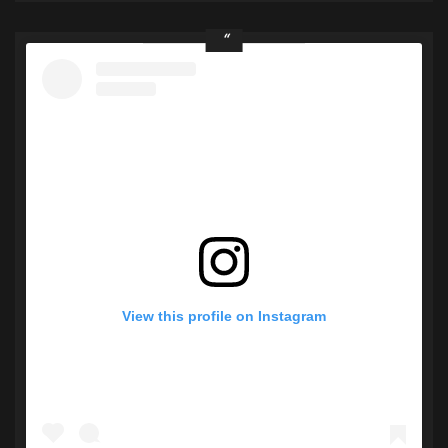
View this profile on Instagram