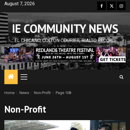
Skip
August 7, 2026
Facebook
Twitter
Inst
to
content
IE COMMUNITY NEWS
EL CHICANO, COLTON COURIER, RIALTO RECORD
Primary
Menu
Home
News
Non-Profit
Page 108
Non-Profit