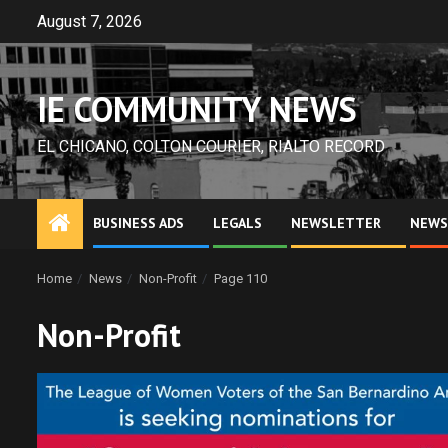
Skip
August 7, 2026
to
content
IE COMMUNITY NEWS
EL CHICANO, COLTON COURIER, RIALTO RECORD
BUSINESS ADS
LEGALS
NEWSLETTER
NEWS
Home
News
Non-Profit
Page 110
Non-Profit