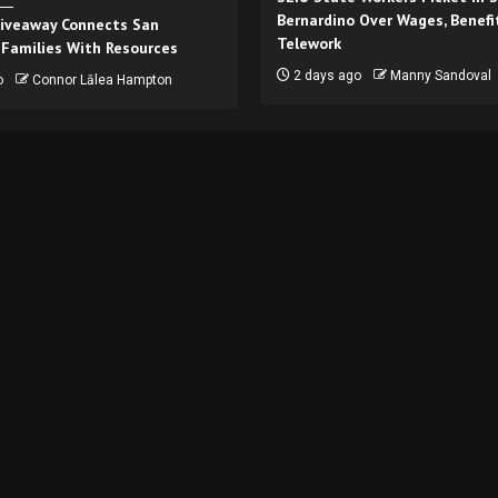
Bernardino Over Wages, Benefi
iveaway Connects San
Telework
 Families With Resources
2 days ago
Manny Sandoval
o
Connor Lālea Hampton