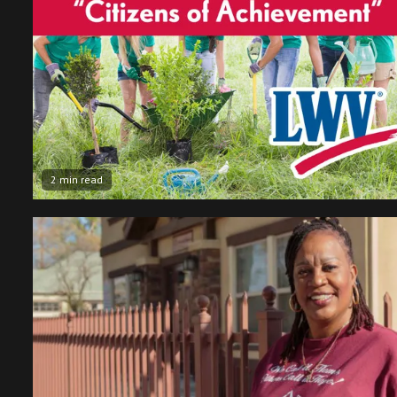
2 min read