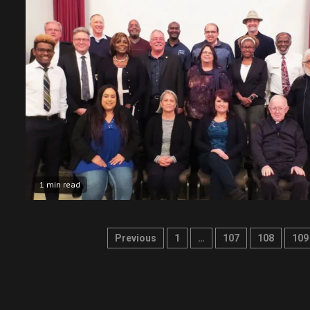
1 min read
Posts
Previous
1
…
107
108
109
pagination