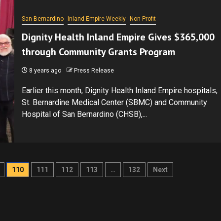
San Bernardino
Inland Empire Weekly
Non-Profit
Dignity Health Inland Empire Gives $365,000
through Community Grants Program
8 years ago
Press Release
Earlier this month, Dignity Health Inland Empire hospitals,
St. Bernardine Medical Center (SBMC) and Community
Hospital of San Bernardino (CHSB),...
110
111
112
113
…
132
Next