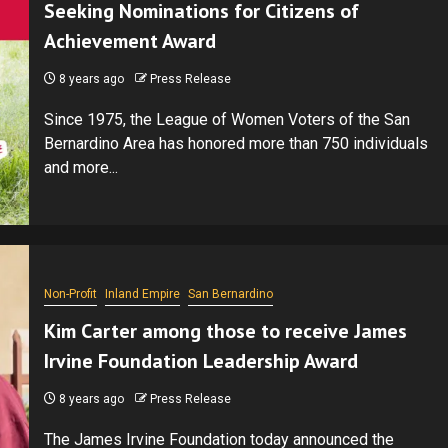
Seeking Nominations for Citizens of
Achievement Award
8 years ago
Press Release
Since 1975, the League of Women Voters of the San
Bernardino Area has honored more than 750 individuals
and more...
Non-Profit
Inland Empire
San Bernardino
Kim Carter among those to receive James
Irvine Foundation Leadership Award
8 years ago
Press Release
The James Irvine Foundation today announced the