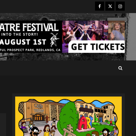
Facebook
Twitter
Instagr