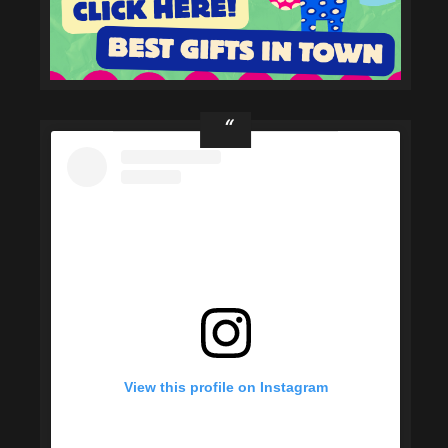
View this profile on Instagram