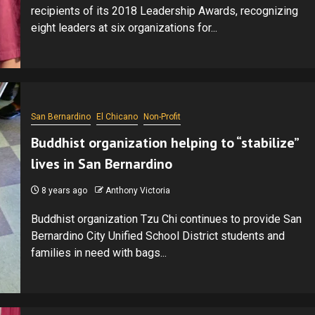
recipients of its 2018 Leadership Awards, recognizing
eight leaders at six organizations for...
San Bernardino
El Chicano
Non-Profit
Buddhist organization helping to “stabilize”
lives in San Bernardino
8 years ago
Anthony Victoria
Buddhist organization Tzu Chi continues to provide San
Bernardino City Unified School District students and
families in need with bags...