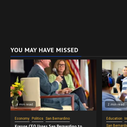
YOU MAY HAVE MISSED
4 min read
2 min read
Economy
Politics
San Bernardino
Education
I
Kresge CEO Urges San Bernardino to
San Bernardi