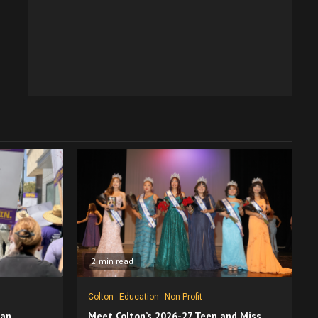
2 min read
Colton
Education
Non-Profit
San
Meet Colton’s 2026-27 Teen and Miss