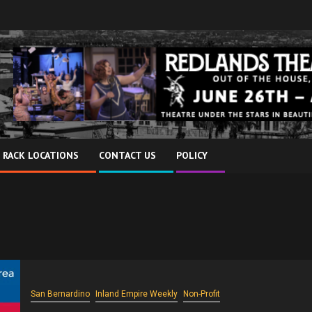
 RACK LOCATIONS
CONTACT US
POLICY
San Bernardino
Inland Empire Weekly
Non-Profit