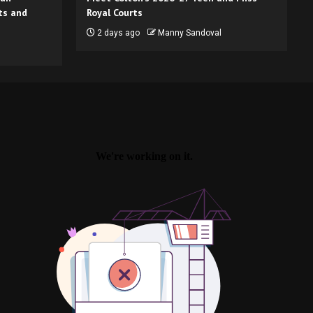
ts and
Royal Courts
2 days ago
Manny Sandoval