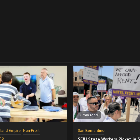
2 min read
nland Empire
Non-Profit
San Bernardino
no
SEIU State Workers Picket in 