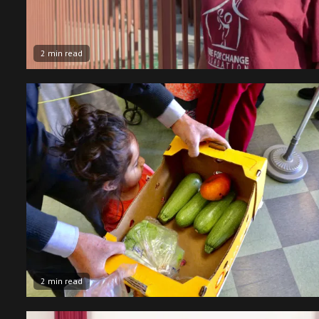
2 min read
2 min read