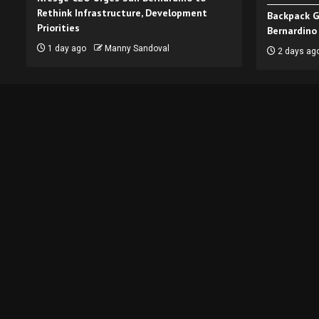
Rethink Infrastructure, Development
Backpack G
Priorities
Bernardino
1 day ago
Manny Sandoval
2 days ag