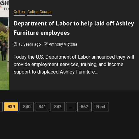
Colton
Colton Courier
Department of Labor to help laid off Ashley
Furniture employees
10 years ago
Anthony Victoria
Today the U.S. Department of Labor announced they will
provide employment services, training, and income
support to displaced Ashley Furniture...
839
840
841
842
…
862
Next