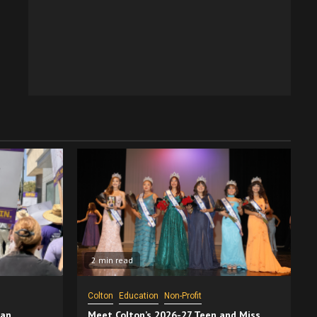
2 min read
Colton
Education
Non-Profit
San
Meet Colton’s 2026-27 Teen and Miss