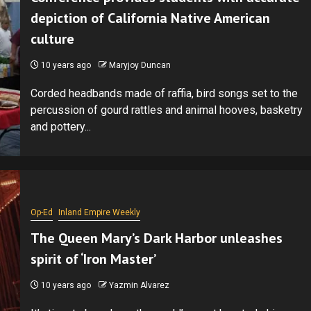
depiction of California Native American
culture
10 years ago
Maryjoy Duncan
Corded headbands made of raffia, bird songs set to the
percussion of gourd rattles and animal hooves, basketry
and pottery...
Op-Ed
Inland Empire Weekly
The Queen Mary’s Dark Harbor unleashes
spirit of ‘Iron Master’
10 years ago
Yazmin Alvarez