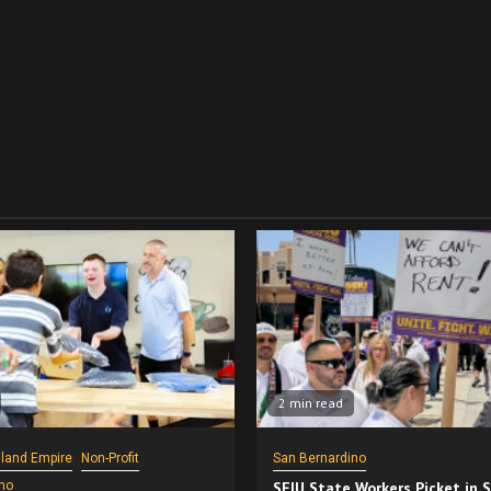
2 min read
nland Empire
Non-Profit
San Bernardino
no
SEIU State Workers Picket in 