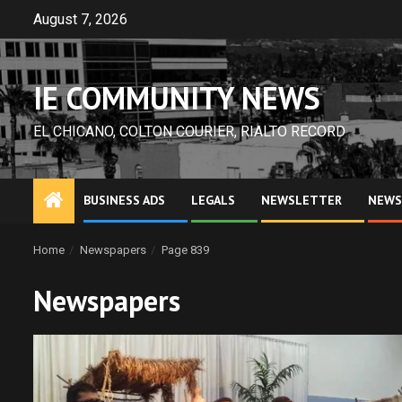
Skip
August 7, 2026
to
content
IE COMMUNITY NEWS
EL CHICANO, COLTON COURIER, RIALTO RECORD
BUSINESS ADS
LEGALS
NEWSLETTER
NEWS
Home
Newspapers
Page 839
Newspapers