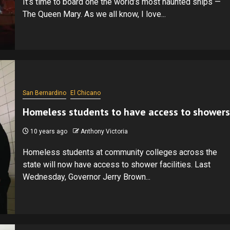
It’s time to board one the world’s most haunted ships —
The Queen Mary. As we all know, I love...
San Bernardino
El Chicano
Homeless students to have access to showers
10 years ago
Anthony Victoria
Homeless students at community colleges across the
state will now have access to shower facilities. Last
Wednesday, Governor Jerry Brown...