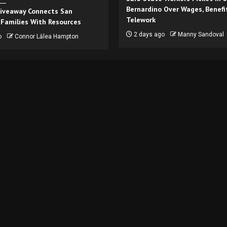
Bernardino Over Wages, Benefi
iveaway Connects San
Telework
 Families With Resources
2 days ago
Manny Sandoval
o
Connor Lālea Hampton