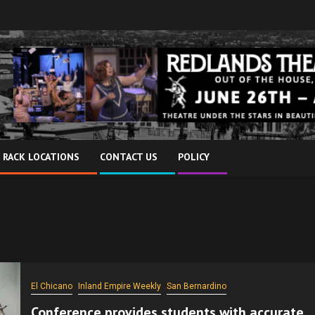
 RACK LOCATIONS
CONTACT US
POLICY
El Chicano
Inland Empire Weekly
San Bernardino
Conference provides students with accurate