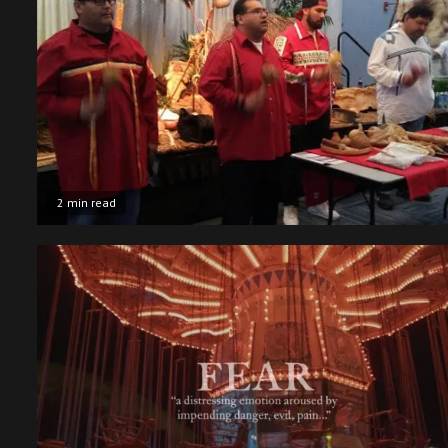
2 min read