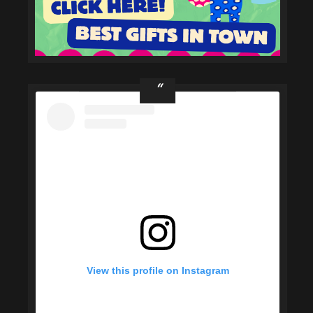
View this profile on Instagram