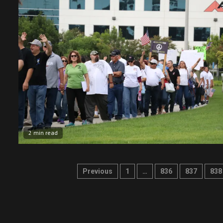
2 min read
Posts
Previous
1
…
836
837
838
pagination