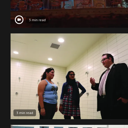
3 min read
3 min read