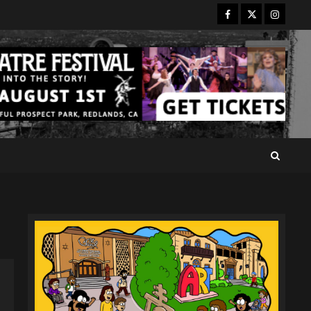
Facebook
Twitter
Instagr