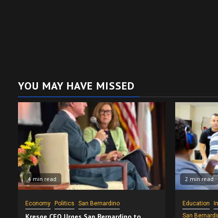
YOU MAY HAVE MISSED
4 min read
2 min read
Economy
Politics
San Bernardino
Education
I
Kresge CEO Urges San Bernardino to
San Bernardi