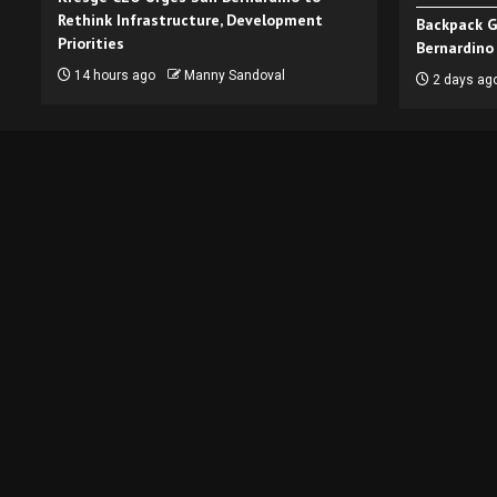
Rethink Infrastructure, Development
Backpack G
Priorities
Bernardino
14 hours ago
Manny Sandoval
2 days ag