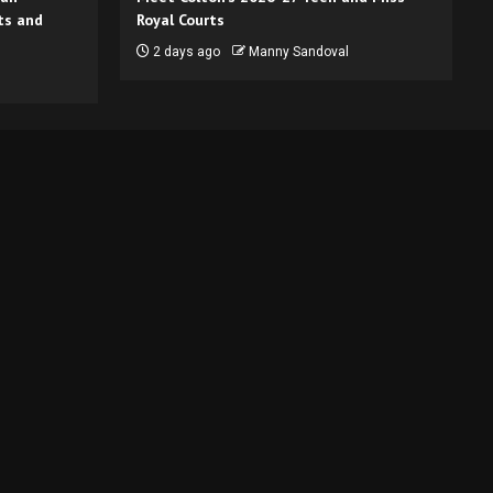
ts and
Royal Courts
2 days ago
Manny Sandoval