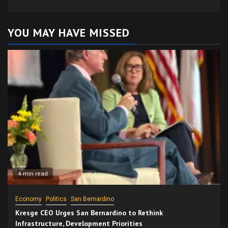
YOU MAY HAVE MISSED
4 min read
Economy
Politics
San Bernardino
Kresge CEO Urges San Bernardino to Rethink
Infrastructure, Development Priorities