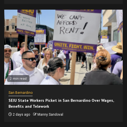
2 min read
San Bernardino
SEIU State Workers Picket in San Bernardino Over Wages,
Benefits and Telework
2 days ago
Manny Sandoval