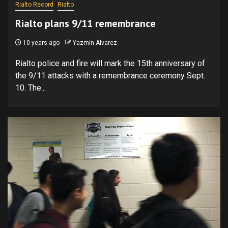
Rialto Record
Rialto
Rialto plans 9/11 remembrance
10 years ago
Yazmin Alvarez
Rialto police and fire will mark the 15th anniversary of
the 9/11 attacks with a remembrance ceremony Sept.
10. The...