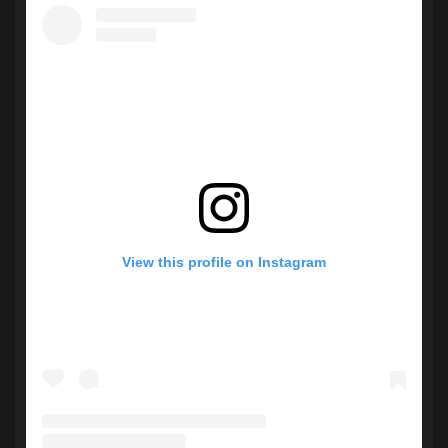
View this profile on Instagram