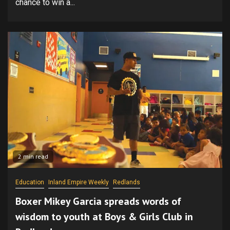
chance to win a...
2 min read
Education
Inland Empire Weekly
Redlands
Boxer Mikey Garcia spreads words of
wisdom to youth at Boys & Girls Club in