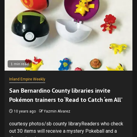
1 min read
Inland Empire Weekly
San Bernardino County libraries invite
Pokémon trainers to ‘Read to Catch ‘em All’
10 years ago
Yazmin Alvarez
courtesy photos/sb county libraryReaders who check
out 30 items will receive a mystery Pokeball and a