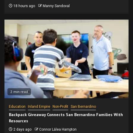
18 hours ago
Manny Sandoval
2 min read
Education
Inland Empire
Non-Profit
San Bernardino
Backpack Giveaway Connects San Bernardino Families With
Resources
2 days ago
Connor Lālea Hampton