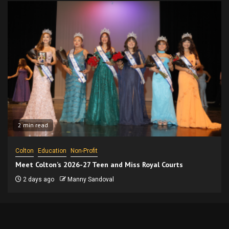
2 min read
Colton
Education
Non-Profit
Meet Colton’s 2026-27 Teen and Miss Royal Courts
2 days ago
Manny Sandoval