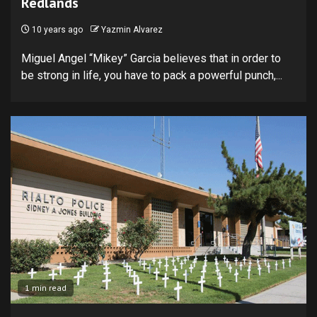
Redlands
10 years ago
Yazmin Alvarez
Miguel Angel “Mikey” Garcia believes that in order to
be strong in life, you have to pack a powerful punch,...
1 min read