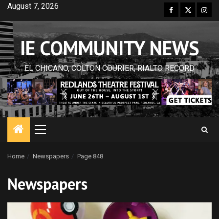
Skip
August 7, 2026
Facebook
Twitter
Inst
to
content
IE COMMUNITY NEWS
EL CHICANO, COLTON COURIER, RIALTO RECORD
Primary
Menu
Home
Newspapers
Page 848
Newspapers