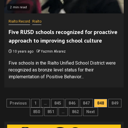
2 min read
Rialto Record
Rialto
Five RUSD schools recognized for proactive
approach to improving school culture
10 years ago
Yazmin Alvarez
Five schools in the Rialto Unified School District were
recognized as bronze level status for their
implementation of Positive Behavior...
Posts
Previous
1
…
845
846
847
848
849
pagination
850
851
…
862
Next