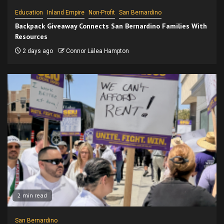
Education
Inland Empire
Non-Profit
San Bernardino
Backpack Giveaway Connects San Bernardino Families With
Resources
2 days ago
Connor Lālea Hampton
2 min read
San Bernardino