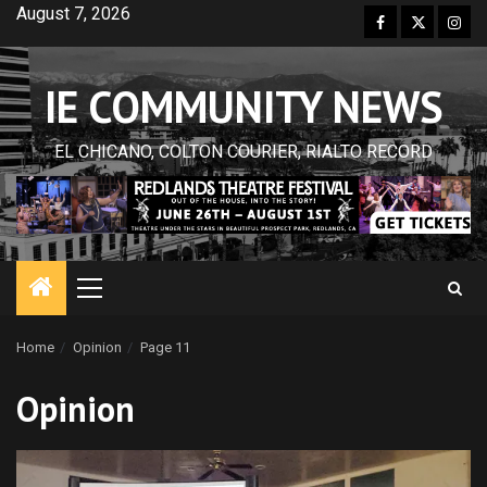
Skip
August 7, 2026
Facebook
Twitter
Inst
to
content
IE COMMUNITY NEWS
EL CHICANO, COLTON COURIER, RIALTO RECORD
Primary
Menu
Home
Opinion
Page 11
Opinion