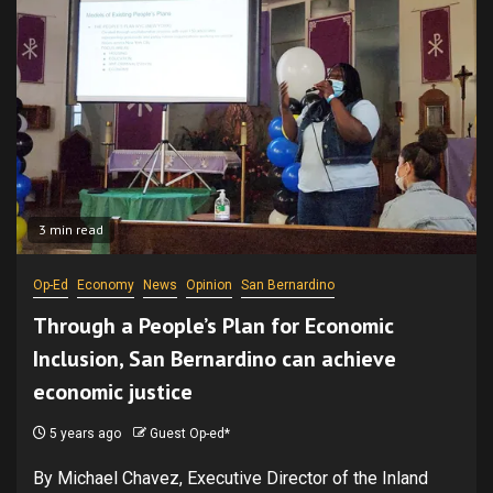
3 min read
Op-Ed
Economy
News
Opinion
San Bernardino
Through a People’s Plan for Economic
Inclusion, San Bernardino can achieve
economic justice
5 years ago
Guest Op-ed*
By Michael Chavez, Executive Director of the Inland