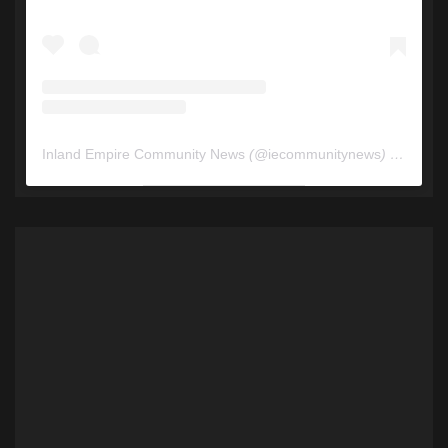
Inland Empire Community News
(@
iecommunitynews
) • Instagram photos and videos