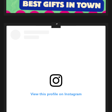
View this profile on Instagram