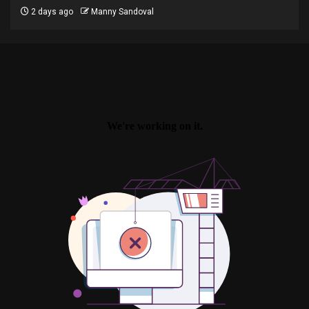
2 days ago
Manny Sandoval