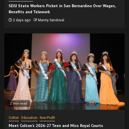
SEIU State Workers Picket in San Bernardino Over Wages,
Benefits and Telework
2 days ago
Manny Sandoval
2 min read
Colton
Education
Non-Profit
Meet Colton’s 2026-27 Teen and Miss Royal Courts