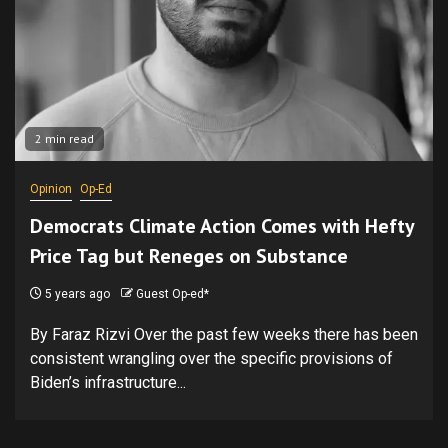
2 min read
Opinion
Op-Ed
Democrats Climate Action Comes with Hefty
Price Tag but Reneges on Substance
5 years ago
Guest Op-ed*
By Faraz Rizvi Over the past few weeks there has been
consistent wrangling over the specific provisions of
Biden’s infrastructure...