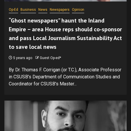
Op-Ed
Business
News
Newspapers
Opinion
“Ghost newspapers” haunt the Inland
Empire – area House reps should co-sponsor
and pass Local Journalism Sustainability Act
to save local news
5 years ago
Guest Op-ed*
By Dr. Thomas F. Corrigan (or T.C.), Associate Professor
in CSUSB's Department of Communication Studies and
Coordinator for CSUSB's Master...