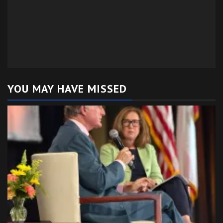
YOU MAY HAVE MISSED