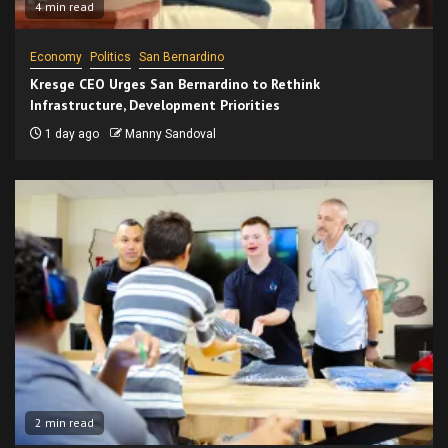
4 min read
Economy
Politics
San Bernardino
Kresge CEO Urges San Bernardino to Rethink
Infrastructure, Development Priorities
1 day ago
Manny Sandoval
2 min read