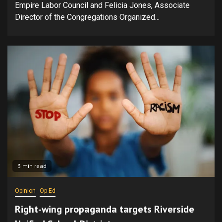
Empire Labor Council and Felicia Jones, Associate
Director of the Congregations Organized...
3 min read
Opinion
Op-Ed
Right-wing propaganda targets Riverside