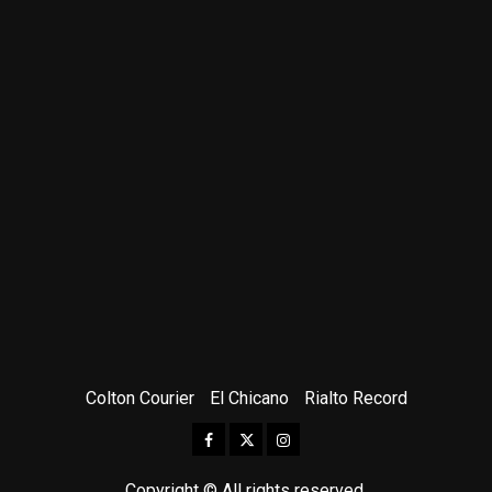
Colton Courier
El Chicano
Rialto Record
Facebook
Twitter
Instagram
Copyright © All rights reserved.