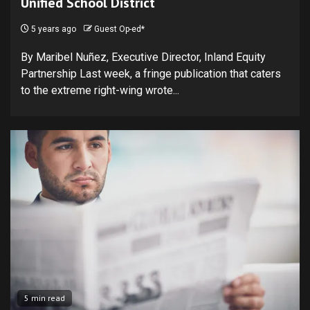
Unified School District
5 years ago
Guest Op-ed*
By Maribel Nuñez, Executive Director, Inland Equity
Partnership Last week, a fringe publication that caters
to the extreme right-wing wrote...
5 min read