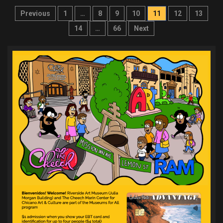
Posts
Previous
1
…
8
9
10
11
12
13
pagination
14
…
66
Next