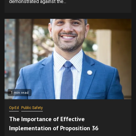
demonstrated against the...
3 min read
Op-Ed
Public Safety
The Importance of Effective
Implementation of Proposition 36