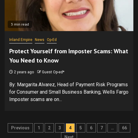
3 min read
Inland Empire
News
Op-Ed
Protect Yourself from Imposter Scams: What
You Need to Know
2 years ago
Guest Op-ed*
By: Margarita Alvarez, Head of Payment Risk Programs
for Consumer and Small Business Banking, Wells Fargo
Imposter scams are on...
Posts
Previous
1
2
3
4
5
6
7
…
66
Next