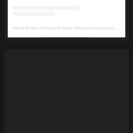
Inland Empire Community News
(@
iecommunitynews
) • Instagram photos and videos