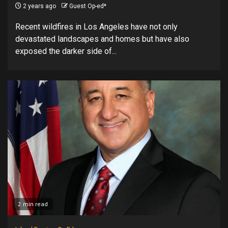
2 years ago
Guest Op-ed*
Recent wildfires in Los Angeles have not only
devastated landscapes and homes but have also
exposed the darker side of...
2 min read