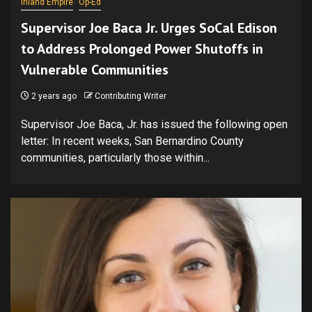
Inland Empire
Op-Ed
Supervisor Joe Baca Jr. Urges SoCal Edison
to Address Prolonged Power Shutoffs in
Vulnerable Communities
2 years ago
Contributing Writer
Supervisor Joe Baca, Jr. has issued the following open
letter: In recent weeks, San Bernardino County
communities, particularly those within...