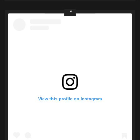
View this profile on Instagram