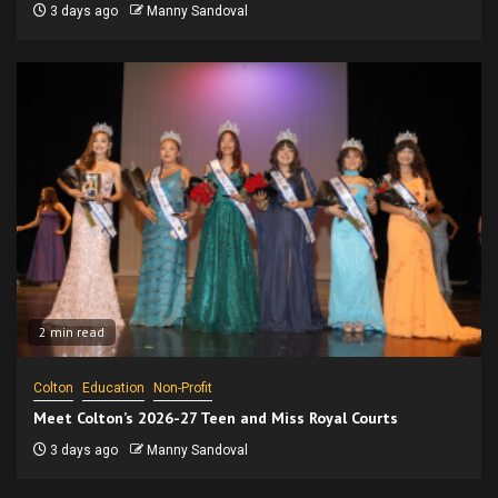
3 days ago
Manny Sandoval
2 min read
Colton
Education
Non-Profit
Meet Colton’s 2026-27 Teen and Miss Royal Courts
3 days ago
Manny Sandoval