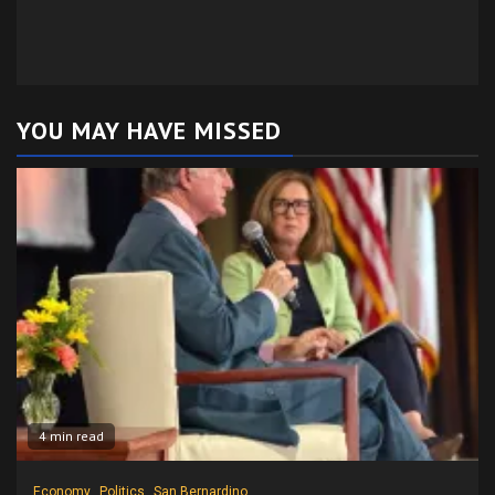
YOU MAY HAVE MISSED
4 min read
Economy
Politics
San Bernardino