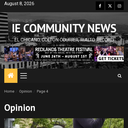
Skip
August 8, 2026
Facebook
Twitter
Inst
to
content
IE COMMUNITY NEWS
EL CHICANO, COLTON COURIER, RIALTO RECORD
Primary
Menu
Home
Opinion
Page 4
Opinion