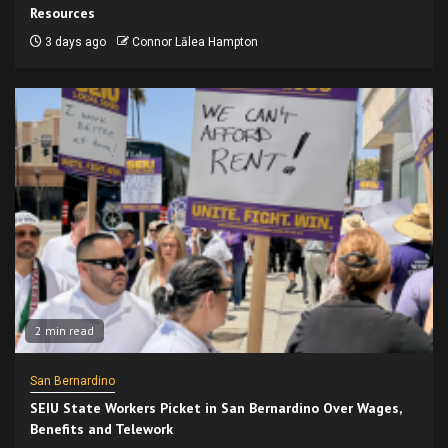
Resources
3 days ago
Connor Lālea Hampton
2 min read
San Bernardino
SEIU State Workers Picket in San Bernardino Over Wages,
Benefits and Telework