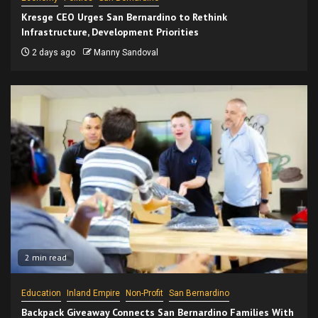
Kresge CEO Urges San Bernardino to Rethink
Infrastructure, Development Priorities
2 days ago
Manny Sandoval
2 min read
Education
Inland Empire
Non-Profit
San Bernardino
Backpack Giveaway Connects San Bernardino Families With