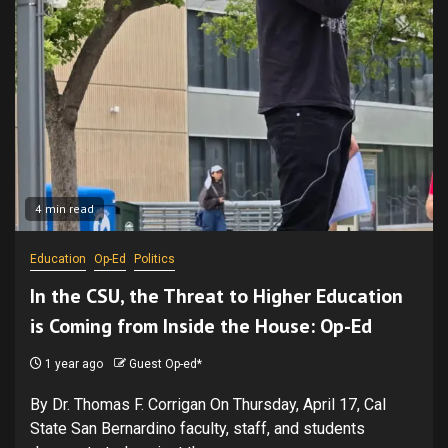
4 min read
Education
Op-Ed
Politics
In the CSU, the Threat to Higher Education
is Coming from Inside the House: Op-Ed
1 year ago
Guest Op-ed*
By Dr. Thomas F. Corrigan On Thursday, April 17, Cal
State San Bernardino faculty, staff, and students