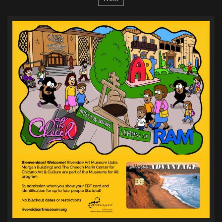
pagination