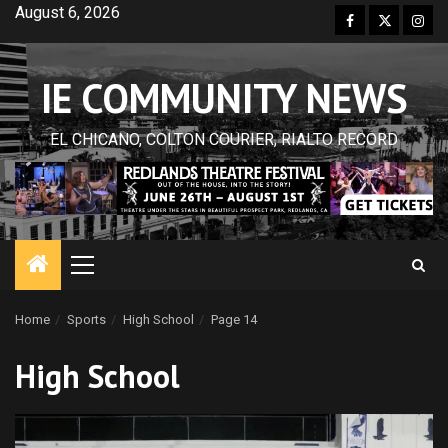
Skip
August 6, 2026
Facebook
Twitter
Inst
to
content
IE COMMUNITY NEWS
EL CHICANO, COLTON COURIER, RIALTO RECORD
Primary
Menu
Home
Sports
High School
Page 14
High School