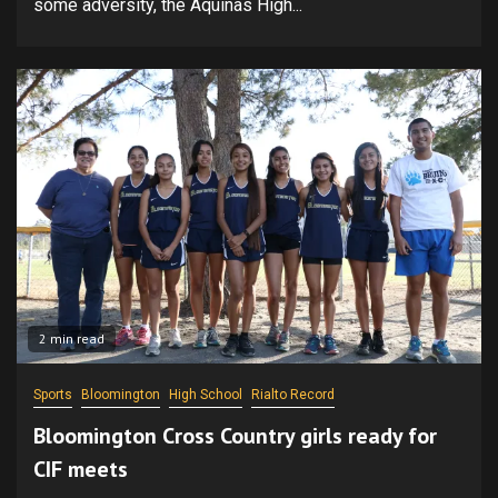
some adversity, the Aquinas High...
2 min read
Sports
Bloomington
High School
Rialto Record
Bloomington Cross Country girls ready for
CIF meets