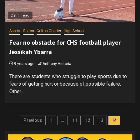
2 min read
Sports
Colton
Colton Courier
High School
Fear no obstacle for CHS football player
Jessikah Ybarra
9 years ago
Anthony Victoria
There are students who struggle to play sports due to
fears of getting hurt or because of possible failure.
Other...
Posts
Previous
1
…
11
12
13
14
pagination