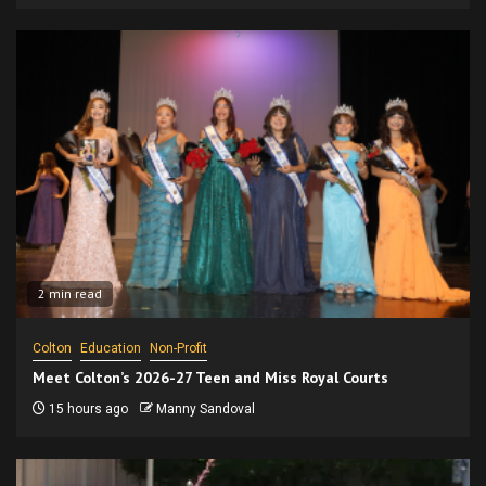
2 min read
Colton
Education
Non-Profit
Meet Colton’s 2026-27 Teen and Miss Royal Courts
15 hours ago
Manny Sandoval