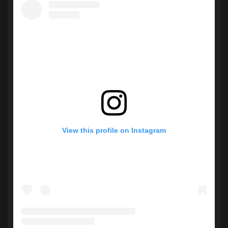
View this profile on Instagram