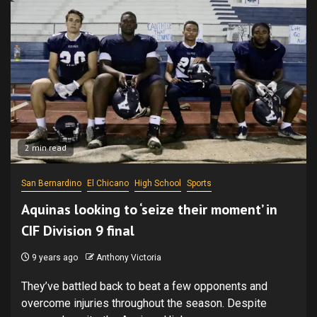
2 min read
San Bernardino
El Chicano
High School
Sports
Aquinas looking to ‘seize their moment’ in
CIF Division 9 final
9 years ago
Anthony Victoria
They’ve battled back to beat a few opponents and
overcome injuries throughout the season. Despite