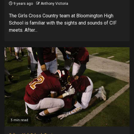
9 years ago
Anthony Victoria
The Girls Cross Country team at Bloomington High
School is familiar with the sights and sounds of CIF
meets. After...
3 min read