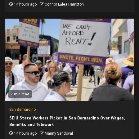
14 hours ago
Connor Lālea Hampton
2 min read
San Bernardino
SEIU State Workers Picket in San Bernardino Over Wages,
Benefits and Telework
14 hours ago
Manny Sandoval