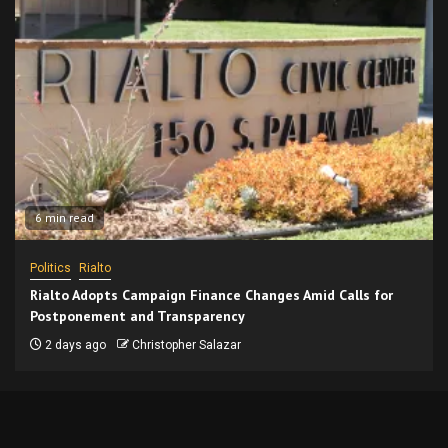
6 min read
Politics
Rialto
Rialto Adopts Campaign Finance Changes Amid Calls for
Postponement and Transparency
2 days ago
Christopher Salazar