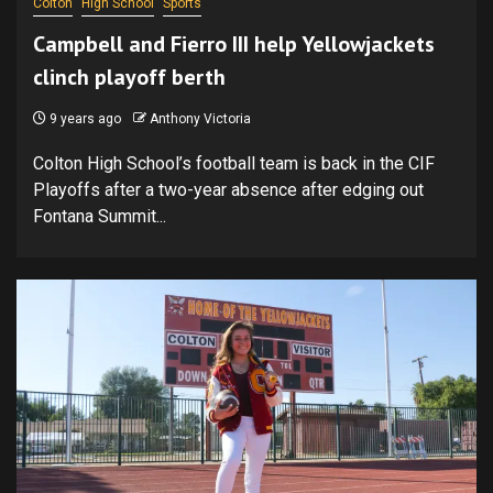
Colton
High School
Sports
Campbell and Fierro III help Yellowjackets
clinch playoff berth
9 years ago
Anthony Victoria
Colton High School’s football team is back in the CIF
Playoffs after a two-year absence after edging out
Fontana Summit...