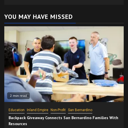
YOU MAY HAVE MISSED
2 min read
Education
Inland Empire
Non-Profit
San Bernardino
Backpack Giveaway Connects San Bernardino Families With
Resources