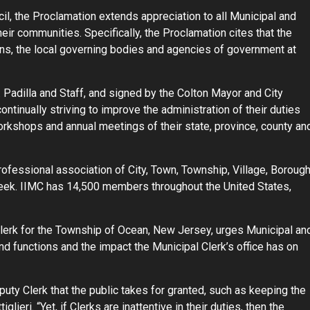
l, the Proclamation extends appreciation to all Municipal and
eir communities. Specifically, the Proclamation cites that the
ens, the local governing bodies and agencies of government at
 Padilla and Staff, and signed by the Colton Mayor and City
ontinually striving to improve the administration of their duties
orkshops and annual meetings of their state, province, county an
professional association of City, Town, Township, Village, Borough
eek. IIMC has 14,500 members throughout the United States,
Clerk for the Township of Ocean, New Jersey, urges Municipal an
and functions and the impact the Municipal Clerk’s office has on
uty Clerk that the public takes for granted, such as keeping the
glieri. “Yet, if Clerks are inattentive in their duties, then the