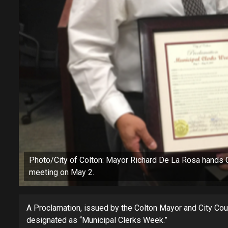
Photo/City of Colton: Mayor Richard De La Rosa hands Cit
meeting on May 2.
A Proclamation, issued by the Colton Mayor and City Cou
designated as “Municipal Clerks Week.”