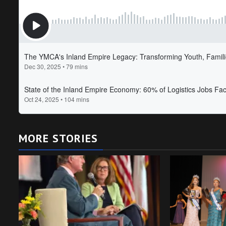
MORE STORIES