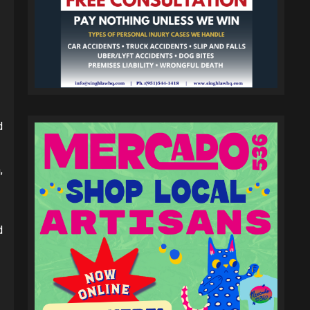
d
,
d