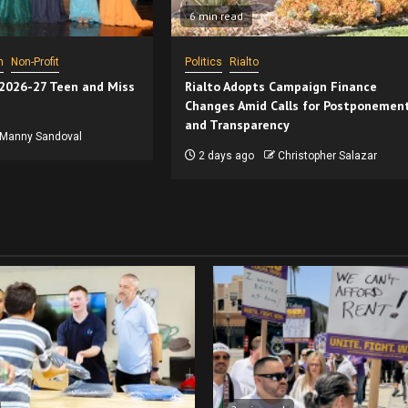
6 min read
n
Non-Profit
Politics
Rialto
 2026-27 Teen and Miss
Rialto Adopts Campaign Finance
Changes Amid Calls for Postponemen
and Transparency
Manny Sandoval
2 days ago
Christopher Salazar