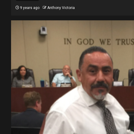
9 years ago
Anthony Victoria