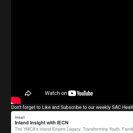
Don't forget to Like and Subscribe to our weekly SAC Heal