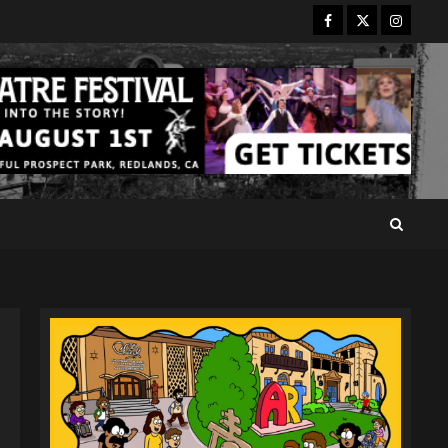
Facebook
Twitter
Instagr