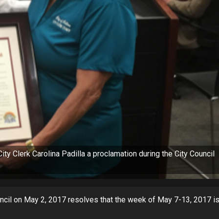
y Clerk Carolina Padilla a proclamation during the City Council
ncil on May 2, 2017 resolves that the week of May 7-13, 2017 i