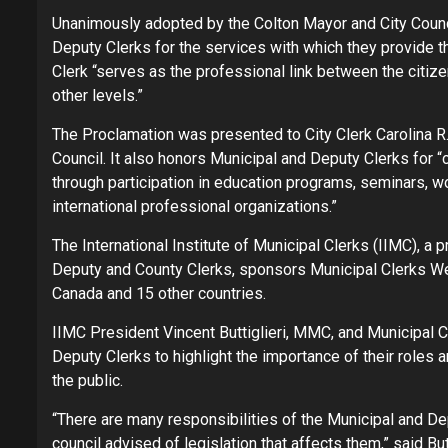
Unanimously adopted by the Colton Mayor and City Counci
Deputy Clerks for the services with which they provide th
Clerk “serves as the professional link between the citiz
other levels.”
The Proclamation was presented to City Clerk Carolina R.
Council. It also honors Municipal and Deputy Clerks for “c
through participation in education programs, seminars, w
international professional organizations.”
The International Institute of Municipal Clerks (IIMC), a 
Deputy and County Clerks, sponsors Municipal Clerks W
Canada and 15 other countries.
IIMC President Vincent Buttiglieri, MMC, and Municipal 
Deputy Clerks to highlight the importance of their roles 
the public.
“There are many responsibilities of the Municipal and Dep
council advised of legislation that affects them,” said Butti