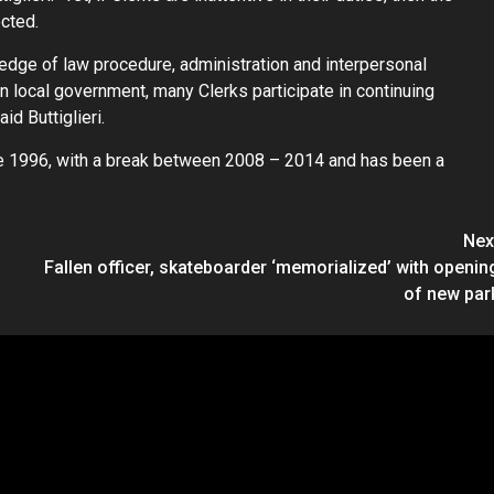
ected.
edge of law procedure, administration and interpersonal
in local government, many Clerks participate in continuing
id Buttiglieri.
nce 1996, with a break between 2008 – 2014 and has been a
Nex
Fallen officer, skateboarder ‘memorialized’ with openin
of new par