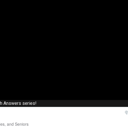
th Answers series!