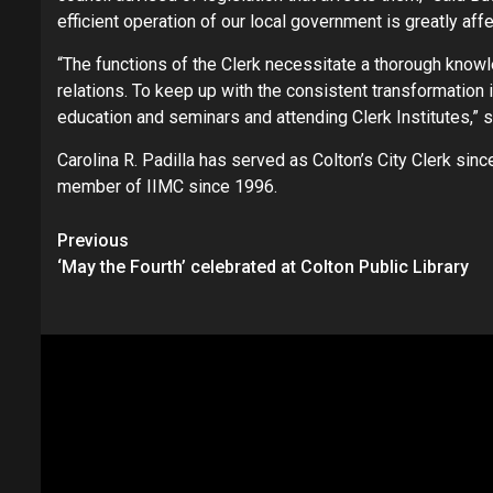
efficient operation of our local government is greatly aff
“The functions of the Clerk necessitate a thorough knowl
relations. To keep up with the consistent transformation 
education and seminars and attending Clerk Institutes,” sa
Carolina R. Padilla has served as Colton’s City Clerk si
member of IIMC since 1996.
Continue
Previous
‘May the Fourth’ celebrated at Colton Public Library
Reading