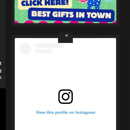
t
g
k
View this profile on Instagram