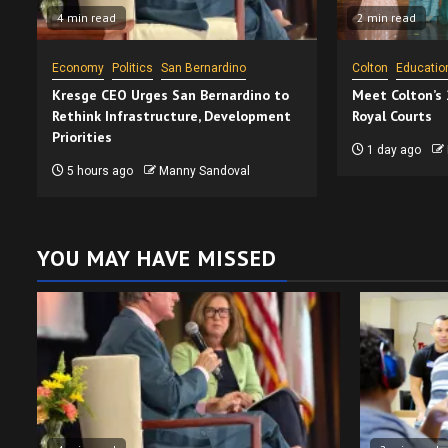
4 min read
2 min read
Economy
Politics
San Bernardino
Colton
Educatio
Kresge CEO Urges San Bernardino to
Meet Colton’s
Rethink Infrastructure, Development
Royal Courts
Priorities
1 day ago
5 hours ago
Manny Sandoval
YOU MAY HAVE MISSED