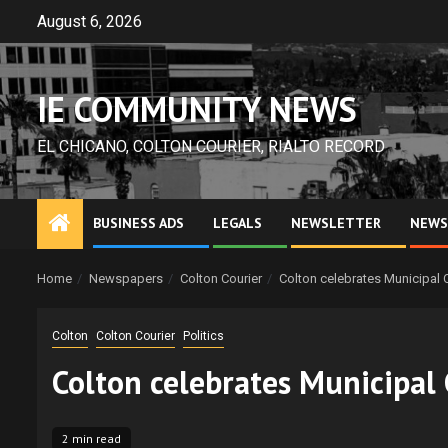
Skip
August 6, 2026
to
content
IE COMMUNITY NEWS
EL CHICANO, COLTON COURIER, RIALTO RECORD
BUSINESS ADS
LEGALS
NEWSLETTER
NEWS
Home
Newspapers
Colton Courier
Colton celebrates Municipal
Colton
Colton Courier
Politics
Colton celebrates Municipal
2 min read