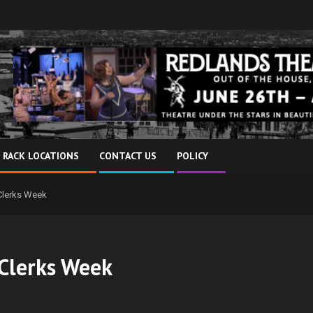
 RACK LOCATIONS
CONTACT US
POLICY
 Clerks Week
 Clerks Week