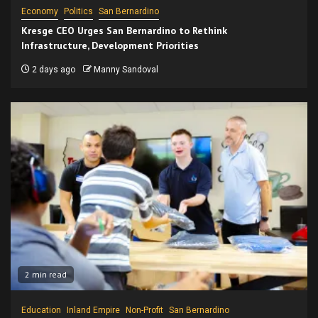
Economy
Politics
San Bernardino
Kresge CEO Urges San Bernardino to Rethink
Infrastructure, Development Priorities
2 days ago
Manny Sandoval
2 min read
Education
Inland Empire
Non-Profit
San Bernardino