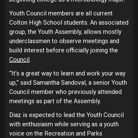
Youth Council members are all current
Colton High School students. An associated
group, the Youth Assembly, allows mostly
underclassmen to observe meetings and
build interest before officially joining the
Council
.
“It’s a great way to learn and work your way
up,” said Samantha Sandoval, a senior Youth
Council member who previously attended
meetings as part of the Assembly.
Diaz is expected to lead the Youth Council
with enthusiasm while serving as a youth
voice on the Recreation and Parks