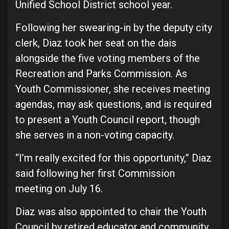
Unified School District school year.
Following her swearing-in by the deputy city
clerk, Diaz took her seat on the dais
alongside the five voting members of the
Recreation and Parks Commission. As
Youth Commissioner, she receives meeting
agendas, may ask questions, and is required
to present a Youth Council report, though
she serves in a non-voting capacity.
“I’m really excited for this opportunity,” Diaz
said following her first Commission
meeting on July 16.
Diaz was also appointed to chair the Youth
Council by retired educator and community