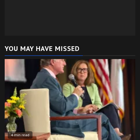
YOU MAY HAVE MISSED
4 min read