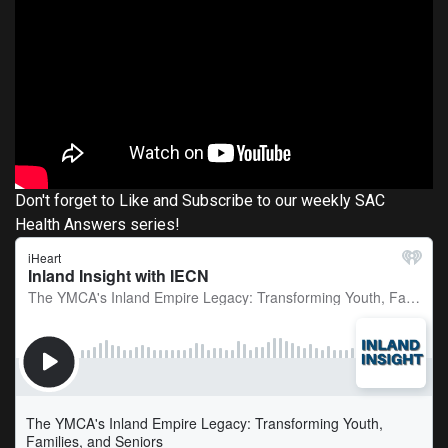
Don't forget to Like and Subscribe to our weekly SAC
Health Answers series!