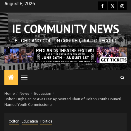
Skip
August 8, 2026
Facebook
Twitter
Inst
to
content
IE COMMUNITY NEWS
EL CHICANO, COLTON COURIER, RIALTO RECORD
Primary
Menu
Home
News
Education
Colton High Senior Ava Diaz Appointed Chair of Colton Youth Council,
Named Youth Commissioner
Colton
Education
Politics