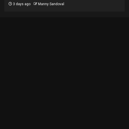
3 days ago
Manny Sandoval