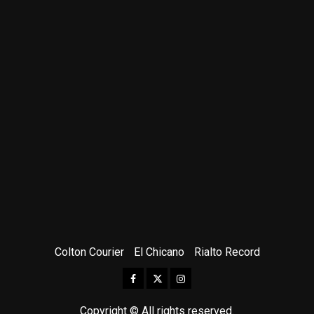
Colton Courier
El Chicano
Rialto Record
Facebook
Twitter
Instagram
Copyright © All rights reserved.