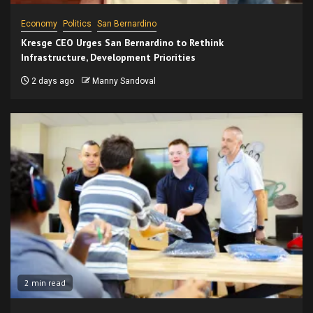
Economy
Politics
San Bernardino
Kresge CEO Urges San Bernardino to Rethink
Infrastructure, Development Priorities
2 days ago
Manny Sandoval
2 min read