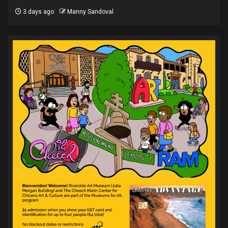
3 days ago
Manny Sandoval