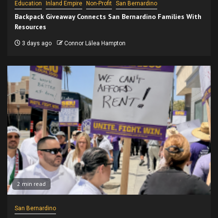
Education
Inland Empire
Non-Profit
San Bernardino
Backpack Giveaway Connects San Bernardino Families With
Resources
3 days ago
Connor Lālea Hampton
2 min read
San Bernardino