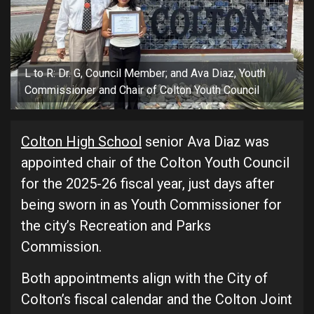
L to R: Dr. G, Council Member; and Ava Diaz, Youth
Commissioner and Chair of Colton Youth Council
Colton High School
senior Ava Diaz was
appointed chair of the Colton Youth Council
for the 2025-26 fiscal year, just days after
being sworn in as Youth Commissioner for
the city’s Recreation and Parks
Commission.
Both appointments align with the City of
Colton’s fiscal calendar and the Colton Joint