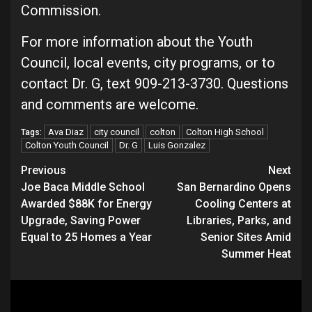
Commission.
For more information about the Youth
Council, local events, city programs, or to
contact Dr. G, text 909-213-3730. Questions
and comments are welcome.
Ava Diaz
city council
colton
Colton High School
Tags:
Colton Youth Council
Dr. G
Luis Gonzalez
Continue
Previous
Next
Joe Baca Middle School
San Bernardino Opens
Reading
Awarded $88K for Energy
Cooling Centers at
Upgrade, Saving Power
Libraries, Parks, and
Equal to 25 Homes a Year
Senior Sites Amid
Summer Heat