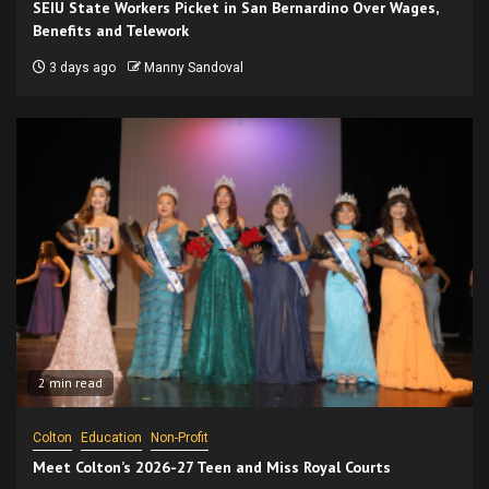
SEIU State Workers Picket in San Bernardino Over Wages,
Benefits and Telework
3 days ago
Manny Sandoval
2 min read
Colton
Education
Non-Profit
Meet Colton’s 2026-27 Teen and Miss Royal Courts