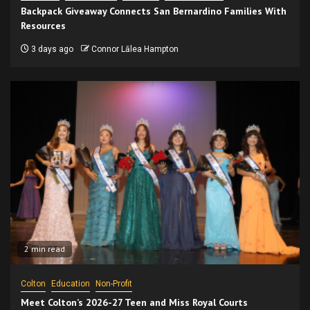
Backpack Giveaway Connects San Bernardino Families With
Resources
3 days ago
Connor Lālea Hampton
2 min read
Colton
Education
Non-Profit
Meet Colton’s 2026-27 Teen and Miss Royal Courts