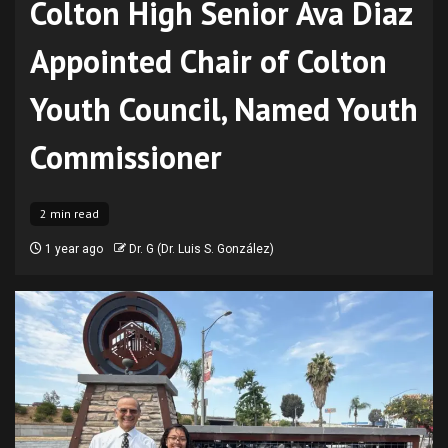
Colton High Senior Ava Diaz
Appointed Chair of Colton
Youth Council, Named Youth
Commissioner
2 min read
1 year ago
Dr. G (Dr. Luis S. González)