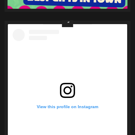
View this profile on Instagram