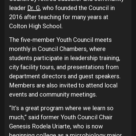
leader
Dr. G
, who founded the Council in
2016 after teaching for many years at
Colton High School.
The five-member Youth Council meets
monthly in Council Chambers, where
students participate in leadership training,
city facility tours, and presentations from
department directors and guest speakers.
Members are also invited to attend local
events and community meetings.
“It’s a great program where we learn so
much,” said former Youth Council Chair
Genesis Rodela Uriarte, who is now
beginning college as a microbiology major.