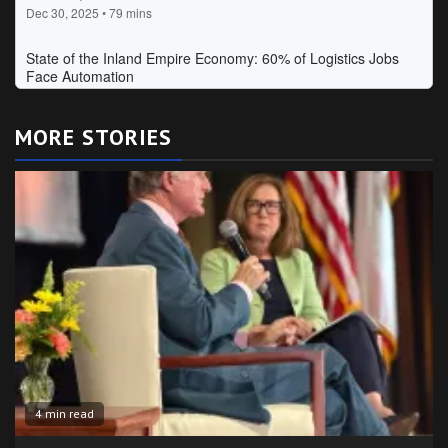
MORE STORIES
4 min read