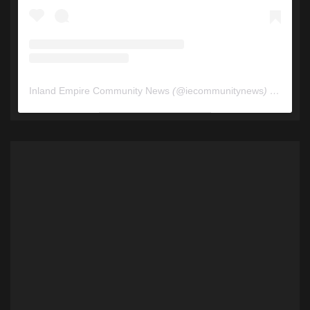
Inland Empire Community News
(@
iecommunitynews
) • Instagram photos and videos