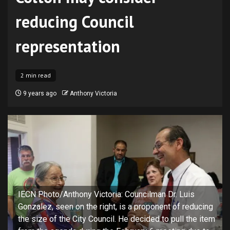
reducing Council
representation
2 min read
9 years ago
Anthony Victoria
IECN Photo/Anthony Victoria: Councilman Dr. Luis
Gonzalez, seen on the right, is a proponent of reducing
the size of the City Council. He decided to pull the item