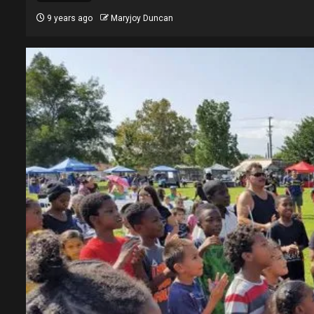
9 years ago
Maryjoy Duncan