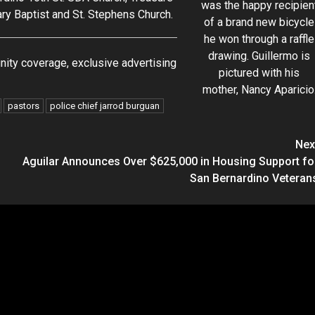
was the happy recipien
ary Baptist and St. Stephens Church.
of a brand new bicycle
he won through a raffle
drawing. Guillermo is
ity coverage, exclusive advertising
pictured with his
mother, Nancy Aparicio
pastors
police chief jarrod burguan
Nex
Aguilar Announces Over $625,000 in Housing Support fo
San Bernardino Veteran