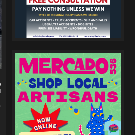
s
l
h