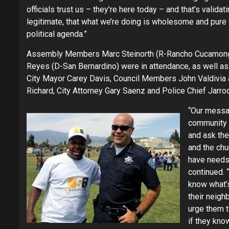
officials trust us – they’re here today – and that’s valida
legitimate, that what we’re doing is wholesome and pure
political agenda.”
Assembly Members Marc Steinorth (R-Rancho Cucamong
Reyes (D-San Bernardino) were in attendance, as well as
City Mayor Carey Davis, Council Members John Valdivia
Richard, City Attorney Gary Saenz and Police Chief Jarro
“Our messa
community i
and ask the
and the ch
have needs
continued. 
know what’
their neig
urge them 
if they kno