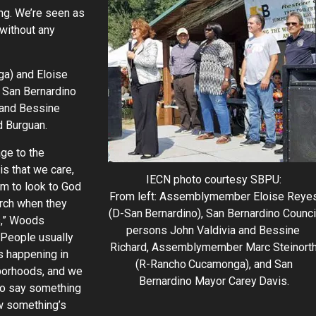
ting. We’re seen as
 without any
a) and Eloise
 San Bernardino
 and Bessine
d Burguan.
ge to the
s that we care,
IECN photo courtesy SBPU:
m to look to God
From left: Assemblymember Eloise Reye
urch when they
(D-San Bernardino), San Bernardino Counci
,” Woods
persons John Valdivia and Bessine
“People usually
Richard, Assemblymember Marc Steinort
s happening in
(R-Rancho Cucamonga), and San
hborhoods, and we
Bernardino Mayor Carey Davis.
to say something
w something’s