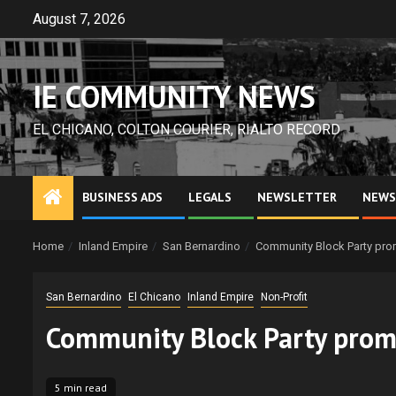
Skip
August 7, 2026
to
content
IE COMMUNITY NEWS
EL CHICANO, COLTON COURIER, RIALTO RECORD
BUSINESS ADS
LEGALS
NEWSLETTER
NEWS
Home
Inland Empire
San Bernardino
Community Block Party prom
San Bernardino
El Chicano
Inland Empire
Non-Profit
Community Block Party promo
5 min read