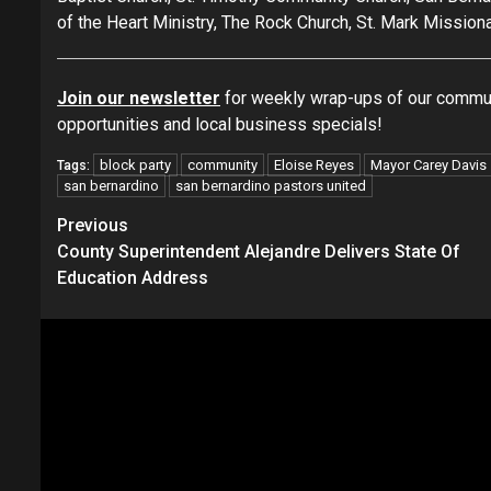
of the Heart Ministry, The Rock Church, St. Mark Mission
Join our newsletter
for weekly wrap-ups of our commun
opportunities and local business specials!
block party
community
Eloise Reyes
Mayor Carey Davis
Tags:
san bernardino
san bernardino pastors united
Continue
Previous
County Superintendent Alejandre Delivers State Of
Reading
Education Address