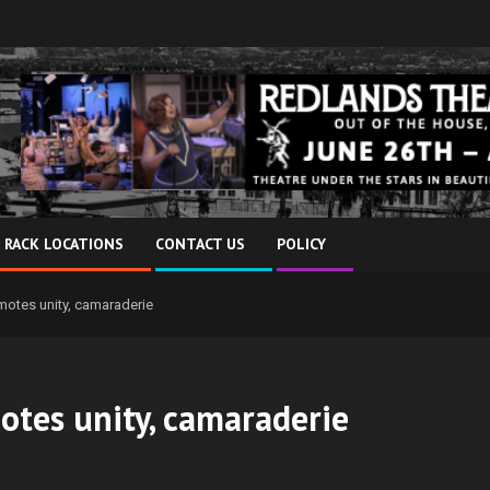
 RACK LOCATIONS
CONTACT US
POLICY
otes unity, camaraderie
tes unity, camaraderie