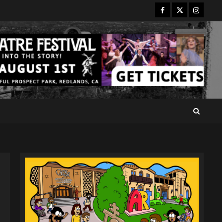
Facebook
Twitter
Instagr