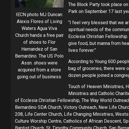
The Block Party took place on t
Park on September 17 last yea
IECN photo MJ Duncan:
Alexis Flores of Living
“I feel very blessed that we a
Waters Agua Viva
spiritual needs of the communi
Church hands a free pair
Ecclesia Christian Fellowship. 
of shoes to Flor
give food, but manna from heav
Hernandez of San
lives forever.”
Bernardino. The US Polo
According to Young 600 people
Assn. shoes were
bag of groceries, there were o
acquired from a store
dozen people joined a congreg
going out of business.
Touch of Heaven Ministries, H
Ministries and Catholic Chari
of Ecclesia Christian Fellowship, The Way World Outreach
Bernardino SDA Church, Victory Outreach, New Life Churc
208, Life Center Church, Life Changing Ministries, Wests
Culture Worship Centre, Catholics of African Descent, Sp
Baptist Church, St. Timothy Community Church, San Berna