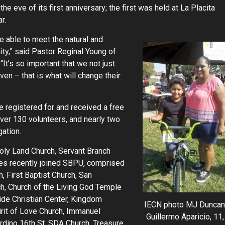
he eve of its first anniversary; the first was held at La Placita
r.
re able to meet the natural and
ty,” said Pastor Reginal Young of
“It’s so important that we not just
en – that is what will change their
 registered for and received a free
ver 130 volunteers, and nearly two
ation.
oly Land Church, Servant Branch
ties recently joined SBPU, comprised
, First Baptist Church, San
h, Church of the Living God Temple
ide Christian Center, Kingdom
IECN photo MJ Duncan
irit of Love Church, Immanuel
Guillermo Aparicio, 11,
rdino 16th St. SDA Church, Treasure