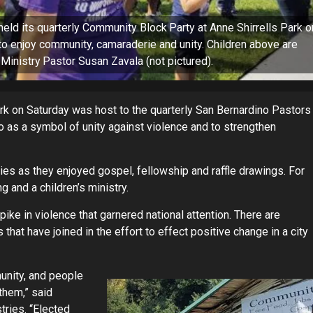
ld its quarterly Community Block Party at Anne Shirrells Park o
o enjoy community, camaraderie and unity. Children above are
Ministry Pastor Susan Zavala (not pictured).
ark on Saturday was host to the quarterly San Bernardino Pastors
 as a symbol of unity against violence and to strengthen
es as they enjoyed gospel, fellowship and raffle drawings. For
 and a children’s ministry.
ke in violence that garnered national attention. There are
that have joined in the effort to effect positive change in a city
unity, and people
them,” said
tries. “Elected