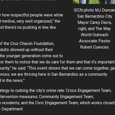
IECN photo MJ Duncan
by how respectful people were while
San Bernardino City
nd mellow, very well organized,” the
Mayor Carey Davis,
d there’s no pushing in line like
right, and The Way
World Outreach
Associate Pastor
of the Cruz Chacon Foundation,
Robert Cuencas.
dults showed up without their
e the younger generation come out to
 for them to notice that we do care for them and that it’s important
nity,” he said. “This event shows that we can come together, ge
ences; we are thriving here in San Bernardino as a community
 in the news.”
tegy to curbing the city’s crime rate: Crisis Engagement Team,
intervention measures; Community Engagement Team,
to residents; and the Civic Engagement Team, which works closel
e Department.