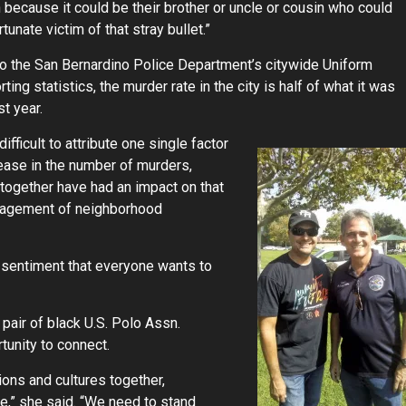
because it could be their brother or uncle or cousin who could
tunate victim of that stray bullet.”
o the San Bernardino Police Department’s citywide Uniform
ing statistics, the murder rate in the city is half of what it was
st year.
difficult to attribute one single factor
ease in the number of murders,
together have had an impact on that
engagement of neighborhood
a sentiment that everyone wants to
pair of black U.S. Polo Assn.
tunity to connect.
igions and cultures together,
,” she said. “We need to stand