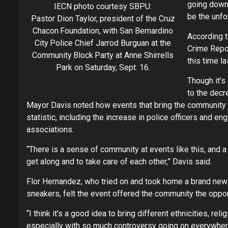
going down 
IECN photo courtesy SBPU:
be the unfor
Pastor Dion Taylor, president of the Cruz
Chacon Foundation, with San Bernardino
According t
City Police Chief Jarrod Burguan at the
Crime Report
Community Block Party at Anne Shirrells
this time la
Park on Saturday, Sept. 16.
Though it’s 
to the decr
Mayor Davis noted how events that bring the community 
statistic, including the increase in police officers and 
associations.
“There is a sense of community at events like this, and 
get along and to take care of each other,” Davis said.
Flor Hernandez, who tried on and took home a brand new 
sneakers, felt the event offered the community the oppor
“I think it’s a good idea to bring different ethnicities, rel
especially with so much controversy going on everywhere