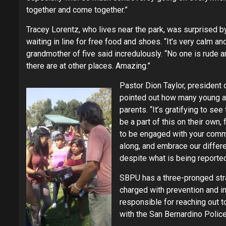
together and come together.”
Tracey Lorentz, who lives near the park, was surprised 
waiting in line for free food and shoes. “It’s very calm a
grandmother of five said incredulously. “No one is rude an
there are at other places. Amazing.”
Pastor Dion Taylor, president 
pointed out how many young a
parents. “It’s gratifying to se
be a part of this on their own,
to be engaged with your commu
along, and embrace our differ
despite what is being reported
SBPU has a three-pronged stra
charged with prevention and 
responsible for reaching out 
with the San Bernardino Polic