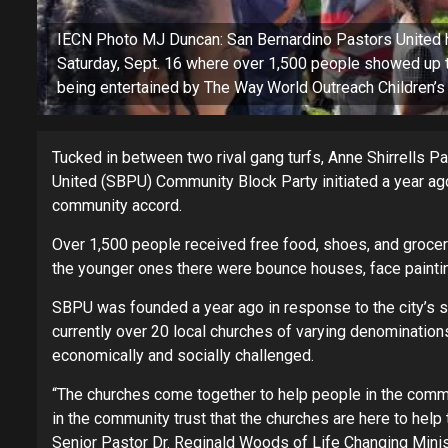
IECN Photo MJ Duncan: San Bernardino Pastors United he
Saturday, Sept. 16 where over 1,500 people showed up t
being entertained by The Way World Outreach Children’s 
Tucked in between two rival gang turfs, Anne Shirrells P
United (SBPU) Community Block Party initiated a year ago
community accord.
Over 1,500 people received free food, shoes, and groceri
the younger ones there were bounce houses, face painting
SBPU was founded a year ago in response to the city’s spi
currently over 20 local churches of varying denominations 
economically and socially challenged.
“The churches come together to help people in the comm
in the community trust that the churches are here to help 
Senior Pastor Dr. Reginald Woods of Life Changing Minis