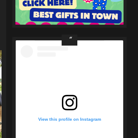
View this profile on Instagram