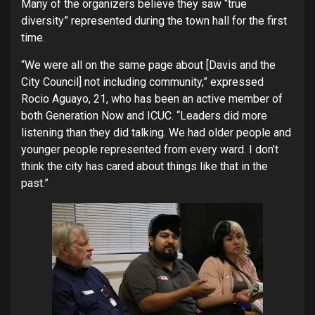
Many of the organizers believe they saw “true
diversity” represented during the town hall for the first
time.
“We were all on the same page about [Davis and the
City Council] not including community,” expressed
Rocio Aguayo, 21, who has been an active member of
both Generation Now and ICUC. “Leaders did more
listening than they did talking. We had older people and
younger people represented from every ward. I don’t
think the city has cared about things like that in the
past.”