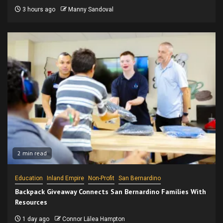
3 hours ago
Manny Sandoval
2 min read
Education
Inland Empire
Non-Profit
San Bernardino
Backpack Giveaway Connects San Bernardino Families With
Resources
1 day ago
Connor Lālea Hampton