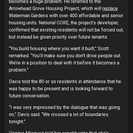
becomes a huge problem. He referred to the
Arrowhead Grove Housing Project, which will
replace
Waterman Gardens with over 400 affordable and senior
housing units. National CORE, the project’s developer,
confirmed that existing residents will not be forced out,
but instead be given priority over future tenants.
“You build housing where you want it built,” Scott
remarked. “You’ll make sure you don’t drive people out.
We’re in a position to deal with it before it becomes a
problem.”
Davis told the 80 or so residents in attendance that he
was happy to be present and is looking forward to
future conversation.
“I was very impressed by the dialogue that was going
on,” Davis said. “We crossed a lot of boundaries
tonight.”