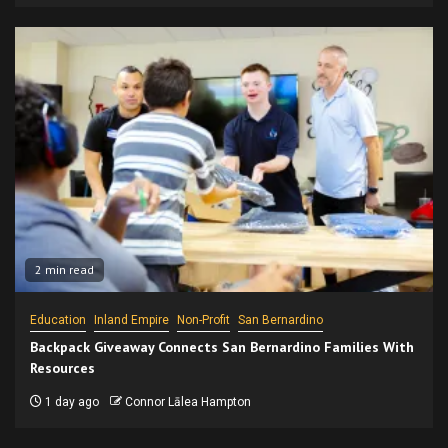
2 min read
Education
Inland Empire
Non-Profit
San Bernardino
Backpack Giveaway Connects San Bernardino Families With
Resources
1 day ago
Connor Lālea Hampton