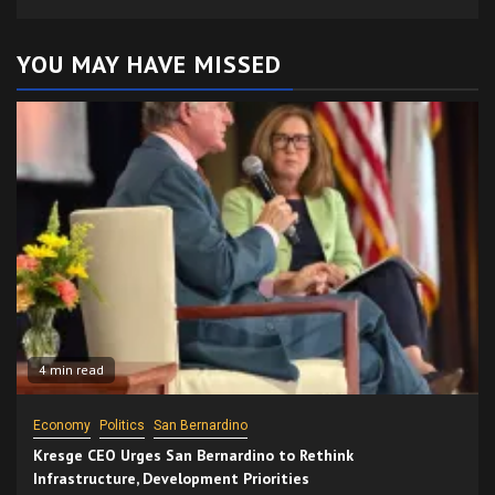
YOU MAY HAVE MISSED
4 min read
Economy
Politics
San Bernardino
Kresge CEO Urges San Bernardino to Rethink
Infrastructure, Development Priorities