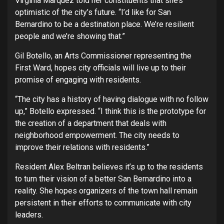
Virginia Marquez told her constituents that she’s
optimistic of the city’s future. “I’d like for San
Bernardino to be a destination place. We’re resilient
people and we’re showing that.”
Gil Botello, an Arts Commissioner representing the
First Ward, hopes city officials will live up to their
promise of engaging with residents.
“The city has a history of having dialogue with no follow
up,” Botello expressed. “I think this is the prototype for
the creation of a department that deals with
neighborhood empowerment. The city needs to
improve their relations with residents.”
Resident Alex Beltran believes it’s up to the residents
to turn their vision of a better San Bernardino into a
reality. She hopes organizers of the town hall remain
persistent in their efforts to communicate with city
leaders.