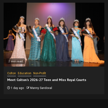
2 min read
Colton
Education
Non-Profit
Meet Colton’s 2026-27 Teen and Miss Royal Courts
1 day ago
Manny Sandoval