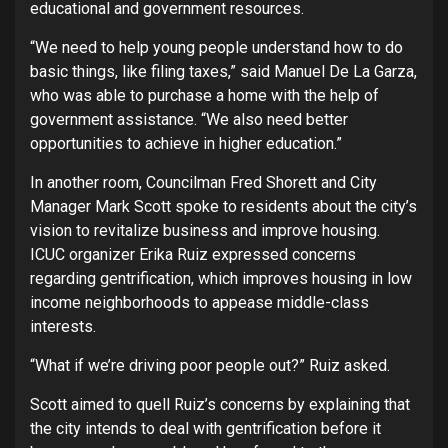
educational and government resources.
“We need to help young people understand how to do
basic things, like filing taxes,” said Manuel De La Garza,
who was able to purchase a home with the help of
government assistance. “We also need better
opportunities to achieve in higher education.”
In another room, Councilman Fred Shorett and City
Manager Mark Scott spoke to residents about the city’s
vision to revitalize business and improve housing.
ICUC organizer Erika Ruiz expressed concerns
regarding gentrification, which improves housing in low
income neighborhoods to appease middle-class
interests.
“What if we’re driving poor people out?” Ruiz asked.
Scott aimed to quell Ruiz’s concerns by explaining that
the city intends to deal with gentrification before it