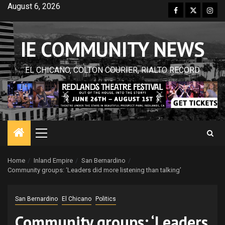
Skip
August 6, 2026
Facebook
Twitter
Inst
to
content
IE COMMUNITY NEWS
EL CHICANO, COLTON COURIER, RIALTO RECORD
Primary
Menu
Home
Inland Empire
San Bernardino
Community groups: ‘Leaders did more listening than talking’
San Bernardino
El Chicano
Politics
Community groups: ‘Leaders