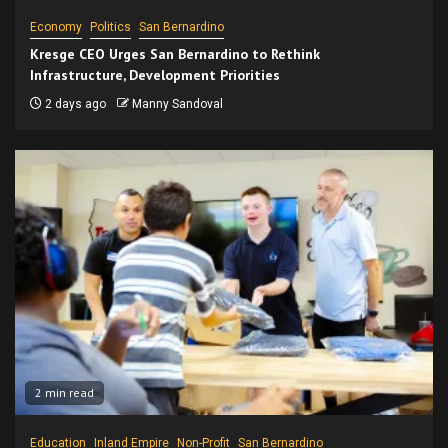
Economy
Politics
San Bernardino
Kresge CEO Urges San Bernardino to Rethink
Infrastructure, Development Priorities
2 days ago
Manny Sandoval
2 min read
Education
Inland Empire
Non-Profit
San Bernardino