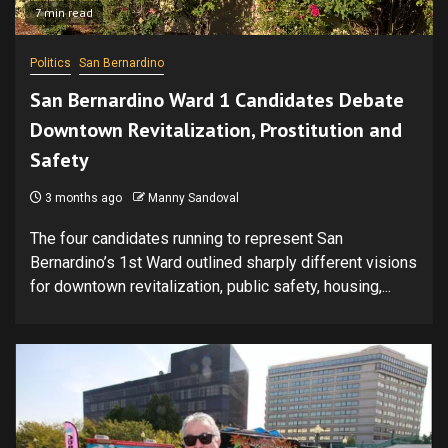
7 min read
Politics
San Bernardino
San Bernardino Ward 1 Candidates Debate
Downtown Revitalization, Prostitution and
Safety
3 months ago
Manny Sandoval
The four candidates running to represent San
Bernardino’s 1st Ward outlined sharply different visions
for downtown revitalization, public safety, housing,...