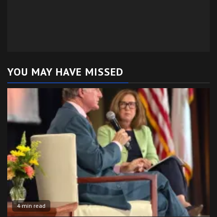
YOU MAY HAVE MISSED
4 min read