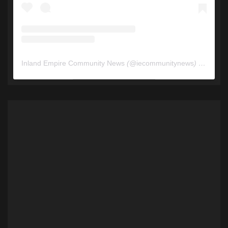
Inland Empire Community News
(@
iecommunitynews
) • Instagram photos and videos