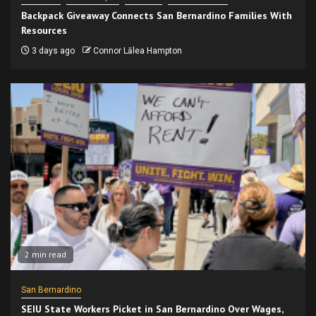
Backpack Giveaway Connects San Bernardino Families With
Resources
3 days ago
Connor Lālea Hampton
2 min read
San Bernardino
SEIU State Workers Picket in San Bernardino Over Wages,