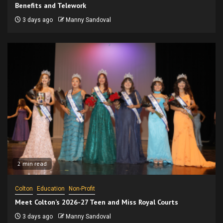
Benefits and Telework
3 days ago
Manny Sandoval
2 min read
Colton
Education
Non-Profit
Meet Colton’s 2026-27 Teen and Miss Royal Courts
3 days ago
Manny Sandoval