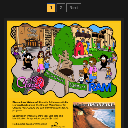
Posts
1
2
Next
pagination