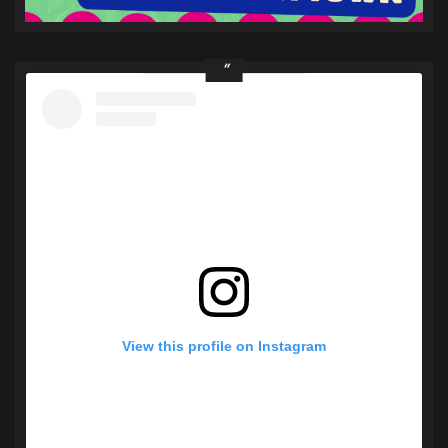
View this profile on Instagram