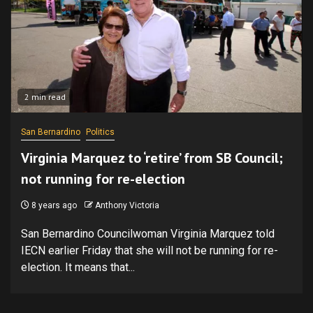
2 min read
San Bernardino
Politics
Virginia Marquez to ‘retire’ from SB Council;
not running for re-election
8 years ago
Anthony Victoria
San Bernardino Councilwoman Virginia Marquez told
IECN earlier Friday that she will not be running for re-
election. It means that...