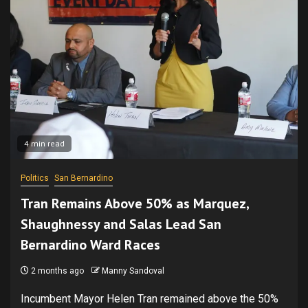
4 min read
Politics
San Bernardino
Tran Remains Above 50% as Marquez,
Shaughnessy and Salas Lead San
Bernardino Ward Races
2 months ago
Manny Sandoval
Incumbent Mayor Helen Tran remained above the 50%