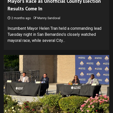
Mayor’s Race as Unofficial County Election
Results Come In
2 months ago
Manny Sandoval
Incumbent Mayor Helen Tran held a commanding lead
Tuesday night in San Bernardino’s closely watched
mayoral race, while several City...