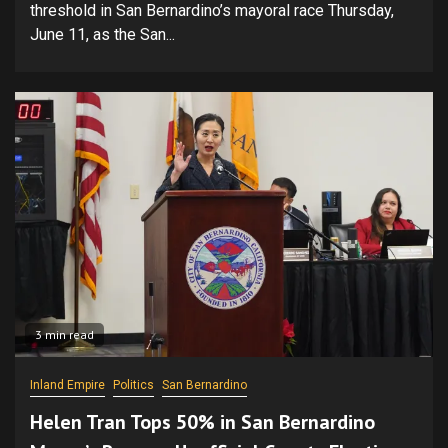
threshold in San Bernardino’s mayoral race Thursday,
June 11, as the San...
3 min read
Inland Empire
Politics
San Bernardino
Helen Tran Tops 50% in San Bernardino