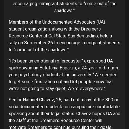
encouraging immigrant students to “come out of the
shadows.”
Members of the Undocumented Advocates (UA)
student organization, along with the Dreamers
Resource Center at Cal State San Bernardino, held a
rally on September 26 to encourage immigrant students
to “come out of the shadows.”
“It’s been an emotional rollercoaster,” expressed UA
spokeswoman Estefania Esparza, a 24-year-old fourth
year psychology student at the university. “We needed
to get some frustration out and let people know that
we’re not going to stay quiet. We’re everywhere.”
Senior Natanel Chavez, 26, said not many of the 800 or
so undocumented students on campus are comfortable
speaking about their legal status. Chavez hopes UA and
the staff at the Dreamers Resource Center will
motivate Dreamers to continue pursuing their goals.