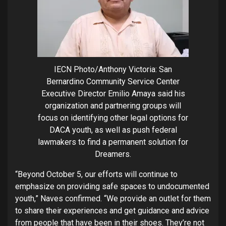
IECN Photo/Anthony Victoria: San
Bernardino Community Service Center
Executive Director Emilio Amaya said his
organization and partnering groups will
focus on identifying other legal options for
DACA youth, as well as push federal
lawmakers to find a permanent solution for
Dreamers.
“Beyond October 5, our efforts will continue to
emphasize on providing safe spaces to undocumented
youth,” Naves confirmed. “We provide an outlet for them
to share their experiences and get guidance and advice
from people that have been in their shoes. They’re not