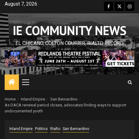
Skip
August 7, 2026
Facebook
Twitter
Inst
to
content
IE COMMUNITY NEWS
EL CHICANO, COLTON COURIER, RIALTO RECORD
Primary
Menu
Home
Inland Empire
San Bernardino
As DACA renewal period closes, advocates finding ways to support
undocumented youth
Inland Empire
Politics
Rialto
San Bernardino