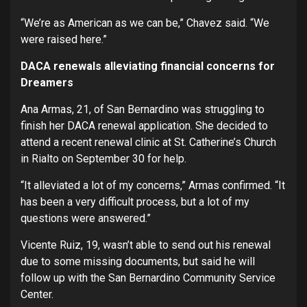
“We’re as American as we can be,” Chavez said. “We
were raised here.”
DACA renewals alleviating financial concerns for
Dreamers
Ana Armas, 21, of San Bernardino was struggling to
finish her DACA renewal application. She decided to
attend a recent renewal clinic at St. Catherine’s Church
in Rialto on September 30 for help.
“It alleviated a lot of my concerns,” Armas confirmed. “It
has been a very difficult process, but a lot of my
questions were answered.”
Vicente Ruiz, 19, wasn’t able to send out his renewal
due to some missing documents, but said he will
follow up with the San Bernardino Community Service
Center.