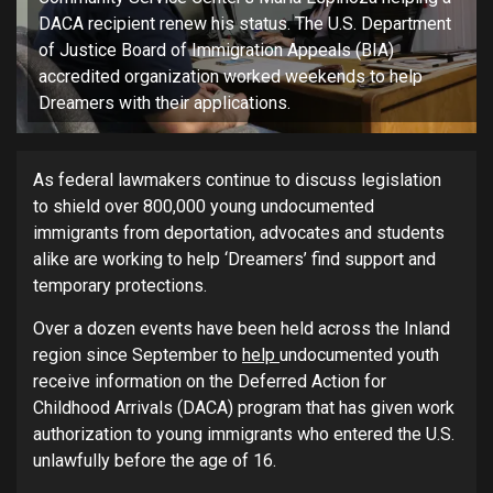
DACA recipient renew his status. The U.S. Department
of Justice Board of Immigration Appeals (BIA)
accredited organization worked weekends to help
Dreamers with their applications.
As federal lawmakers continue to discuss legislation
to shield over 800,000 young undocumented
immigrants from deportation, advocates and students
alike are working to help ‘Dreamers’ find support and
temporary protections.
Over a dozen events have been held across the Inland
region since September to
help
undocumented youth
receive information on the Deferred Action for
Childhood Arrivals (DACA) program that has given work
authorization to young immigrants who entered the U.S.
unlawfully before the age of 16.