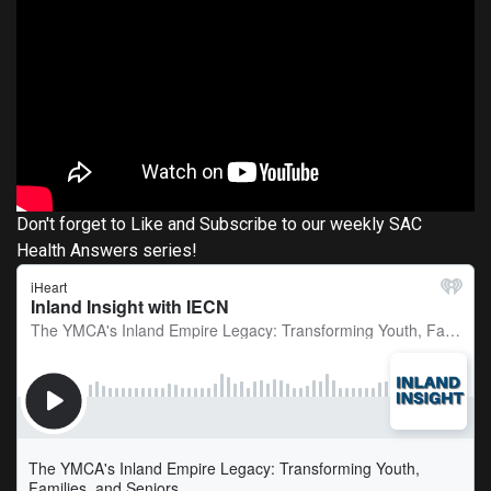
Don't forget to Like and Subscribe to our weekly SAC
Health Answers series!