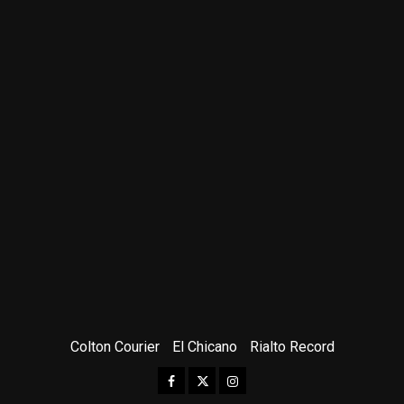
Colton Courier
El Chicano
Rialto Record
Facebook
Twitter
Instagram