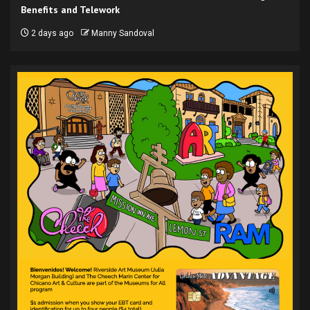
Benefits and Telework
2 days ago
Manny Sandoval