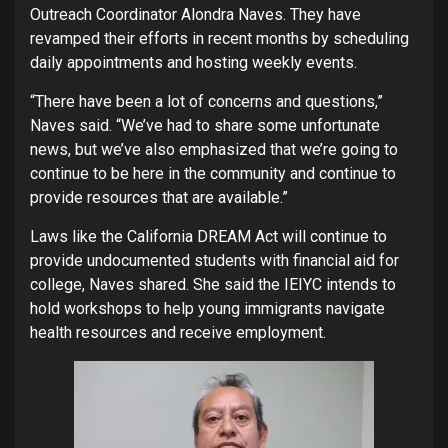
Outreach Coordinator Alondra Naves. They have
revamped their efforts in recent months by scheduling
daily appointments and hosting weekly events.
“There have been a lot of concerns and questions,”
Naves said. “We’ve had to share some unfortunate
news, but we’ve also emphasized that we’re going to
continue to be here in the community and continue to
provide resources that are available.”
Laws like the California DREAM Act will continue to
provide undocumented students with financial aid for
college, Naves shared. She said the IEIYC intends to
hold workshops to help young immigrants navigate
health resources and receive employment.