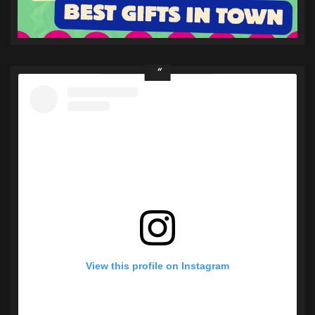
View this profile on Instagram