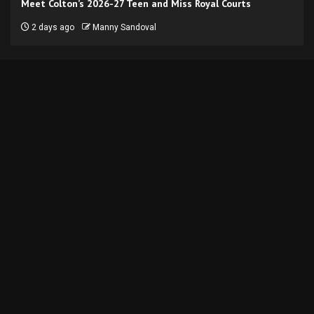
Meet Colton’s 2026-27 Teen and Miss Royal Courts
2 days ago
Manny Sandoval