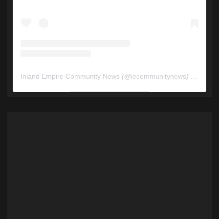
Inland Empire Community News
(@
iecommunitynews
) • Instagram photos and videos