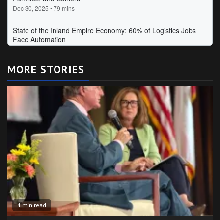
MORE STORIES
4 min read