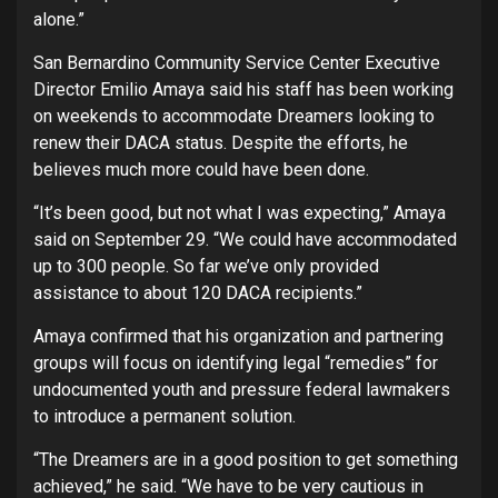
alone.”
San Bernardino Community Service Center Executive
Director Emilio Amaya said his staff has been working
on weekends to accommodate Dreamers looking to
renew their DACA status. Despite the efforts, he
believes much more could have been done.
“It’s been good, but not what I was expecting,” Amaya
said on September 29. “We could have accommodated
up to 300 people. So far we’ve only provided
assistance to about 120 DACA recipients.”
Amaya confirmed that his organization and partnering
groups will focus on identifying legal “remedies” for
undocumented youth and pressure federal lawmakers
to introduce a permanent solution.
“The Dreamers are in a good position to get something
achieved,” he said. “We have to be very cautious in