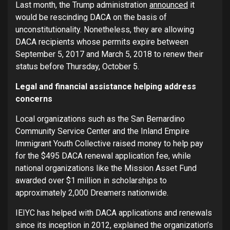
Last month, the Trump administration
announced
it
would be rescinding DACA on the basis of
unconstitutionality. Nonetheless, they are allowing
DACA recipients whose permits expire between
September 5, 2017 and March 5, 2018 to renew their
status before Thursday, October 5.
Legal and financial assistance helping address
concerns
Local organizations such as the San Bernardino
Community Service Center and the Inland Empire
Immigrant Youth Collective raised money to help pay
for the $495 DACA renewal application fee, while
national organizations like the Mission Asset Fund
awarded over $1 million in scholarships to
approximately 2,000 Dreamers nationwide.
IEIYC has helped with DACA applications and renewals
since its inception in 2012, explained the organization’s