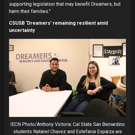
supporting legislation that may benefit Dreamers, but
harm their families.”
CSUSB ‘Dreamers’ remaining resilient amid
uncertainty
IECN Photo/Anthony Victoria: Cal State San Bernardino
students Natanel Chavez and Estefania Esparza are