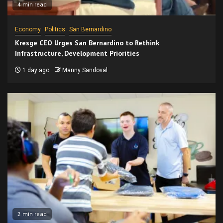
4 min read
Economy
Politics
San Bernardino
Kresge CEO Urges San Bernardino to Rethink
Infrastructure, Development Priorities
1 day ago
Manny Sandoval
2 min read