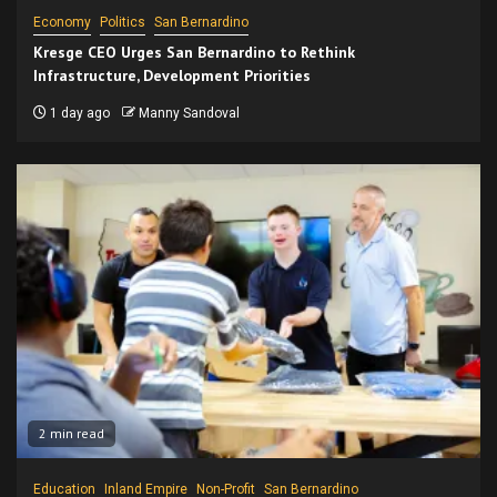
Economy
Politics
San Bernardino
Kresge CEO Urges San Bernardino to Rethink
Infrastructure, Development Priorities
1 day ago
Manny Sandoval
2 min read
Education
Inland Empire
Non-Profit
San Bernardino