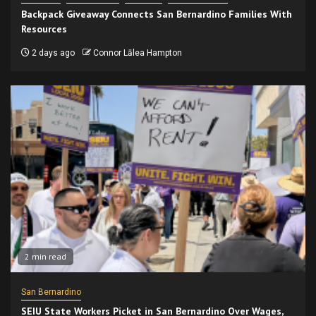
Backpack Giveaway Connects San Bernardino Families With
Resources
2 days ago
Connor Lālea Hampton
2 min read
San Bernardino
SEIU State Workers Picket in San Bernardino Over Wages,