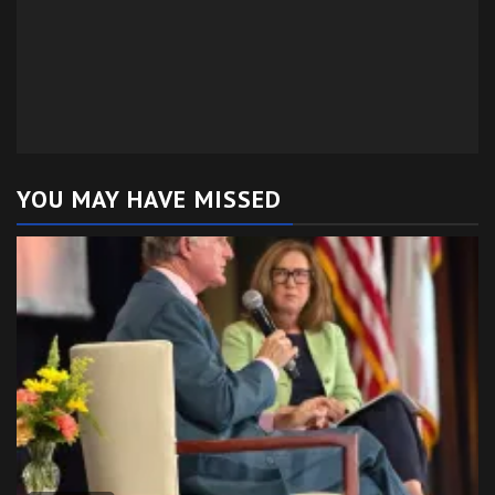
YOU MAY HAVE MISSED