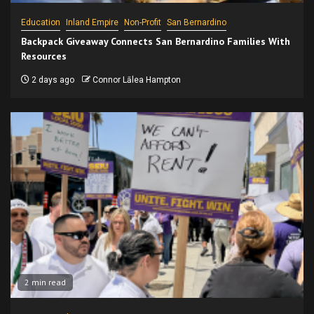
Education
Inland Empire
Non-Profit
San Bernardino
Backpack Giveaway Connects San Bernardino Families With
Resources
2 days ago
Connor Lālea Hampton
2 min read