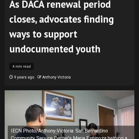
As DACA renewal period
closes, advocates finding
ways to support
undocumented youth
4 min read
9 years ago
Anthony Victoria
IECN Photo/Anthony Victoria: San Bernardino
Community Service Center's Maria Espinoza helping a