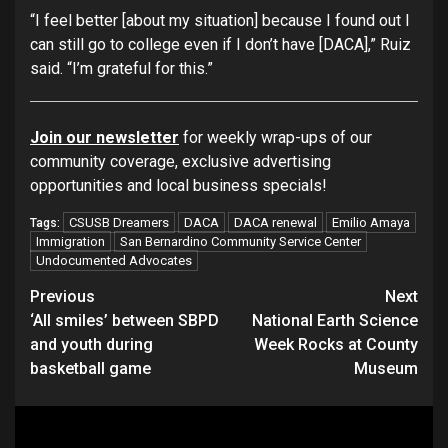
“I feel better [about my situation] because I found out I
can still go to college even if I don’t have [DACA],” Ruiz
said. “I’m grateful for this.”
Join our newsletter
for weekly wrap-ups of our
community coverage, exclusive advertising
opportunities and local business specials!
CSUSB Dreamers
DACA
DACA renewal
Emilio Amaya
Tags:
Immigration
San Bernardino Community Service Center
Undocumented Advocates
Continue
Previous
Next
‘All smiles’ between SBPD
National Earth Science
Reading
and youth during
Week Rocks at County
basketball game
Museum