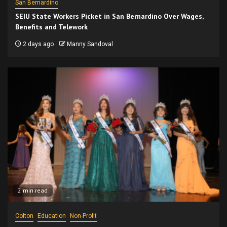
San Bernardino
SEIU State Workers Picket in San Bernardino Over Wages,
Benefits and Telework
2 days ago
Manny Sandoval
2 min read
Colton
Education
Non-Profit