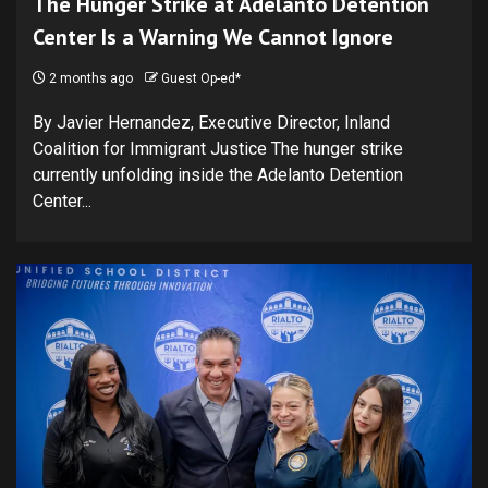
The Hunger Strike at Adelanto Detention
Center Is a Warning We Cannot Ignore
2 months ago
Guest Op-ed*
By Javier Hernandez, Executive Director, Inland
Coalition for Immigrant Justice The hunger strike
currently unfolding inside the Adelanto Detention
Center...