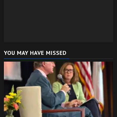
YOU MAY HAVE MISSED