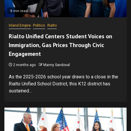
8 min read
Inland Empire
Politics
Rialto
Rialto Unified Centers Student Voices on
Immigration, Gas Prices Through Civic
Engagement
2 months ago
Manny Sandoval
As the 2025-2026 school year draws to a close in the
Rialto Unified School District, this K12 district has
sustained...