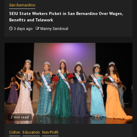
San Bernardino
SEIU State Workers Picket in San Bernardino Over Wages,
Benefits and Telework
3 days ago
Manny Sandoval
2 min read
Colton
Education
Non-Profit