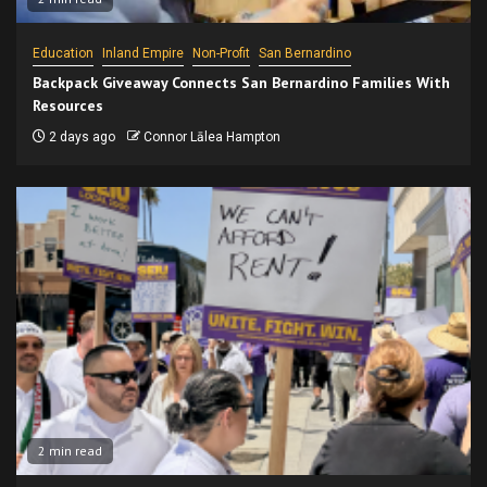
Education
Inland Empire
Non-Profit
San Bernardino
Backpack Giveaway Connects San Bernardino Families With
Resources
2 days ago
Connor Lālea Hampton
2 min read