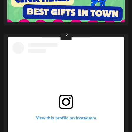
View this profile on Instagram