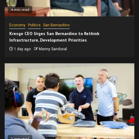
4 min read
Economy
Politics
San Bernardino
Kresge CEO Urges San Bernardino to Rethink
Infrastructure, Development Priorities
1 day ago
Manny Sandoval
2 min read