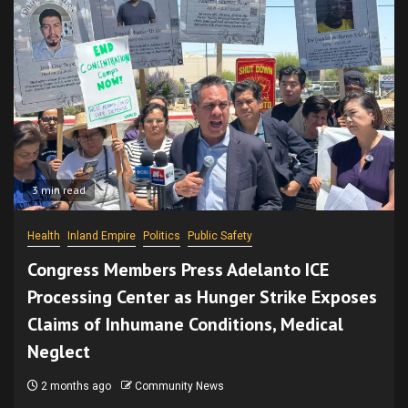
3 min read
Health
Inland Empire
Politics
Public Safety
Congress Members Press Adelanto ICE
Processing Center as Hunger Strike Exposes
Claims of Inhumane Conditions, Medical
Neglect
2 months ago
Community News