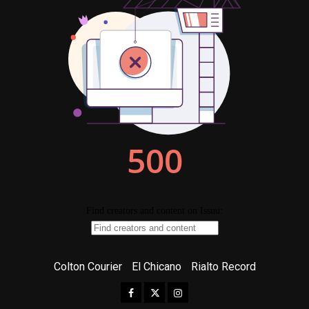
Colton Courier
El Chicano
Rialto Record
Facebook
Twitter
Instagram