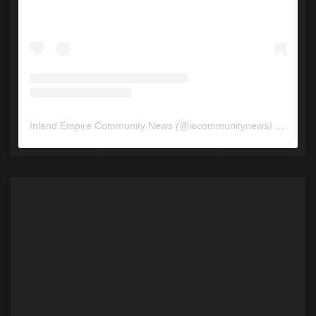
Inland Empire Community News
(@
iecommunitynews
) • Instagram photos and videos