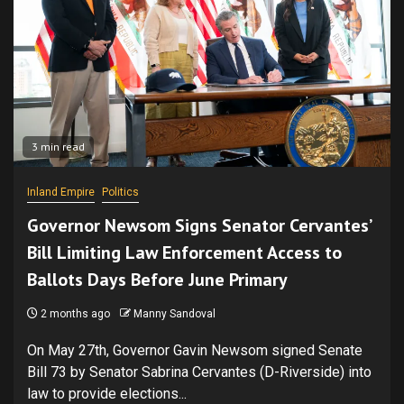
3 min read
Inland Empire
Politics
Governor Newsom Signs Senator Cervantes’
Bill Limiting Law Enforcement Access to
Ballots Days Before June Primary
2 months ago
Manny Sandoval
On May 27th, Governor Gavin Newsom signed Senate
Bill 73 by Senator Sabrina Cervantes (D-Riverside) into
law to provide elections...