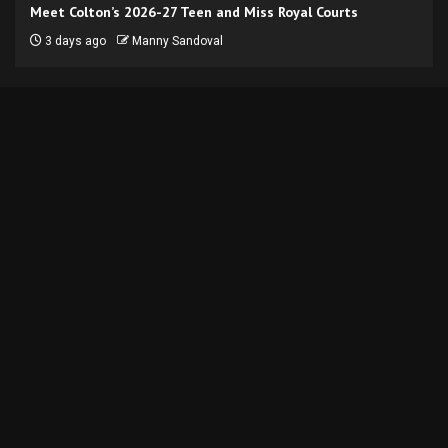
Meet Colton’s 2026-27 Teen and Miss Royal Courts
3 days ago
Manny Sandoval