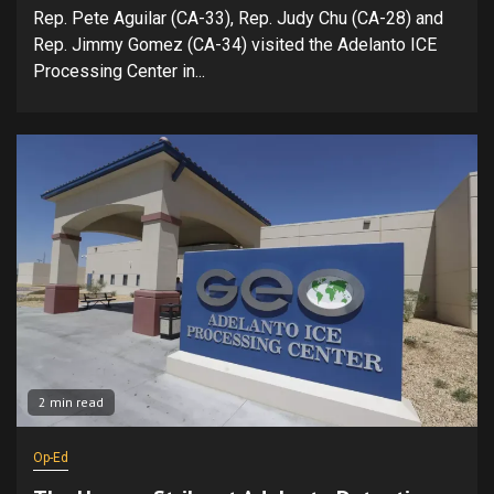
Rep. Pete Aguilar (CA-33), Rep. Judy Chu (CA-28) and
Rep. Jimmy Gomez (CA-34) visited the Adelanto ICE
Processing Center in...
2 min read
Op-Ed