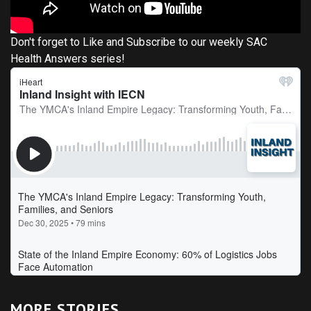
Don't forget to Like and Subscribe to our weekly SAC
Health Answers series!
MORE STORIES