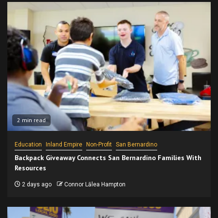
2 min read
Education
Inland Empire
Non-Profit
San Bernardino
Backpack Giveaway Connects San Bernardino Families With
Resources
2 days ago
Connor Lālea Hampton