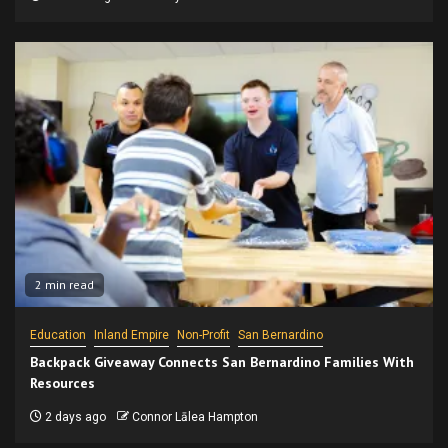
2 min read
Education
Inland Empire
Non-Profit
San Bernardino
Backpack Giveaway Connects San Bernardino Families With
Resources
2 days ago
Connor Lālea Hampton