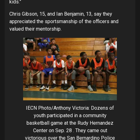
kids.”
Chris Gibson, 15, and Ian Benjamin, 13, say they
appreciated the sportsmanship of the officers and
valued their mentorship.
IECN Photo/Anthony Victoria: Dozens of
youth participated in a community
basketball game at the Rudy Hernandez
Center on Sep. 28 . They came out
victorious over the San Bernardino Police