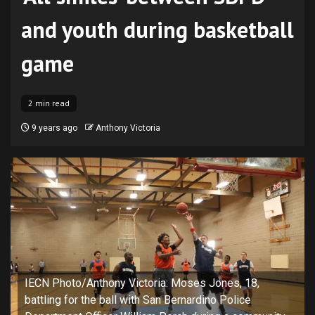
and youth during basketball
game
2 min read
9 years ago
Anthony Victoria
IECN Photo/Anthony Victoria: Moses Jones, 18,
battling for the ball with San Bernardino Police