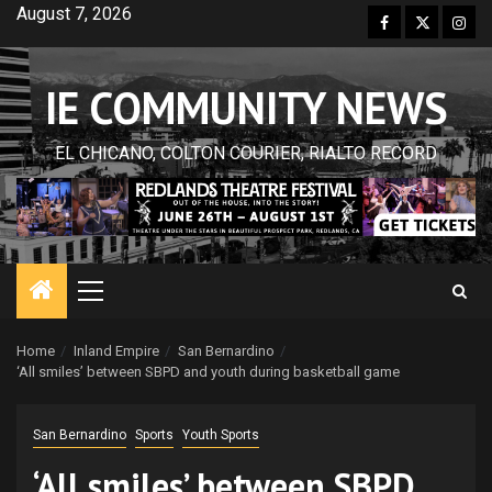
Skip
August 7, 2026
Facebook
Twitter
Inst
to
content
IE COMMUNITY NEWS
EL CHICANO, COLTON COURIER, RIALTO RECORD
Primary
Menu
Home
Inland Empire
San Bernardino
‘All smiles’ between SBPD and youth during basketball game
San Bernardino
Sports
Youth Sports
‘All smiles’ between SBPD