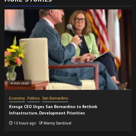
4 min read
Economy
Politics
San Bernardino
Kresge CEO Urges San Bernardino to Rethink
Infrastructure, Development Priorities
13 hours ago
Manny Sandoval