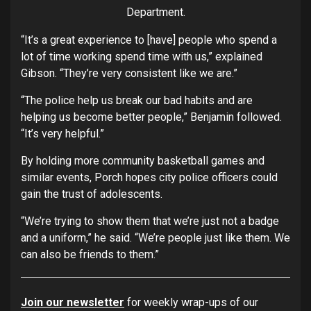
Department.
“It’s a great experience to [have] people who spend a
lot of time working spend time with us,” explained
Gibson. “They’re very consistent like we are.”
“The police help us break our bad habits and are
helping us become better people,” Benjamin followed.
“It’s very helpful.”
By holding more community basketball games and
similar events, Porch hopes city police officers could
gain the trust of adolescents.
“We’re trying to show them that we’re just not a badge
and a uniform,” he said. “We’re people just like them. We
can also be friends to them.”
Join our newsletter
for weekly wrap-ups of our