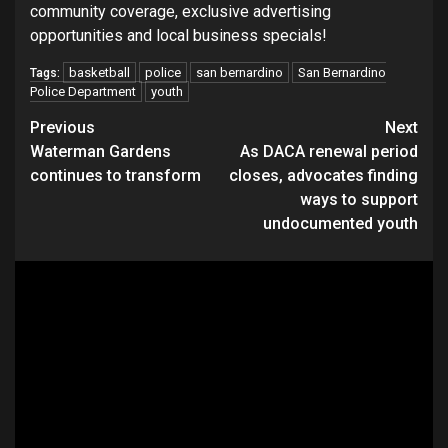
community coverage, exclusive advertising
opportunities and local business specials!
basketball
police
san bernardino
San Bernardino
Tags:
Police Department
youth
Continue
Previous
Next
Waterman Gardens
As DACA renewal period
Reading
continues to transform
closes, advocates finding
ways to support
undocumented youth