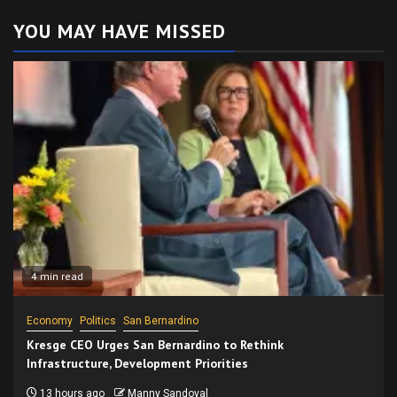
YOU MAY HAVE MISSED
4 min read
Economy
Politics
San Bernardino
Kresge CEO Urges San Bernardino to Rethink
Infrastructure, Development Priorities
13 hours ago
Manny Sandoval