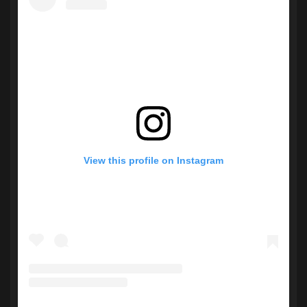
View this profile on Instagram