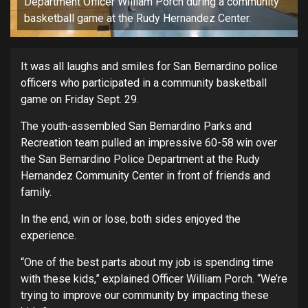
Department Officer William Porch during a community
basketball game at the Rudy Hernandez Center.
It was all laughs and smiles for San Bernardino police
officers who participated in a community basketball
game on Friday Sept. 29.
The youth-assembled San Bernardino Parks and
Recreation team pulled an impressive 60-58 win over
the San Bernardino Police Department at the Rudy
Hernandez Community Center in front of friends and
family.
In the end, win or lose, both sides enjoyed the
experience.
“One of the best parts about my job is spending time
with these kids,” explained Officer William Porch. “We’re
trying to improve our community by impacting these