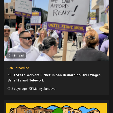
2 min read
San Bernardino
SEIU State Workers Picket in San Bernardino Over Wages,
Benefits and Telework
2 days ago
Manny Sandoval