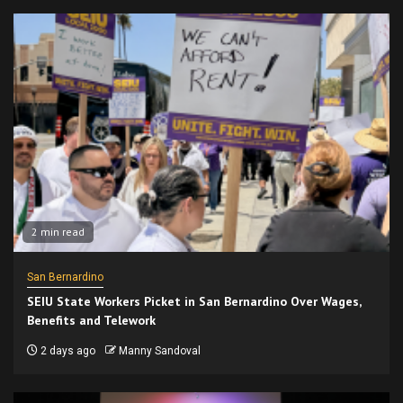
2 min read
San Bernardino
SEIU State Workers Picket in San Bernardino Over Wages,
Benefits and Telework
2 days ago
Manny Sandoval