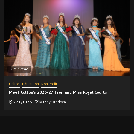
2 min read
Colton
Education
Non-Profit
Meet Colton’s 2026-27 Teen and Miss Royal Courts
2 days ago
Manny Sandoval