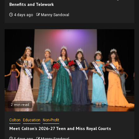
Benefits and Telework
4 days ago
Manny Sandoval
2 min read
Colton
Education
Non-Profit
Meet Colton’s 2026-27 Teen and Miss Royal Courts