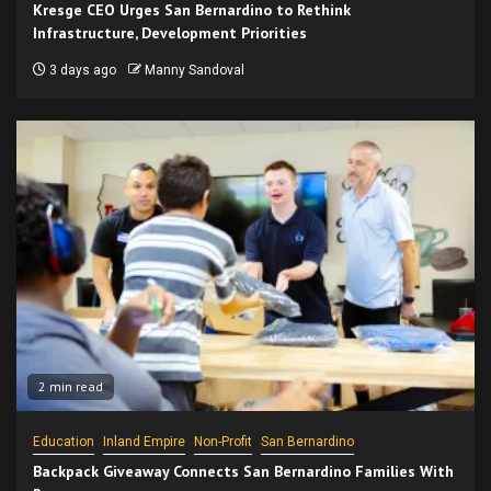
Kresge CEO Urges San Bernardino to Rethink
Infrastructure, Development Priorities
3 days ago
Manny Sandoval
2 min read
Education
Inland Empire
Non-Profit
San Bernardino
Backpack Giveaway Connects San Bernardino Families With