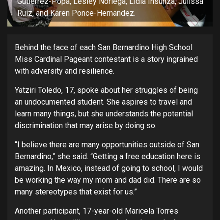
Gutierrez-Popa, Lesley Noriega, Lidia Insunza, Julissa
Ruiz, and Karen Ponce-Hernandez.
Behind the face of each San Bernardino High School
Miss Cardinal Pageant contestant is a story ingrained
with adversity and resilience.
Yatziri Toledo, 17, spoke about her struggles of being
an undocumented student. She aspires to travel and
learn many things, but she understands the potential
discrimination that may arise by doing so.
“I believe there are many opportunities outside of San
Bernardino,” she said. “Getting a free education here is
amazing. In Mexico, instead of going to school, I would
be working the way my mom and dad did. There are so
many stereotypes that exist for us.”
Another participant, 17-year-old Maricela Torres