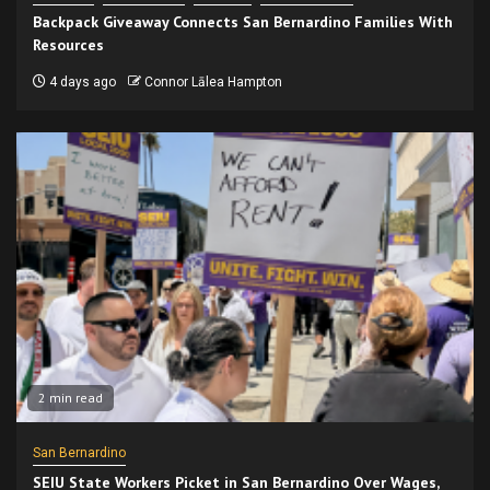
Backpack Giveaway Connects San Bernardino Families With
Resources
4 days ago
Connor Lālea Hampton
2 min read
San Bernardino
SEIU State Workers Picket in San Bernardino Over Wages,