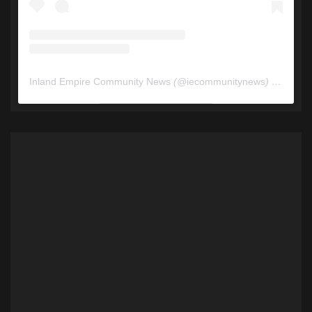
Inland Empire Community News
(@
iecommunitynews
) • Instagram photos and videos