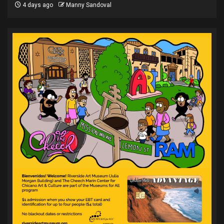
4 days ago
Manny Sandoval