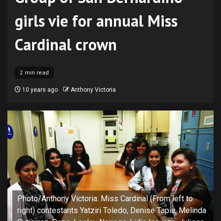
girls vie for annual Miss
Cardinal crown
2 min read
10 years ago
Anthony Victoria
Photo/Anthony Victoria: Miss Cardinal (From left to
right) contestants Yatziri Toledo, Denise Tapia, Melinda