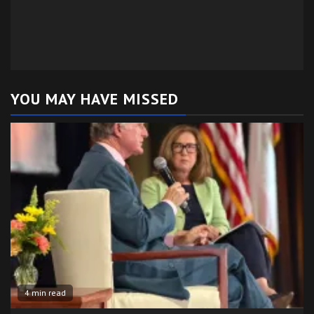
YOU MAY HAVE MISSED
4 min read