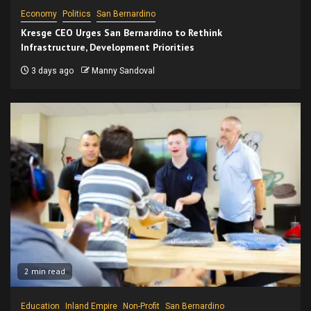
Economy
Politics
San Bernardino
Kresge CEO Urges San Bernardino to Rethink
Infrastructure, Development Priorities
3 days ago
Manny Sandoval
2 min read
Education
Inland Empire
Non-Profit
San Bernardino