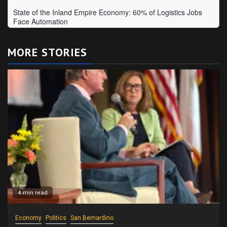
MORE STORIES
4 min read
Economy
Politics
San Bernardino