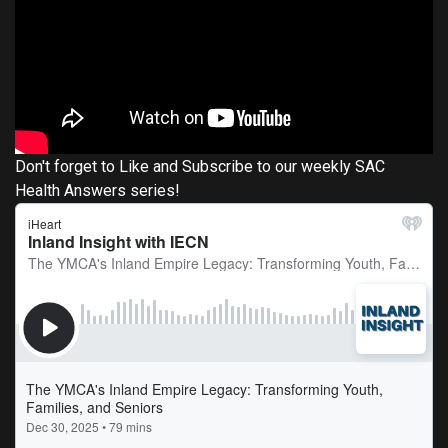
Don't forget to Like and Subscribe to our weekly SAC
Health Answers series!