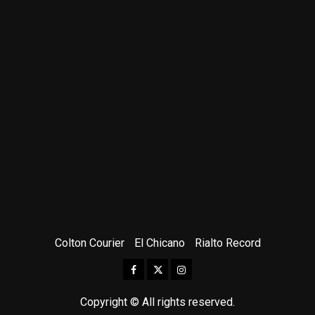
Colton Courier
El Chicano
Rialto Record
Facebook
Twitter
Instagram
Copyright © All rights reserved.