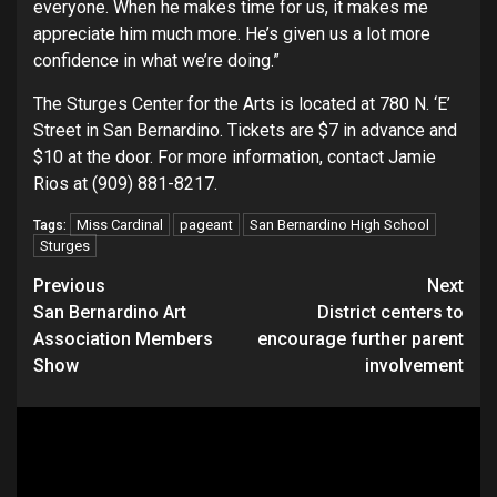
everyone. When he makes time for us, it makes me
appreciate him much more. He’s given us a lot more
confidence in what we’re doing.”
The Sturges Center for the Arts is located at 780 N. ‘E’
Street in San Bernardino. Tickets are $7 in advance and
$10 at the door. For more information, contact Jamie
Rios at (909) 881-8217.
Miss Cardinal
pageant
San Bernardino High School
Tags:
Sturges
Continue
Previous
Next
San Bernardino Art
District centers to
Reading
Association Members
encourage further parent
Show
involvement