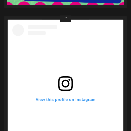
View this profile on Instagram