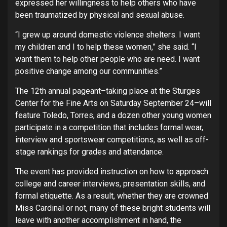
expressed her willingness to help others who have
been traumatized by physical and sexual abuse.
“I grew up around domestic violence shelters. I want
my children and I to help these women,” she said. “I
want them to help other people who are need. I want
positive change among our communities.”
The 12th annual pageant–taking place at the Sturges
Center for the Fine Arts on Saturday September 24–will
feature Toledo, Torres, and a dozen other young women
participate
in a competition that includes formal wear,
interview and sportswear competitions, as well as off-
stage rankings for grades and attendance.
The event has provided instruction on how to approach
college and career interviews, presentation skills, and
formal etiquette. As a result, whether they are crowned
Miss Cardinal or not, many of these bright students will
leave with another accomplishment in hand, the