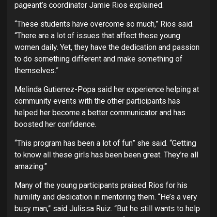
pageant’s coordinator Jamie Rios explained.
“These students have overcome so much,” Rios said.
“There are a lot of issues that affect these young
women daily. Yet, they have the dedication and passion
to do something different and make something of
themselves.”
Melinda Gutierrez-Popa said her experience helping at
community events with the other participants has
helped her become a better communicator and has
boosted her confidence.
“This program has been a lot of fun” she said. “Getting
to know all these girls has been been great. They’re all
amazing.”
Many of the young participants praised Rios for his
humility and dedication in mentoring them. “He’s a very
busy man,” said Julissa Ruiz. “But he still wants to help