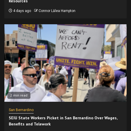
Resources
4 days ago
Connor Lālea Hampton
2 min read
San Bernardino
SEIU State Workers Picket in San Bernardino Over Wages,
Benefits and Telework