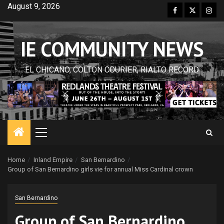
Skip
August 9, 2026
Facebook
Twitter
Inst
to
content
IE COMMUNITY NEWS
EL CHICANO, COLTON COURIER, RIALTO RECORD
Primary
Menu
Home
Inland Empire
San Bernardino
Group of San Bernardino girls vie for annual Miss Cardinal crown
San Bernardino
Group of San Bernardino