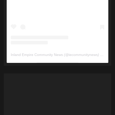
Inland Empire Community News
(@
iecommunitynews
) • Instagram photos and videos