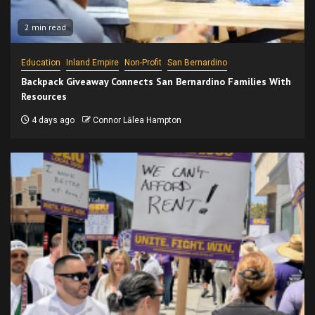
2 min read
Education
Inland Empire
Non-Profit
San Bernardino
Backpack Giveaway Connects San Bernardino Families With
Resources
4 days ago
Connor Lālea Hampton