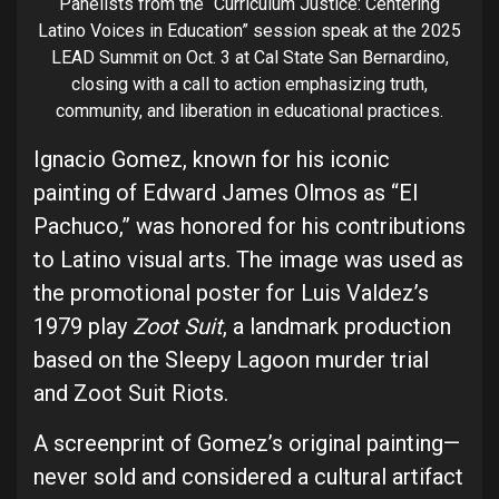
Panelists from the “Curriculum Justice: Centering
Latino Voices in Education” session speak at the 2025
LEAD Summit on Oct. 3 at Cal State San Bernardino,
closing with a call to action emphasizing truth,
community, and liberation in educational practices.
Ignacio Gomez, known for his iconic
painting of Edward James Olmos as “El
Pachuco,” was honored for his contributions
to Latino visual arts. The image was used as
the promotional poster for Luis Valdez’s
1979 play
Zoot Suit
, a landmark production
based on the Sleepy Lagoon murder trial
and Zoot Suit Riots.
A screenprint of Gomez’s original painting—
never sold and considered a cultural artifact