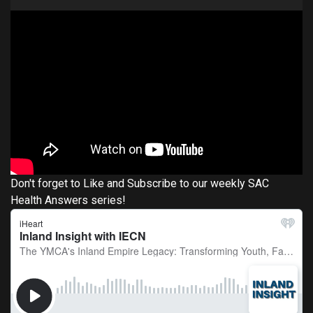
Don't forget to Like and Subscribe to our weekly SAC
Health Answers series!