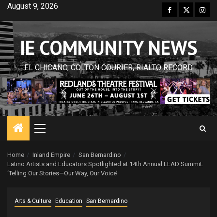
Skip
August 9, 2026
Facebook
Twitter
Inst
to
content
IE COMMUNITY NEWS
EL CHICANO, COLTON COURIER, RIALTO RECORD
Primary
Menu
Home
Inland Empire
San Bernardino
Latino Artists and Educators Spotlighted at 14th Annual LEAD Summit:
‘Telling Our Stories—Our Way, Our Voice’
Arts & Culture
Education
San Bernardino