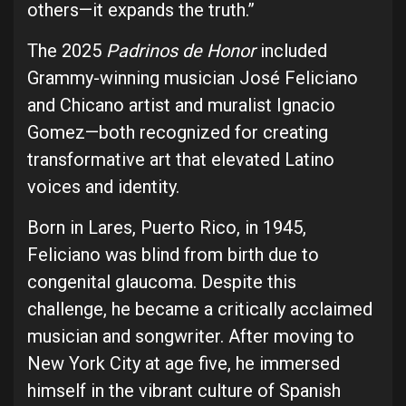
others—it expands the truth.”
The 2025
Padrinos de Honor
included
Grammy-winning musician José Feliciano
and Chicano artist and muralist Ignacio
Gomez—both recognized for creating
transformative art that elevated Latino
voices and identity.
Born in Lares, Puerto Rico, in 1945,
Feliciano was blind from birth due to
congenital glaucoma. Despite this
challenge, he became a critically acclaimed
musician and songwriter. After moving to
New York City at age five, he immersed
himself in the vibrant culture of Spanish