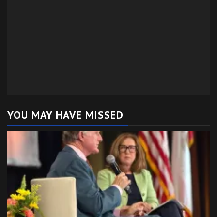
YOU MAY HAVE MISSED