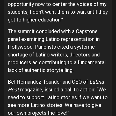
opportunity now to center the voices of my
students, I don’t want them to wait until they
get to higher education.”
The summit concluded with a Capstone
panel examining Latino representation in
Hollywood. Panelists cited a systemic
shortage of Latino writers, directors and
producers as contributing to a fundamental
lack of authentic storytelling.
Bel Hernandez, founder and CEO of
Latina
Heat
magazine, issued a call to action: “We
need to support Latino stories if we want to
see more Latino stories. We have to give
our own projects the love!”