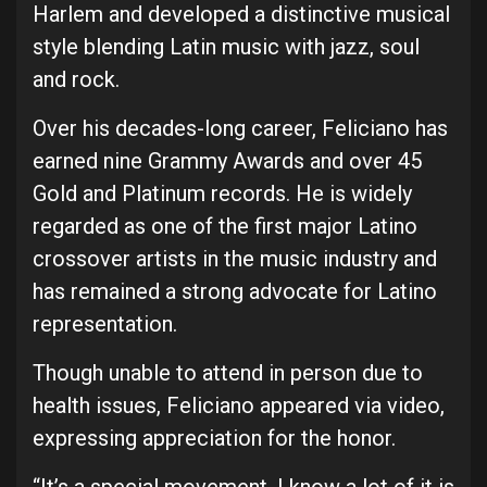
Harlem and developed a distinctive musical
style blending Latin music with jazz, soul
and rock.
Over his decades-long career, Feliciano has
earned nine Grammy Awards and over 45
Gold and Platinum records. He is widely
regarded as one of the first major Latino
crossover artists in the music industry and
has remained a strong advocate for Latino
representation.
Though unable to attend in person due to
health issues, Feliciano appeared via video,
expressing appreciation for the honor.