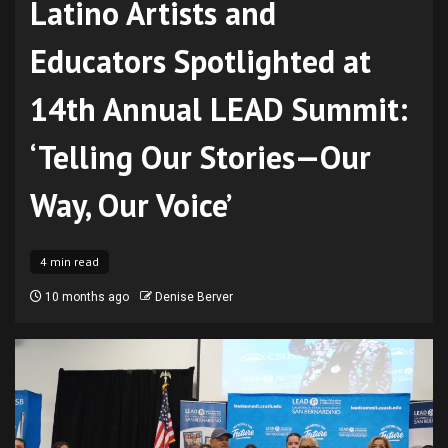
Latino Artists and
Educators Spotlighted at
14th Annual LEAD Summit:
‘Telling Our Stories—Our
Way, Our Voice’
4 min read
10 months ago
Denise Berver