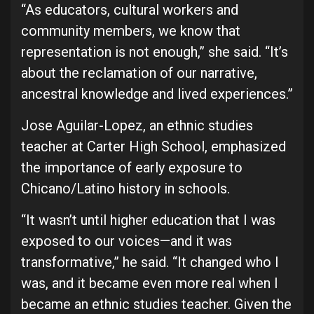
“As educators, cultural workers and
community members, we know that
representation is not enough,” she said. “It’s
about the reclamation of our narrative,
ancestral knowledge and lived experiences.”
Jose Aguilar-Lopez, an ethnic studies
teacher at Carter High School, emphasized
the importance of early exposure to
Chicano/Latino history in schools.
“It wasn’t until higher education that I was
exposed to our voices—and it was
transformative,” he said. “It changed who I
was, and it became even more real when I
became an ethnic studies teacher. Given the