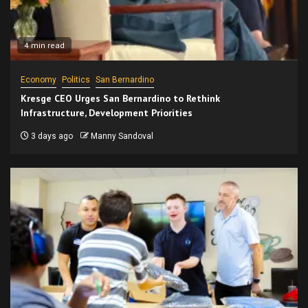
4 min read
Economy
Politics
San Bernardino
Kresge CEO Urges San Bernardino to Rethink
Infrastructure, Development Priorities
3 days ago
Manny Sandoval