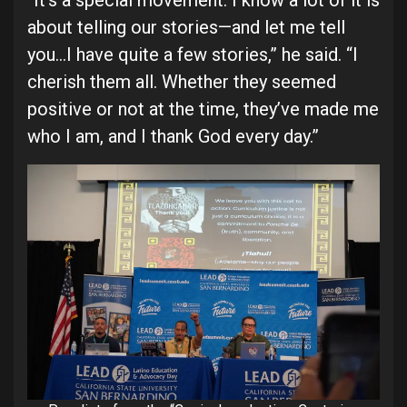
“It’s a special movement. I know a lot of it is
about telling our stories—and let me tell
you…I have quite a few stories,” he said. “I
cherish them all. Whether they seemed
positive or not at the time, they’ve made me
who I am, and I thank God every day.”