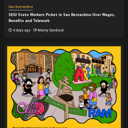
San Bernardino
SEIU State Workers Picket in San Bernardino Over Wages,
Benefits and Telework
4 days ago
Manny Sandoval