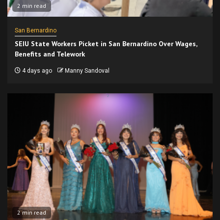
2 min read
San Bernardino
SEIU State Workers Picket in San Bernardino Over Wages,
Benefits and Telework
4 days ago
Manny Sandoval
2 min read