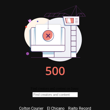
Colton Courier
El Chicano
Rialto Record