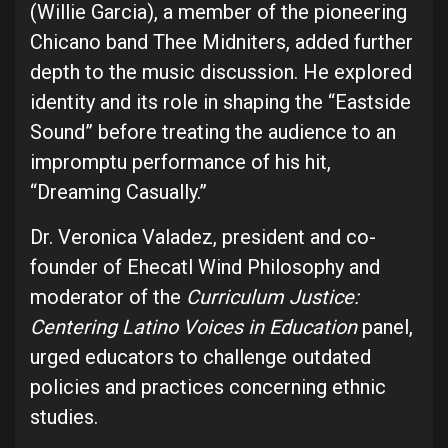
(Willie Garcia), a member of the pioneering
Chicano band Thee Midniters, added further
depth to the music discussion. He explored
identity and its role in shaping the “Eastside
Sound” before treating the audience to an
impromptu performance of his hit,
“Dreaming Casually.”
Dr. Veronica Valadez, president and co-
founder of Ehecatl Wind Philosophy and
moderator of the
Curriculum Justice:
Centering Latino Voices in Education
panel,
urged educators to challenge outdated
policies and practices concerning ethnic
studies.