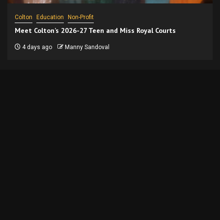
Colton
Education
Non-Profit
Meet Colton’s 2026-27 Teen and Miss Royal Courts
4 days ago
Manny Sandoval