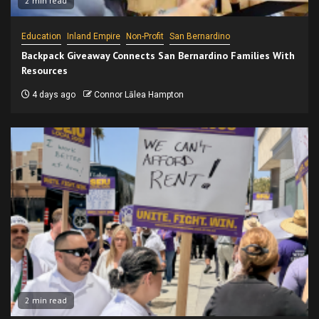
2 min read
Education
Inland Empire
Non-Profit
San Bernardino
Backpack Giveaway Connects San Bernardino Families With
Resources
4 days ago
Connor Lālea Hampton
2 min read