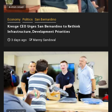
4 min read
Economy
Politics
San Bernardino
Kresge CEO Urges San Bernardino to Rethink
Infrastructure, Development Priorities
3 days ago
Manny Sandoval