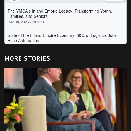
MORE STORIES