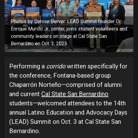
Photos by Denise Berver: LEAD Summit founder Dr.
Enrique Murillo Jr., center, joins student volunteers and
community leaders on stage at Cal State San
Bernardino on Oct. 3, 2025.
Performing a
corrido
written specifically for
the conference, Fontana-based group
Chaparrón Norteño—comprised of alumni
and current
Cal State San Bernardino
students—welcomed attendees to the 14th
annual Latino Education and Advocacy Days
(LEAD) Summit on Oct. 3 at Cal State San
Bernardino.