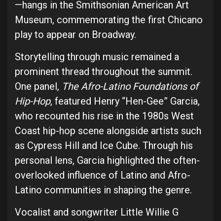
—hangs in the Smithsonian American Art
Museum, commemorating the first Chicano
play to appear on Broadway.
Storytelling through music remained a
prominent thread throughout the summit.
One panel,
The Afro-Latino Foundations of
Hip-Hop
, featured Henry “Hen-Gee” Garcia,
who recounted his rise in the 1980s West
Coast hip-hop scene alongside artists such
as Cypress Hill and Ice Cube. Through his
personal lens, Garcia highlighted the often-
overlooked influence of Latino and Afro-
Latino communities in shaping the genre.
Vocalist and songwriter Little Willie G