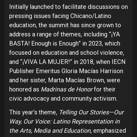
Initially launched to facilitate discussions on
pressing issues facing Chicano/Latino
education, the summit has since grown to
address a range of themes, including “¡YA
BASTA! Enough is Enough” in 2023, which
focused on education and school violence,
and “¡VIVA LA MUJER!” in 2018, when IECN
Publisher Emeritus Gloria Macías Harrison
and her sister, Marta Macías Brown, were
honored as
Madrinas de Honor
for their
civic advocacy and community activism.
This year’s theme,
Telling Our Stories—Our
Way, Our Voice: Latino Representation in
the Arts, Media and Education
, emphasized