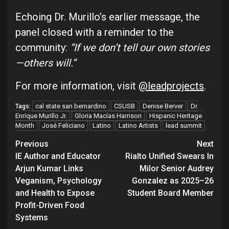
Echoing Dr. Murillo’s earlier message, the
panel closed with a reminder to the
community:
“If we don’t tell our own stories
—others will.”
For more information, visit
@leadprojects
.
cal state san bernardino
CSUSB
Denise Berver
Dr.
Tags:
Enrique Murillo Jr.
Gloria Macías Harrison
Hispanic Heritage
Month
José Feliciano
Latino
Latino Artists
lead summit
Continue
Previous
Next
IE Author and Educator
Rialto Unified Swears In
Reading
Arjun Kumar Links
Milor Senior Audrey
Veganism, Psychology
Gonzalez as 2025–26
and Health to Expose
Student Board Member
Profit-Driven Food
Systems