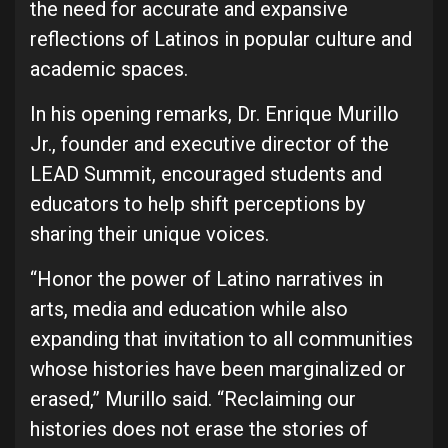
the need for accurate and expansive
reflections of Latinos in popular culture and
academic spaces.
In his opening remarks, Dr. Enrique Murillo
Jr., founder and executive director of the
LEAD Summit, encouraged students and
educators to help shift perceptions by
sharing their unique voices.
“Honor the power of Latino narratives in
arts, media and education while also
expanding that invitation to all communities
whose histories have been marginalized or
erased,” Murillo said. “Reclaiming our
histories does not erase the stories of