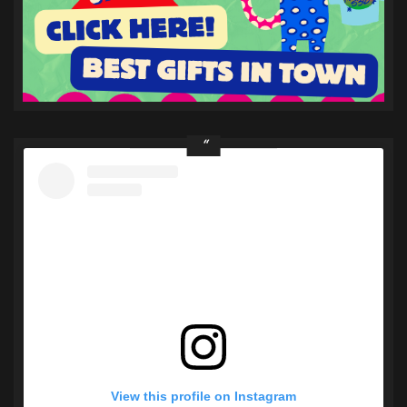
View this profile on Instagram