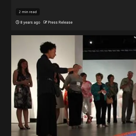
2 min read
8 years ago
Press Release