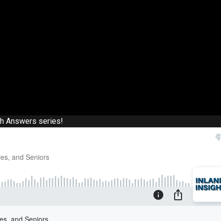
th Answers series!