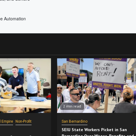
2 min read
d Empire
Non-Profit
San Bernardino
SEIU State Workers Picket in San