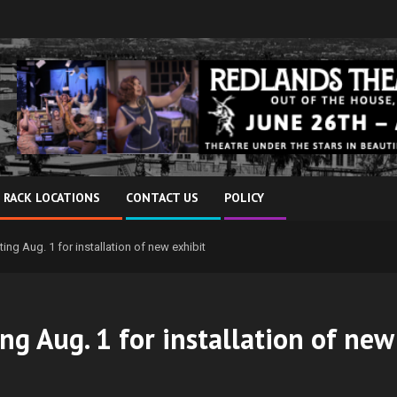
 RACK LOCATIONS
CONTACT US
POLICY
ng Aug. 1 for installation of new exhibit
ng Aug. 1 for installation of new