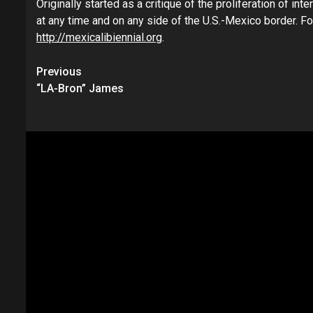
Originally started as a critique of the proliferation of in
at any time and on any side of the U.S.-Mexico border. Fo
http://mexicalibiennial.org
.
Continue
Previous
“LA-Bron” James
Reading