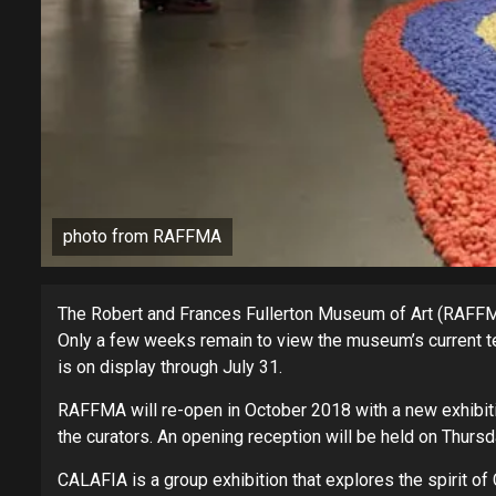
photo from RAFFMA
The Robert and Frances Fullerton Museum of Art (RAFFMA)
Only a few weeks remain to view the museum’s current tem
is on display through July 31.
RAFFMA will re-open in October 2018 with a new exhibiti
the curators. An opening reception will be held on Thursda
CALAFIA is a group exhibition that explores the spirit of 