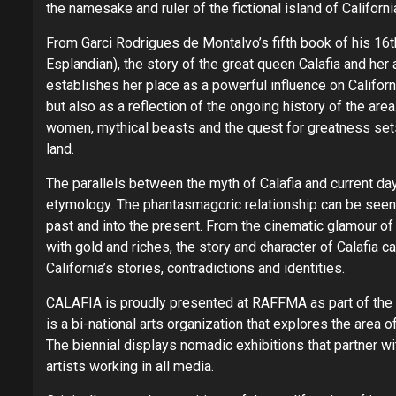
the namesake and ruler of the fictional island of Californi
From Garci Rodrigues de Montalvo’s fifth book of his 16
Esplandian), the story of the great queen Calafia and he
establishes her place as a powerful influence on Californ
but also as a reflection of the ongoing history of the area.
women, mythical beasts and the quest for greatness sets 
land.
The parallels between the myth of Calafia and current day i
etymology. The phantasmagoric relationship can be seen t
past and into the present. From the cinematic glamour of H
with gold and riches, the story and character of Calafia ca
California’s stories, contradictions and identities.
CALAFIA is proudly presented at RAFFMA as part of the 
is a bi-national arts organization that explores the area 
The biennial displays nomadic exhibitions that partner wi
artists working in all media.