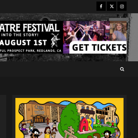
Facebook
Twitter
Instagr