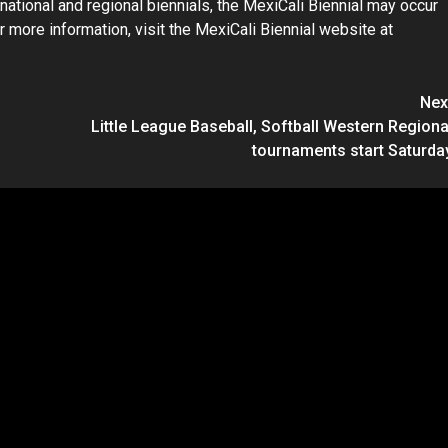
ternational and regional biennials, the MexiCali Biennial may occur
r more information, visit the MexiCali Biennial website at
Nex
Little League Baseball, Softball Western Regiona
tournaments start Saturda