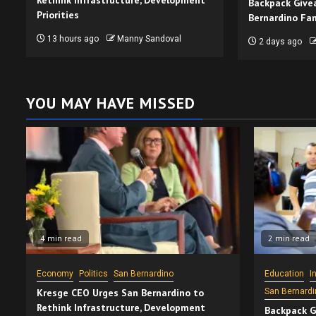
Rethink Infrastructure, Development
Backpack Give
Priorities
Bernardino Fam
13 hours ago
Manny Sandoval
2 days ago
YOU MAY HAVE MISSED
4 min read
2 min read
Economy
Politics
San Bernardino
Education
I
Kresge CEO Urges San Bernardino to
San Bernardi
Rethink Infrastructure, Development
Backpack G