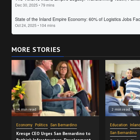
MORE STORIES
4 min read
2 min read
Economy
Politics
San Bernardino
Education
Inlan
Kresge CEO Urges San Bernardino to
San Bernardino