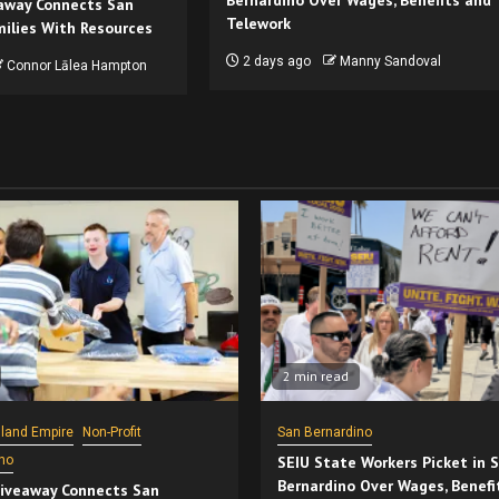
Bernardino Over Wages, Benefits and
away Connects San
Telework
ilies With Resources
2 days ago
Manny Sandoval
Connor Lālea Hampton
2 min read
nland Empire
Non-Profit
San Bernardino
no
SEIU State Workers Picket in 
Bernardino Over Wages, Benefi
iveaway Connects San