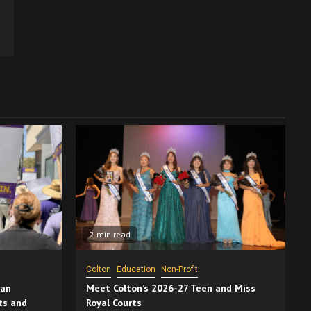
2 min read
Colton
Education
Non-Profit
San
Meet Colton’s 2026-27 Teen and Miss
ts and
Royal Courts