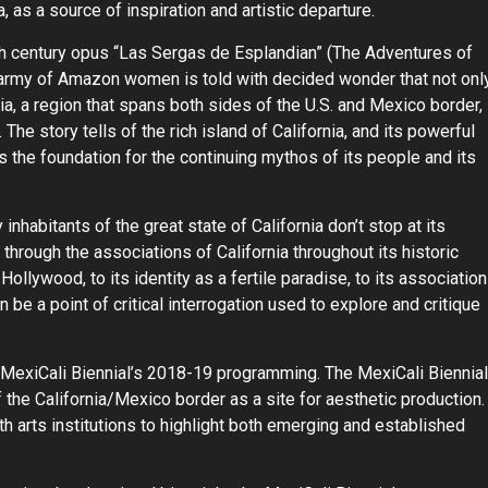
a, as a source of inspiration and artistic departure.
th century opus “Las Sergas de Esplandian” (The Adventures of
r army of Amazon women is told with decided wonder that not onl
ia, a region that spans both sides of the U.S. and Mexico border,
 The story tells of the rich island of California, and its powerful
the foundation for the continuing mythos of its people and its
nhabitants of the great state of California don’t stop at its
hrough the associations of California throughout its historic
ollywood, to its identity as a fertile paradise, to its association
n be a point of critical interrogation used to explore and critique
MexiCali Biennial’s 2018-19 programming. The MexiCali Biennial
of the California/Mexico border as a site for aesthetic production.
th arts institutions to highlight both emerging and established