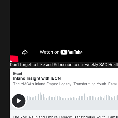
Don't forget to Like and Subscribe to our weekly SAC Heal