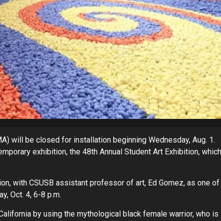
 will be closed for installation beginning Wednesday, Aug. 1.
porary exhibition, the 48th Annual Student Art Exhibition, whic
on, with CSUSB assistant professor of art, Ed Gomez, as one of
y, Oct. 4, 6-8 p.m.
California by using the mythological black female warrior, who is