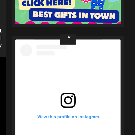
t
l
y
View this profile on Instagram