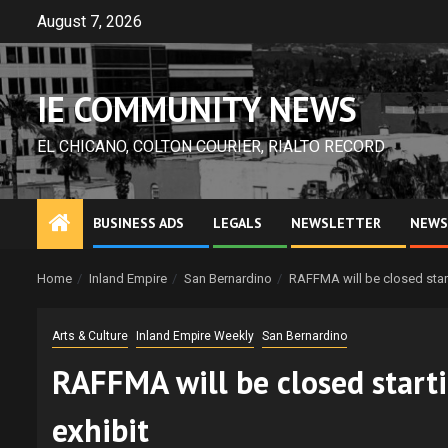
Skip
August 7, 2026
to
content
IE COMMUNITY NEWS
EL CHICANO, COLTON COURIER, RIALTO RECORD
BUSINESS ADS
LEGALS
NEWSLETTER
NEWS
Home
Inland Empire
San Bernardino
RAFFMA will be closed starti
Arts & Culture
Inland Empire Weekly
San Bernardino
RAFFMA will be closed starti
exhibit