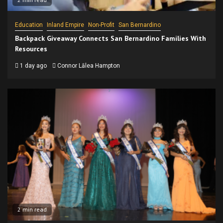
Education
Inland Empire
Non-Profit
San Bernardino
Backpack Giveaway Connects San Bernardino Families With
Resources
1 day ago
Connor Lālea Hampton
2 min read