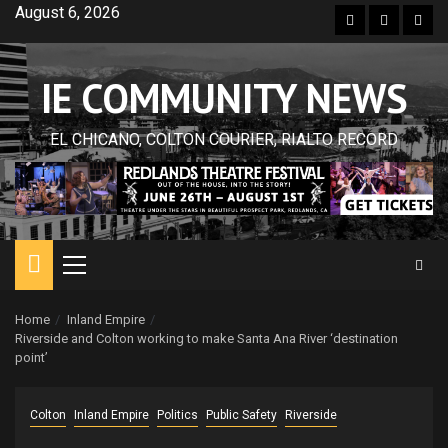
Skip
August 6, 2026
Facebook
Twitter
Inst
to
content
IE COMMUNITY NEWS
EL CHICANO, COLTON COURIER, RIALTO RECORD
Primary
Menu
Home
Inland Empire
Riverside and Colton working to make Santa Ana River ‘destination
point’
Colton
Inland Empire
Politics
Public Safety
Riverside