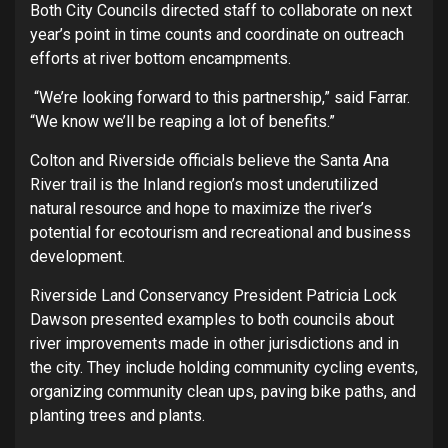
Both City Councils directed staff to collaborate on next
year’s point in time counts and coordinate on outreach
efforts at river bottom encampments.
“We’re looking forward to this partnership,” said Farrar.
“We know we’ll be reaping a lot of benefits.”
Colton and Riverside officials believe the Santa Ana
River trail is the Inland region’s most underutilized
natural resource and hope to maximize the river’s
potential for ecotourism and recreational and business
development.
Riverside Land Conservancy President Patricia Lock
Dawson presented examples to both councils about
river improvements made in other jurisdictions and in
the city. They include holding community cycling events,
organizing community clean ups, paving bike paths, and
planting trees and plants.