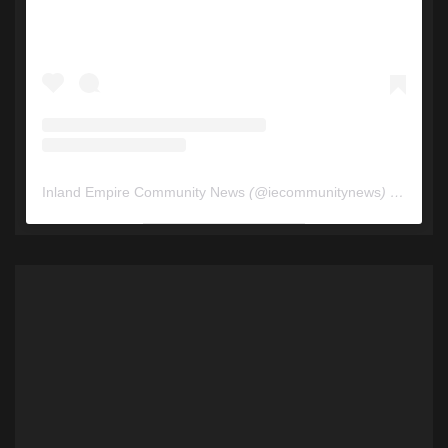
Inland Empire Community News
(@
iecommunitynews
) • Instagram photos and videos