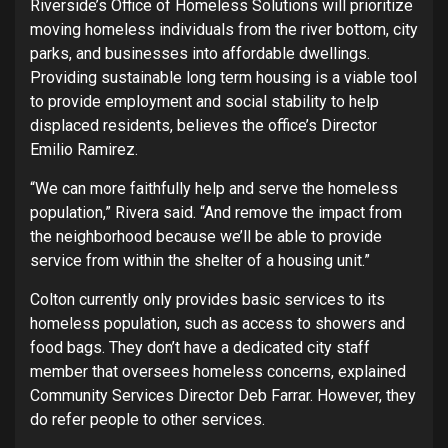
Riverside’s Office of Homeless Solutions will prioritize
moving homeless individuals from the river bottom, city
parks, and businesses into affordable dwellings.
Providing sustainable long term housing is a viable tool
to provide employment and social stability to help
displaced residents, believes the office’s Director
Emilio Ramirez.
“We can more faithfully help and serve the homeless
population,” Rivera said. “And remove the impact from
the neighborhood because we’ll be able to provide
service from within the shelter of a housing unit.”
Colton currently only provides basic services to its
homeless population, such as access to showers and
food bags. They don’t have a dedicated city staff
member that oversees homeless concerns, explained
Community Services Director Deb Farrar. However, they
do refer people to other services.