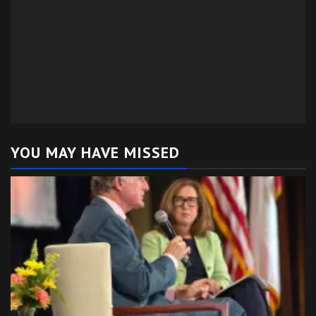
YOU MAY HAVE MISSED