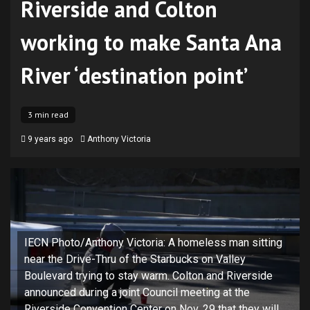
Riverside and Colton
working to make Santa Ana
River ‘destination point’
3 min read
9 years ago
Anthony Victoria
IECN Photo/Anthony Victoria: A homeless man sitting
near the Drive-Thru of the Starbucks on Valley
Boulevard trying to stay warm. Colton and Riverside
announced during a joint Council meeting at the
Riverside Convention Center on Nov. 29 that they will