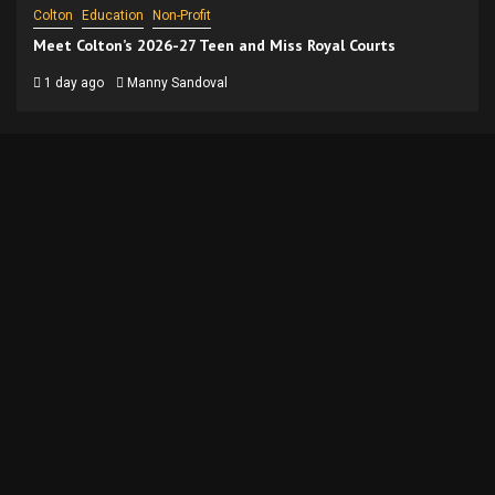
Colton
Education
Non-Profit
Meet Colton’s 2026-27 Teen and Miss Royal Courts
1 day ago
Manny Sandoval