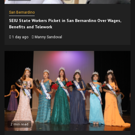
San Bernardino
SEIU State Workers Picket in San Bernardino Over Wages,
Benefits and Telework
1 day ago
Manny Sandoval
2 min read