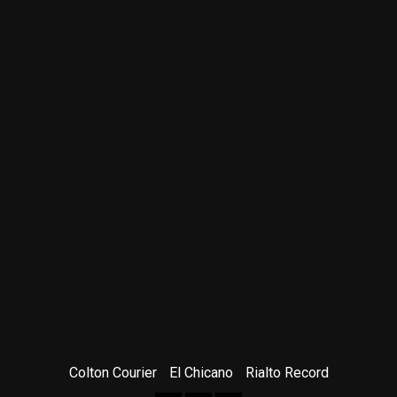
Colton Courier
El Chicano
Rialto Record