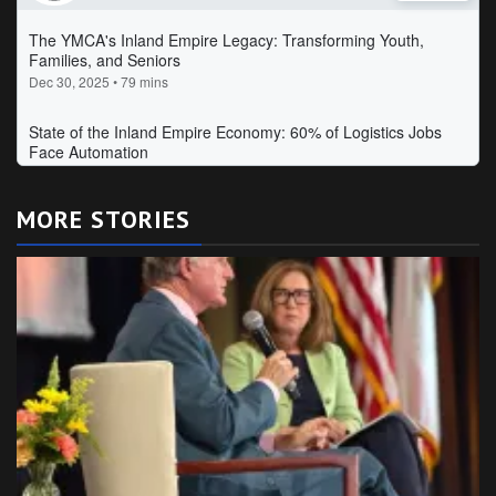
MORE STORIES