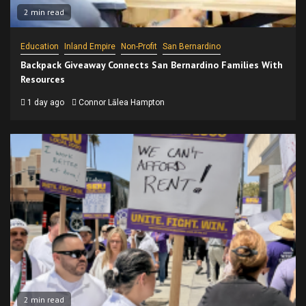
2 min read
Education
Inland Empire
Non-Profit
San Bernardino
Backpack Giveaway Connects San Bernardino Families With
Resources
1 day ago
Connor Lālea Hampton
2 min read