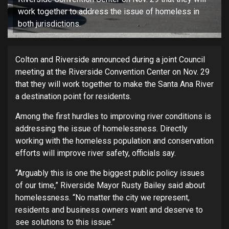
work together to address the issue of homeless in
both jurisdictions.
Colton and Riverside announced during a joint Council
meeting at the Riverside Convention Center on Nov. 29
that they will work together to make the Santa Ana River
a destination point for residents.
Among the first hurdles to improving river conditions is
addressing the issue of homelessness. Directly
working with the homeless population and conservation
efforts will improve river safety, officials say.
“Arguably this is one the biggest public policy issues
of our time,” Riverside Mayor Rusty Bailey said about
homelessness. “No matter the city we represent,
residents and business owners want and deserve to
see solutions to this issue.”