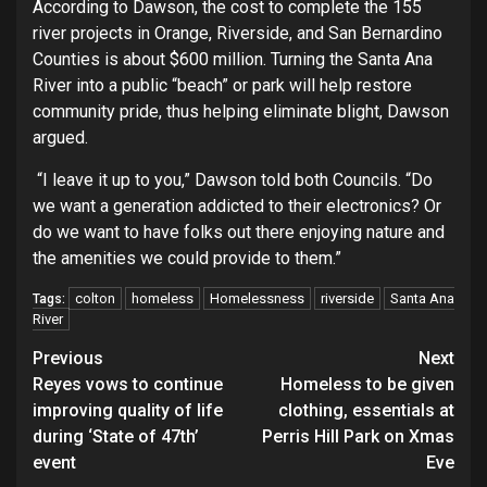
According to Dawson, the cost to complete the 155
river projects in Orange, Riverside, and San Bernardino
Counties is about $600 million. Turning the Santa Ana
River into a public “beach” or park will help restore
community pride, thus helping eliminate blight, Dawson
argued.
“I leave it up to you,” Dawson told both Councils. “Do
we want a generation addicted to their electronics? Or
do we want to have folks out there enjoying nature and
the amenities we could provide to them.”
colton
homeless
Homelessness
riverside
Santa Ana
Tags:
River
Continue
Previous
Next
Reyes vows to continue
Homeless to be given
Reading
improving quality of life
clothing, essentials at
during ‘State of 47th’
Perris Hill Park on Xmas
event
Eve