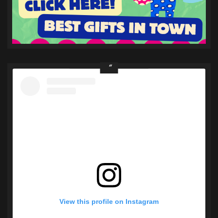
View this profile on Instagram