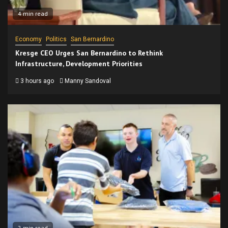
4 min read
Economy
Politics
San Bernardino
Kresge CEO Urges San Bernardino to Rethink
Infrastructure, Development Priorities
3 hours ago
Manny Sandoval
2 min read