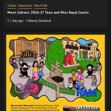
Colton
Education
Non-Profit
Meet Colton’s 2026-27 Teen and Miss Royal Courts
1 day ago
Manny Sandoval