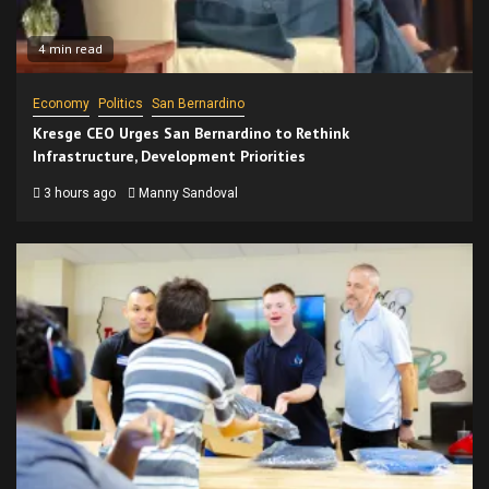
4 min read
Economy
Politics
San Bernardino
Kresge CEO Urges San Bernardino to Rethink
Infrastructure, Development Priorities
3 hours ago
Manny Sandoval