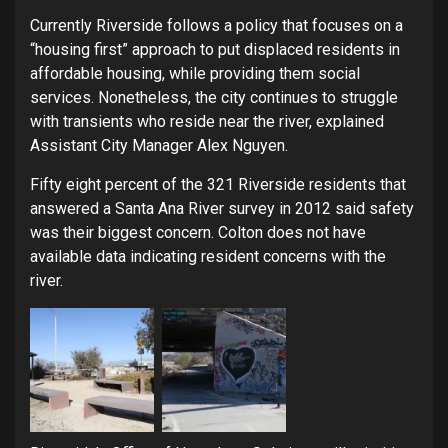
Currently Riverside follows a policy that focuses on a
“housing first” approach to put displaced residents in
affordable housing, while providing them social
services. Nonetheless, the city continues to struggle
with transients who reside near the river, explained
Assistant City Manager Alex Nguyen.
Fifty eight percent of the 321 Riverside residents that
answered a Santa Ana River survey in 2012 said safety
was their biggest concern. Colton does not have
available data indicating resident concerns with the
river.