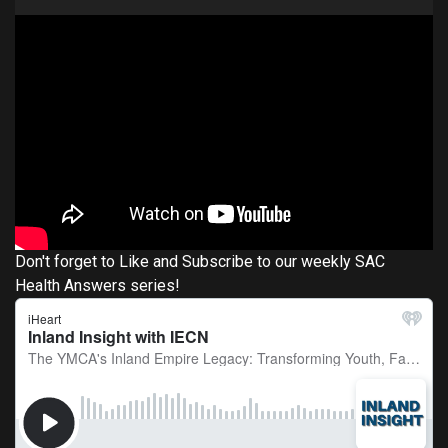
Don't forget to Like and Subscribe to our weekly SAC
Health Answers series!