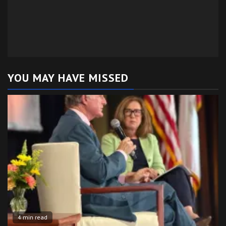
YOU MAY HAVE MISSED
4 min read