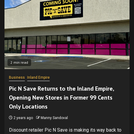
2 min read
Business
Inland Empire
Pic N Save Returns to the Inland Empire,
Opening New Stores in Former 99 Cents
Only Locations
2 years ago
Manny Sandoval
Discount retailer Pic N Save is making its way back to