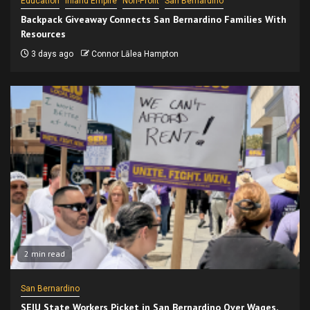
Education
Inland Empire
Non-Profit
San Bernardino
Backpack Giveaway Connects San Bernardino Families With
Resources
3 days ago
Connor Lālea Hampton
2 min read
San Bernardino
SEIU State Workers Picket in San Bernardino Over Wages,