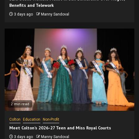
Benefits and Telework
3 days ago
Manny Sandoval
2 min read
Colton
Education
Non-Profit
Meet Colton’s 2026-27 Teen and Miss Royal Courts
3 days ago
Manny Sandoval