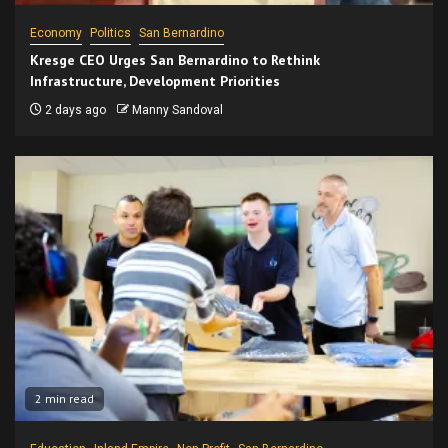
Economy
Politics
San Bernardino
Kresge CEO Urges San Bernardino to Rethink
Infrastructure, Development Priorities
2 days ago
Manny Sandoval
2 min read