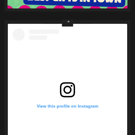
View this profile on Instagram