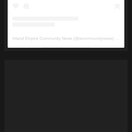
Inland Empire Community News
(@
iecommunitynews
) • Instagram photos and videos