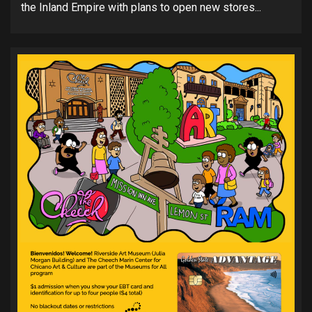
the Inland Empire with plans to open new stores...