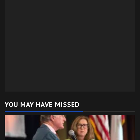
YOU MAY HAVE MISSED