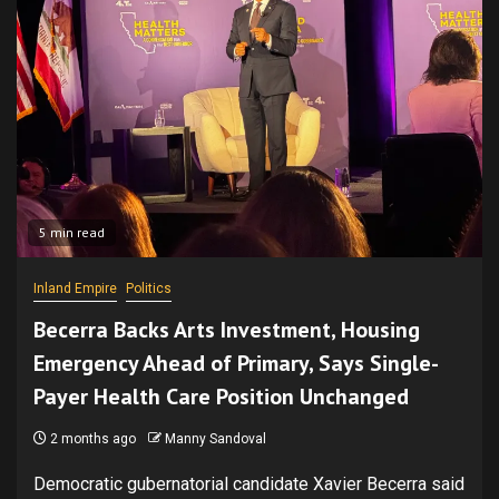
5 min read
Inland Empire
Politics
Becerra Backs Arts Investment, Housing
Emergency Ahead of Primary, Says Single-
Payer Health Care Position Unchanged
2 months ago
Manny Sandoval
Democratic gubernatorial candidate Xavier Becerra said