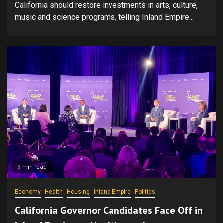
California should restore investments in arts, culture,
music and science programs, telling Inland Empire...
9 min read
Economy
Health
Housing
Inland Empire
Politics
California Governor Candidates Face Off in