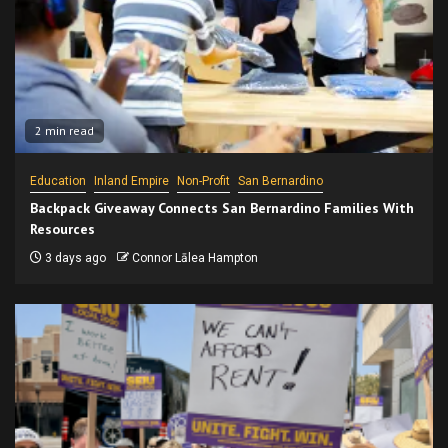
2 min read
Education
Inland Empire
Non-Profit
San Bernardino
Backpack Giveaway Connects San Bernardino Families With
Resources
3 days ago
Connor Lālea Hampton