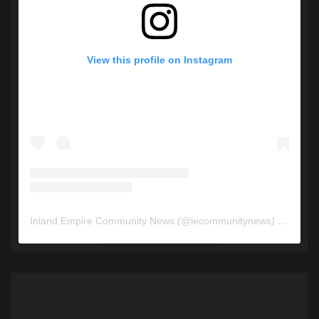
View this profile on Instagram
Inland Empire Community News
(@
iecommunitynews
) • Instagram photos and videos