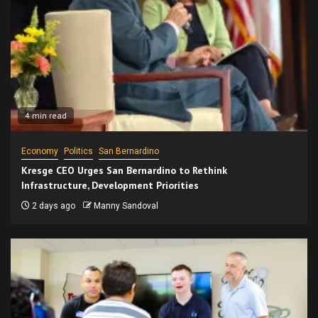
4 min read
Economy
Politics
San Bernardino
Kresge CEO Urges San Bernardino to Rethink
Infrastructure, Development Priorities
2 days ago
Manny Sandoval