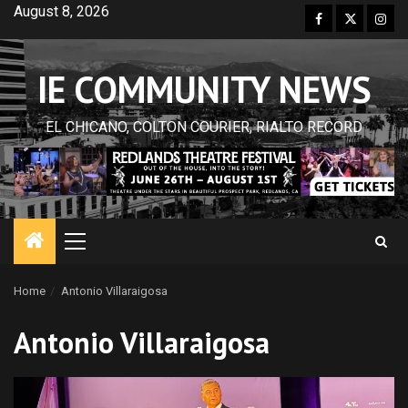
Skip
August 8, 2026
Facebook
Twitter
Inst
to
content
IE COMMUNITY NEWS
EL CHICANO, COLTON COURIER, RIALTO RECORD
Primary
Menu
Home
Antonio Villaraigosa
Antonio Villaraigosa