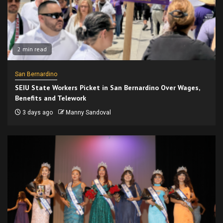
2 min read
San Bernardino
SEIU State Workers Picket in San Bernardino Over Wages,
Benefits and Telework
3 days ago
Manny Sandoval