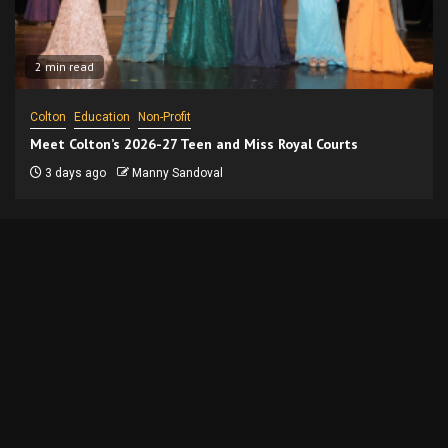
2 min read
Colton
Education
Non-Profit
Meet Colton’s 2026-27 Teen and Miss Royal Courts
3 days ago
Manny Sandoval