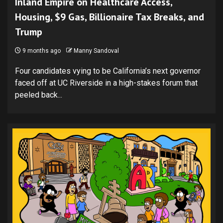
Inland Empire on Healthcare Access,
Housing, $9 Gas, Billionaire Tax Breaks, and
Trump
9 months ago
Manny Sandoval
Four candidates vying to be California’s next governor
faced off at UC Riverside in a high-stakes forum that
peeled back...