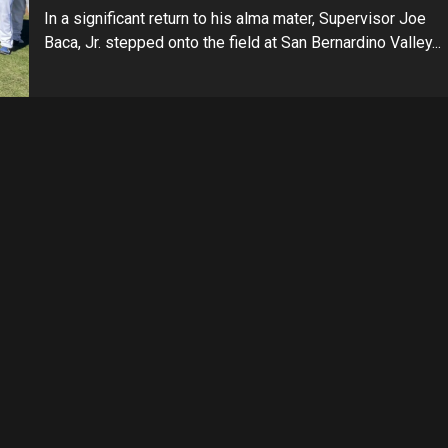
In a significant return to his alma mater, Supervisor Joe
Baca, Jr. stepped onto the field at San Bernardino Valley...