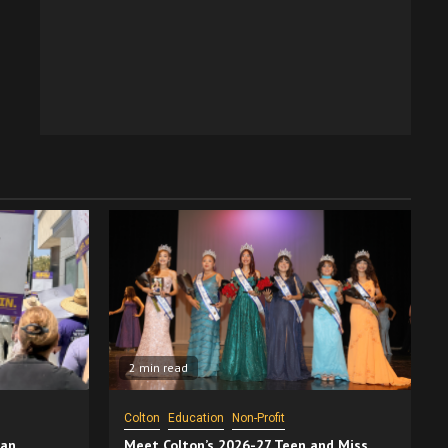
2 min read
Colton
Education
Non-Profit
San
Meet Colton’s 2026-27 Teen and Miss