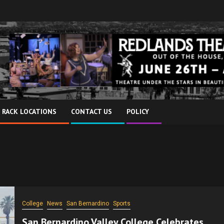
 RACK LOCATIONS
CONTACT US
POLICY
College
News
San Bernardino
Sports
San Bernardino Valley College Celebrates