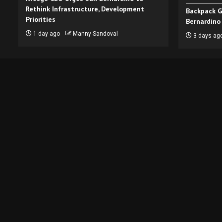
Rethink Infrastructure, Development
Backpack G
Priorities
Bernardino
1 day ago
Manny Sandoval
3 days ag