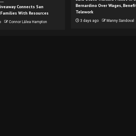
Bernardino Over Wages, Benefi
iveaway Connects San
Telework
 Families With Resources
3 days ago
Manny Sandoval
o
Connor Lālea Hampton