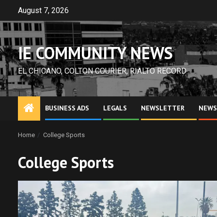
Skip
August 7, 2026
to
content
IE COMMUNITY NEWS
EL CHICANO, COLTON COURIER, RIALTO RECORD
BUSINESS ADS
LEGALS
NEWSLETTER
NEWS
Home
College Sports
College Sports