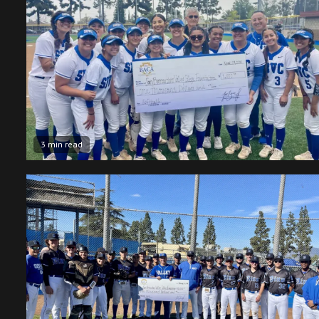
3 min read