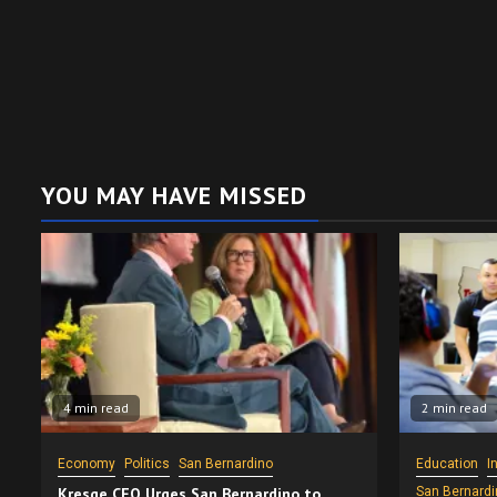
YOU MAY HAVE MISSED
4 min read
2 min read
Economy
Politics
San Bernardino
Education
I
Kresge CEO Urges San Bernardino to
San Bernardi