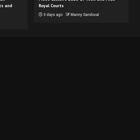
ts and
Royal Courts
3 days ago
Manny Sandoval