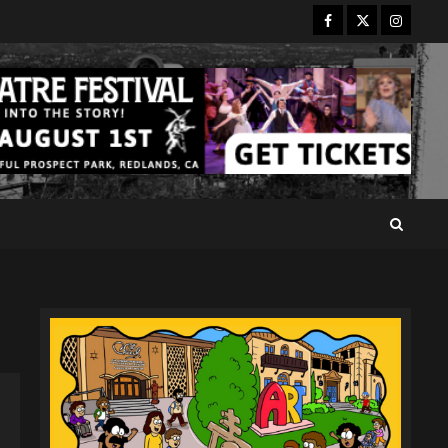
Facebook
Twitter
Instagr