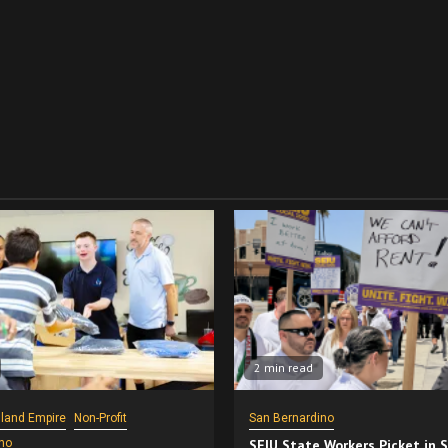
2 min read
nland Empire
Non-Profit
San Bernardino
no
SEIU State Workers Picket in 