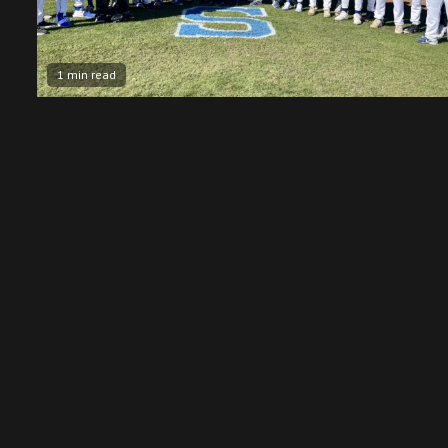
1 min read