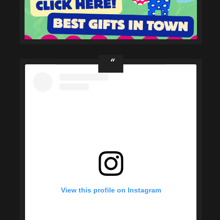
View this profile on Instagram