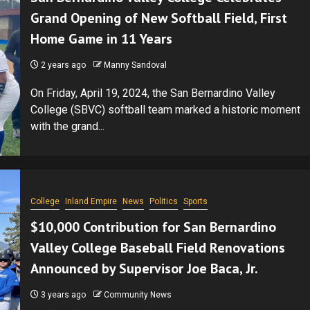
Grand Opening of New Softball Field, First
Home Game in 11 Years
2 years ago
Manny Sandoval
On Friday, April 19, 2024, the San Bernardino Valley
College (SBVC) softball team marked a historic moment
with the grand...
College
Inland Empire
News
Politics
Sports
$10,000 Contribution for San Bernardino
Valley College Baseball Field Renovations
Announced by Supervisor Joe Baca, Jr.
3 years ago
Community News