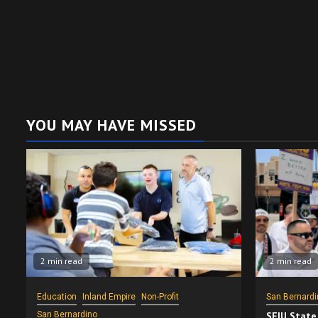
YOU MAY HAVE MISSED
2 min read
2 min read
Education
Inland Empire
Non-Profit
San Bernardi
San Bernardino
SEIU State