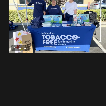
2 min read