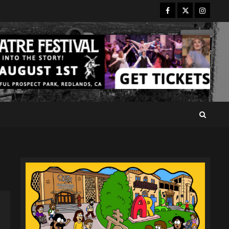
Facebook
Twitter
Instagr