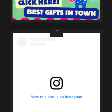
View this profile on Instagram