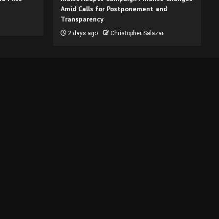
Amid Calls for Postponement and
Transparency
2 days ago
Christopher Salazar