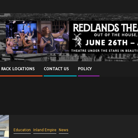
 RACK LOCATIONS
CONTACT US
POLICY
Education
Inland Empire
News