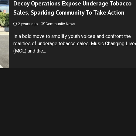
Decoy Operations Expose Underage Tobacco
Sales, Sparking Community To Take Action
2 years ago
Community News
In a bold move to amplify youth voices and confront the
realities of underage tobacco sales, Music Changing Live
(MCL) and the...