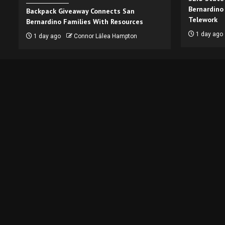
Bernardino
Backpack Giveaway Connects San
Telework
Bernardino Families With Resources
1 day ago
1 day ago
Connor Lālea Hampton