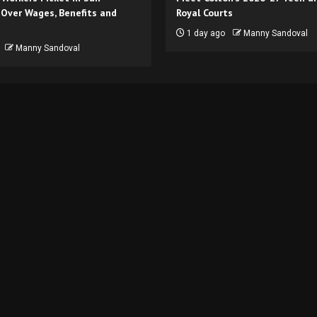
 Over Wages, Benefits and
Royal Courts
1 day ago
Manny Sandoval
Manny Sandoval