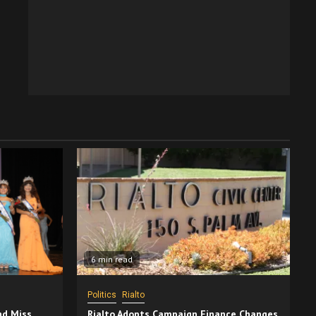
6 min read
Politics
Rialto
nd Miss
Rialto Adopts Campaign Finance Changes