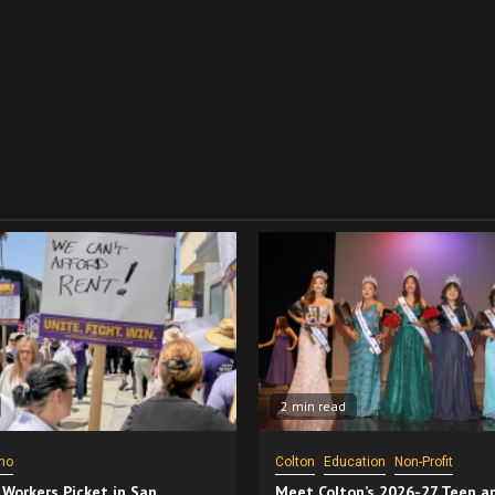
2 min read
no
Colton
Education
Non-Profit
 Workers Picket in San
Meet Colton’s 2026-27 Teen a