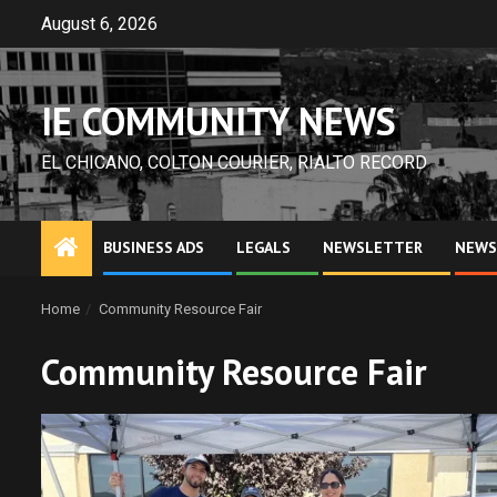
Skip
August 6, 2026
to
content
IE COMMUNITY NEWS
EL CHICANO, COLTON COURIER, RIALTO RECORD
BUSINESS ADS
LEGALS
NEWSLETTER
NEWS
Home
Community Resource Fair
Community Resource Fair