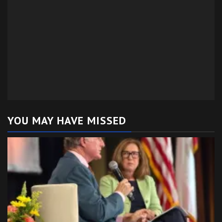
YOU MAY HAVE MISSED