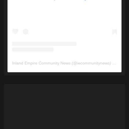
Inland Empire Community News
(@
iecommunitynews
) • Instagram photos and videos