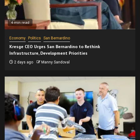
4 min read
Economy
Politics
San Bernardino
Kresge CEO Urges San Bernardino to Rethink
Infrastructure, Development Priorities
2 days ago
Manny Sandoval