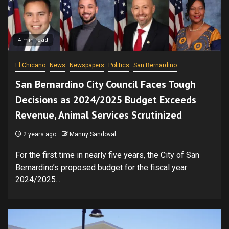
4 min read
El Chicano
News
Newspapers
Politics
San Bernardino
San Bernardino City Council Faces Tough
Decisions as 2024/2025 Budget Exceeds
Revenue, Animal Services Scrutinized
2 years ago
Manny Sandoval
For the first time in nearly five years, the City of San
Bernardino’s proposed budget for the fiscal year
2024/2025...