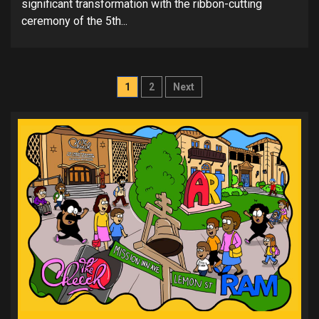
significant transformation with the ribbon-cutting
ceremony of the 5th...
Posts
1
2
Next
pagination