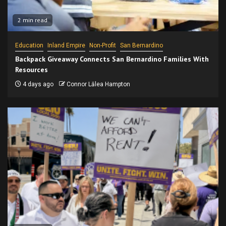
2 min read
Education
Inland Empire
Non-Profit
San Bernardino
Backpack Giveaway Connects San Bernardino Families With
Resources
4 days ago
Connor Lālea Hampton