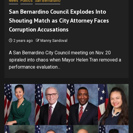
News
Politics
San Bernardino
San Bernardino Council Explodes Into
Shouting Match as City Attorney Faces
Corruption Accusations
2 years ago
Manny Sandoval
A San Bernardino City Council meeting on Nov. 20
spiraled into chaos when Mayor Helen Tran removed a
performance evaluation...