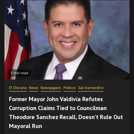
3 min read
El Chicano
News
Newspapers
Politics
San Bernardino
Former Mayor John Valdivia Refutes
Corruption Claims Tied to Councilman
Theodore Sanchez Recall, Doesn’t Rule Out
Mayoral Run