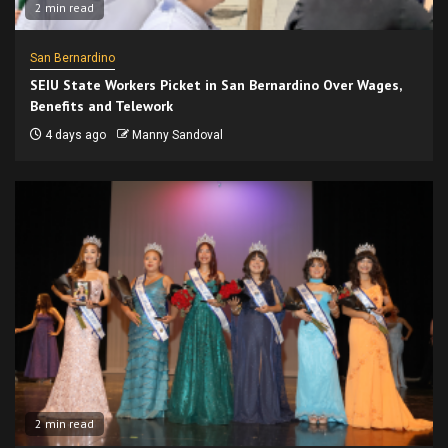
2 min read
San Bernardino
SEIU State Workers Picket in San Bernardino Over Wages,
Benefits and Telework
4 days ago
Manny Sandoval
2 min read