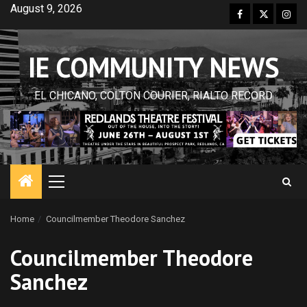
Skip
August 9, 2026
Facebook
Twitter
Inst
to
content
IE COMMUNITY NEWS
EL CHICANO, COLTON COURIER, RIALTO RECORD
Primary
Menu
Home
Councilmember Theodore Sanchez
Councilmember Theodore
Sanchez