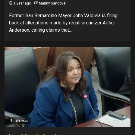
1 year ago
Manny Sandoval
Former San Bernardino Mayor John Valdivia is firing
back at allegations made by recall organizer Arthur
Anderson, calling claims that...
5 min read