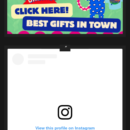
View this profile on Instagram