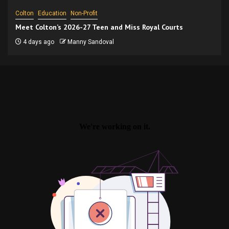
Colton
Education
Non-Profit
Meet Colton’s 2026-27 Teen and Miss Royal Courts
4 days ago
Manny Sandoval