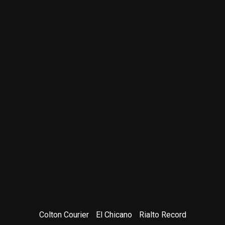
Colton Courier
El Chicano
Rialto Record