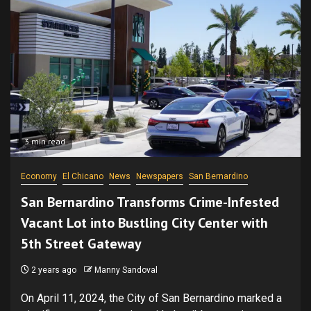
3 min read
Economy
El Chicano
News
Newspapers
San Bernardino
San Bernardino Transforms Crime-Infested
Vacant Lot into Bustling City Center with
5th Street Gateway
2 years ago
Manny Sandoval
On April 11, 2024, the City of San Bernardino marked a