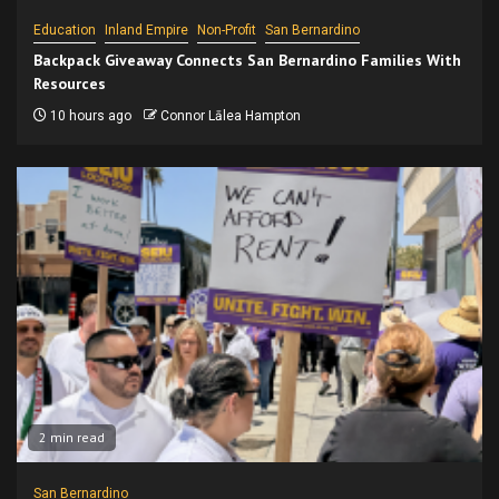
Education
Inland Empire
Non-Profit
San Bernardino
Backpack Giveaway Connects San Bernardino Families With
Resources
10 hours ago
Connor Lālea Hampton
2 min read
San Bernardino