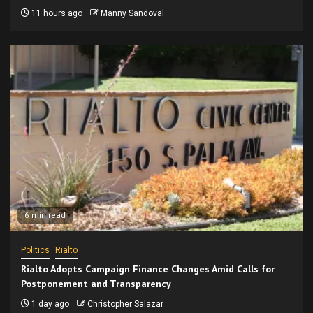
11 hours ago
Manny Sandoval
6 min read
Politics
Rialto
Rialto Adopts Campaign Finance Changes Amid Calls for
Postponement and Transparency
1 day ago
Christopher Salazar