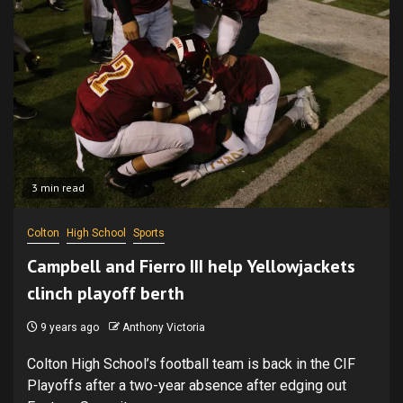
3 min read
Colton
High School
Sports
Campbell and Fierro III help Yellowjackets
clinch playoff berth
9 years ago
Anthony Victoria
Colton High School’s football team is back in the CIF
Playoffs after a two-year absence after edging out