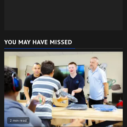
YOU MAY HAVE MISSED
2 min read