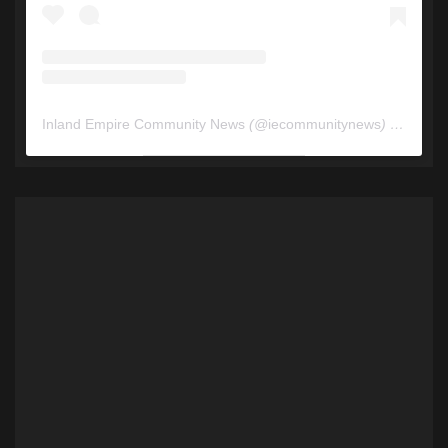
Inland Empire Community News
(@
iecommunitynews
) • Instagram photos and videos