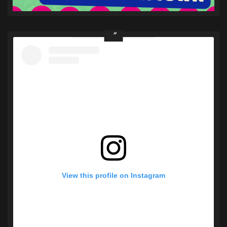
View this profile on Instagram