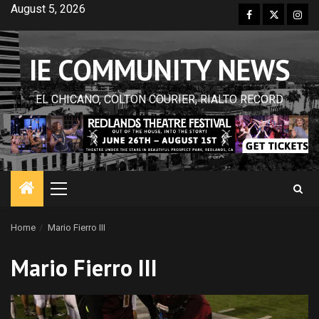
Skip
August 5, 2026
Facebook
Twitter
Inst
to
content
IE COMMUNITY NEWS
EL CHICANO, COLTON COURIER, RIALTO RECORD
Primary
Menu
Home
Mario Fierro III
Mario Fierro III