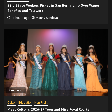
SEIU State Workers Picket in San Bernardino Over Wages,
Benefits and Telework
11 hours ago
Manny Sandoval
2 min read
Colton
Education
Non-Profit
Meet Colton’s 2026-27 Teen and Miss Royal Courts