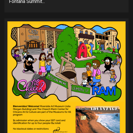
Fontana Summit...