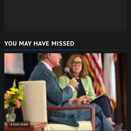
YOU MAY HAVE MISSED
4 min read