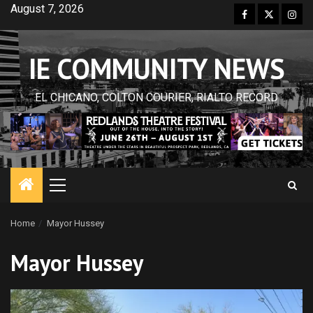
Skip
August 7, 2026
Facebook
Twitter
Inst
to
content
IE COMMUNITY NEWS
EL CHICANO, COLTON COURIER, RIALTO RECORD
Primary
Menu
Home
Mayor Hussey
Mayor Hussey