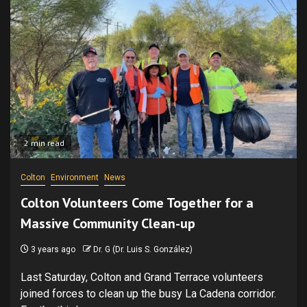
2 min read
Colton
Environment
News
Colton Volunteers Come Together for a
Massive Community Clean-up
3 years ago
Dr. G (Dr. Luis S. González)
Last Saturday, Colton and Grand Terrace volunteers
joined forces to clean up the busy La Cadena corridor.