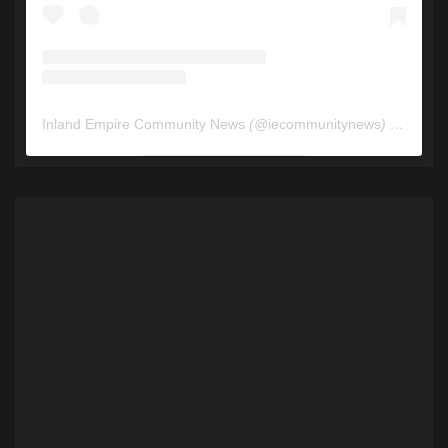
Inland Empire Community News
(@
iecommunitynews
) • Instagram photos and videos