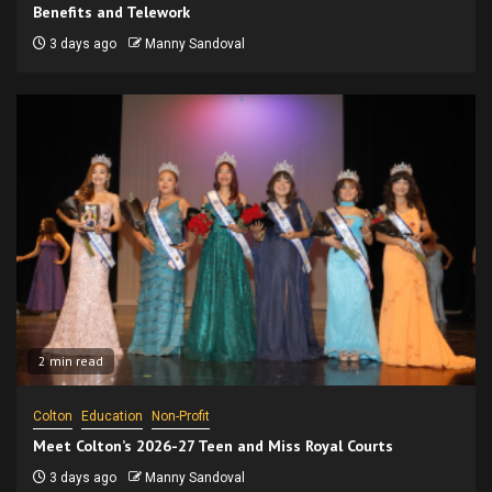
Benefits and Telework
3 days ago
Manny Sandoval
2 min read
Colton
Education
Non-Profit
Meet Colton’s 2026-27 Teen and Miss Royal Courts
3 days ago
Manny Sandoval