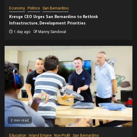
Economy
Politics
San Bernardino
Kresge CEO Urges San Bernardino to Rethink
Infrastructure, Development Priorities
1 day ago
Manny Sandoval
2 min read
Education
Inland Empire
Non-Profit
San Bernardino