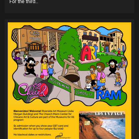
For the third...