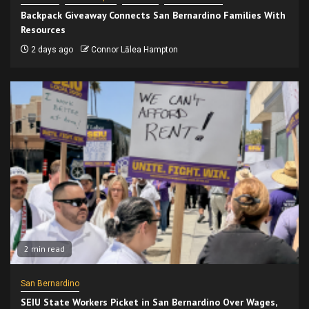
Backpack Giveaway Connects San Bernardino Families With
Resources
2 days ago
Connor Lālea Hampton
2 min read
San Bernardino
SEIU State Workers Picket in San Bernardino Over Wages,