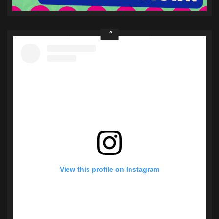
View this profile on Instagram