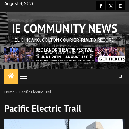
Skip
August 9, 2026
Facebook
Twitter
Inst
to
content
IE COMMUNITY NEWS
EL CHICANO, COLTON COURIER, RIALTO RECORD
Primary
Menu
Home
Pacific Electric Trail
Pacific Electric Trail