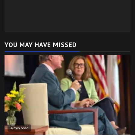
YOU MAY HAVE MISSED
4 min read