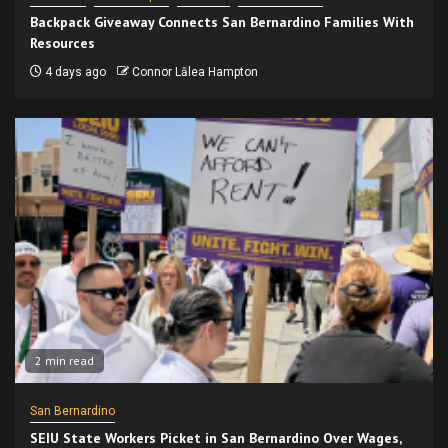
Backpack Giveaway Connects San Bernardino Families With
Resources
4 days ago
Connor Lālea Hampton
2 min read
San Bernardino
SEIU State Workers Picket in San Bernardino Over Wages,