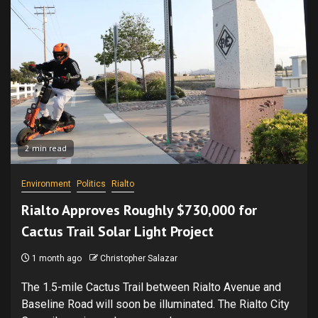
2 min read
Environment
Politics
Rialto
Rialto Approves Roughly $730,000 for
Cactus Trail Solar Light Project
1 month ago
Christopher Salazar
The 1.5-mile Cactus Trail between Rialto Avenue and
Baseline Road will soon be illuminated. The Rialto City