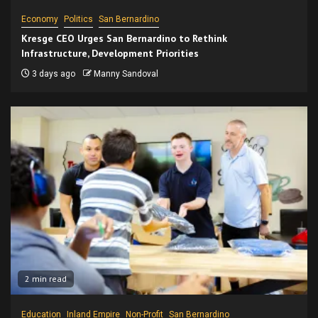
Economy
Politics
San Bernardino
Kresge CEO Urges San Bernardino to Rethink
Infrastructure, Development Priorities
3 days ago
Manny Sandoval
2 min read
Education
Inland Empire
Non-Profit
San Bernardino