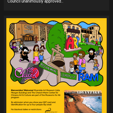
Council unanimously approved...