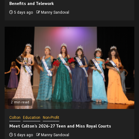
Benefits and Telework
5 days ago
Manny Sandoval
2 min read
Colton
Education
Non-Profit
Meet Colton’s 2026-27 Teen and Miss Royal Courts
5 days ago
Manny Sandoval