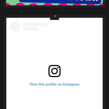
View this profile on Instagram