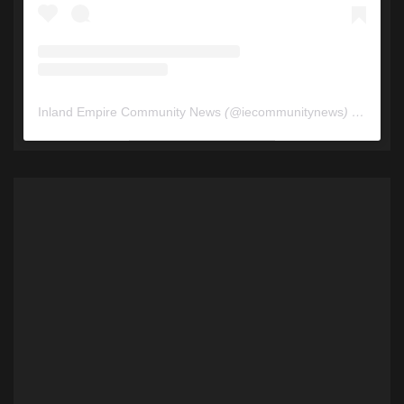
Inland Empire Community News
(@
iecommunitynews
) • Instagram photos and videos