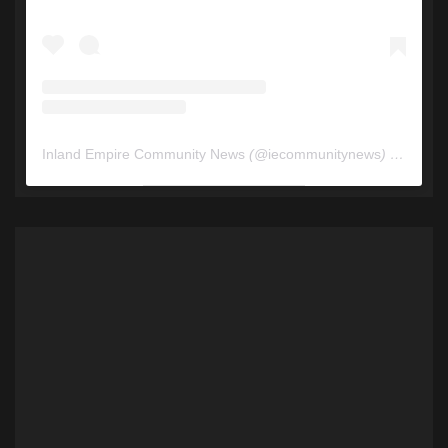
Inland Empire Community News
(@
iecommunitynews
) • Instagram photos and videos