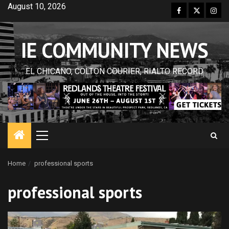
Skip
August 10, 2026
Facebook
Twitter
Inst
to
content
IE COMMUNITY NEWS
EL CHICANO, COLTON COURIER, RIALTO RECORD
Primary
Menu
Home
professional sports
professional sports