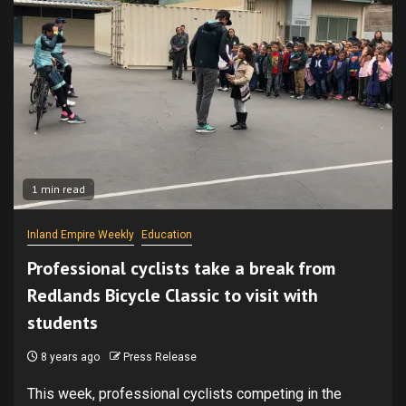
1 min read
Inland Empire Weekly
Education
Professional cyclists take a break from
Redlands Bicycle Classic to visit with
students
8 years ago
Press Release
This week, professional cyclists competing in the