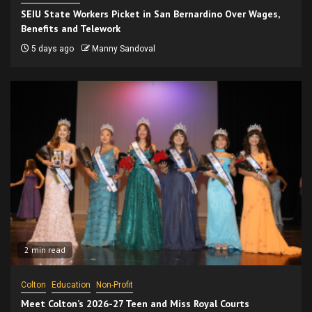
SEIU State Workers Picket in San Bernardino Over Wages,
Benefits and Telework
5 days ago
Manny Sandoval
2 min read
Colton
Education
Non-Profit
Meet Colton’s 2026-27 Teen and Miss Royal Courts