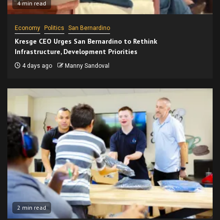
4 min read
Economy
Politics
San Bernardino
Kresge CEO Urges San Bernardino to Rethink
Infrastructure, Development Priorities
4 days ago
Manny Sandoval
2 min read