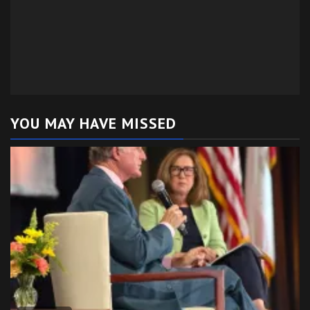
YOU MAY HAVE MISSED