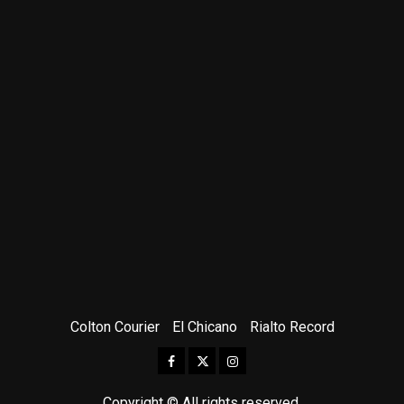
Colton Courier
El Chicano
Rialto Record
Facebook
Twitter
Instagram
Copyright © All rights reserved.