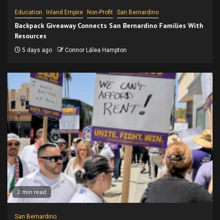
Education
Inland Empire
Non-Profit
San Bernardino
Backpack Giveaway Connects San Bernardino Families With
Resources
5 days ago
Connor Lālea Hampton
2 min read
San Bernardino