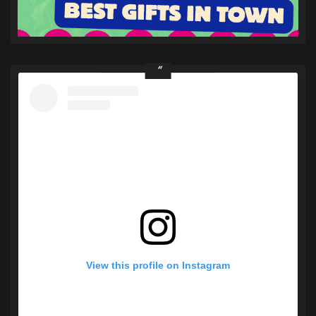
View this profile on Instagram