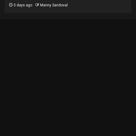
5 days ago
Manny Sandoval