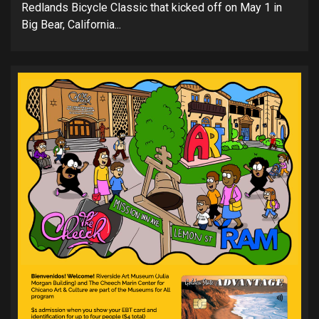
Redlands Bicycle Classic that kicked off on May 1 in
Big Bear, California...