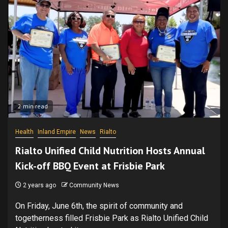
2 min read
Health
Inland Empire
News
Rialto
Rialto Unified Child Nutrition Hosts Annual
Kick-off BBQ Event at Frisbie Park
2 years ago
Community News
On Friday, June 6th, the spirit of community and
togetherness filled Frisbie Park as Rialto Unified Child