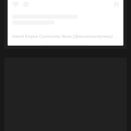
Inland Empire Community News
(@
iecommunitynews
) • Instagram photos and videos