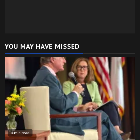
YOU MAY HAVE MISSED
4 min read