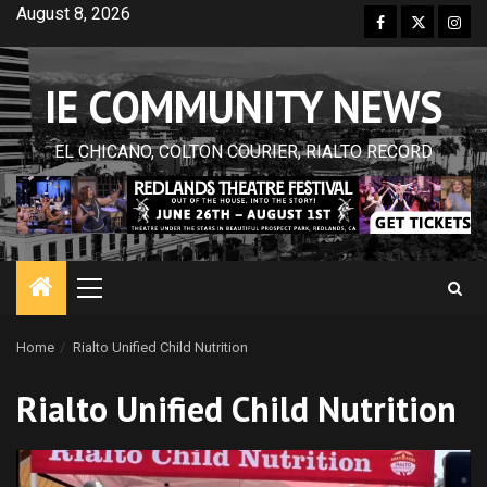
Skip
August 8, 2026
Facebook
Twitter
Inst
to
content
IE COMMUNITY NEWS
EL CHICANO, COLTON COURIER, RIALTO RECORD
Primary
Menu
Home
Rialto Unified Child Nutrition
Rialto Unified Child Nutrition