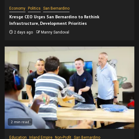
Economy
Politics
San Bernardino
Kresge CEO Urges San Bernardino to Rethink
Infrastructure, Development Priorities
2 days ago
Manny Sandoval
2 min read
Education
Inland Empire
Non-Profit
San Bernardino