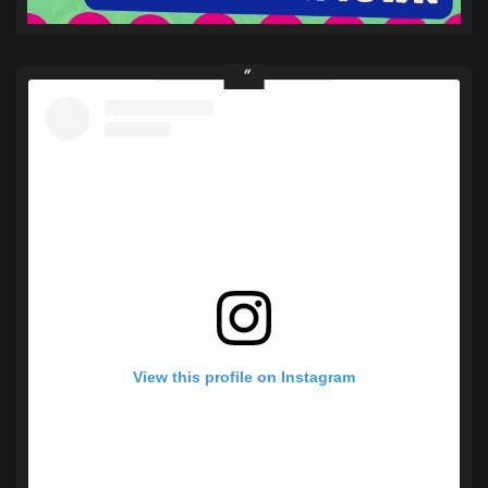
View this profile on Instagram