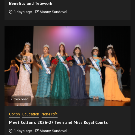
Benefits and Telework
3 days ago
Manny Sandoval
2 min read
Colton
Education
Non-Profit
Meet Colton’s 2026-27 Teen and Miss Royal Courts
3 days ago
Manny Sandoval