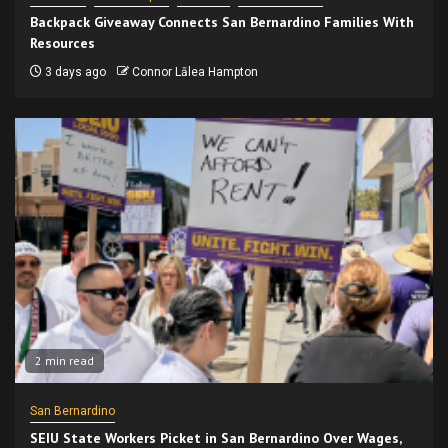
Backpack Giveaway Connects San Bernardino Families With
Resources
3 days ago
Connor Lālea Hampton
2 min read
San Bernardino
SEIU State Workers Picket in San Bernardino Over Wages,