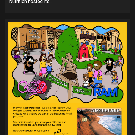
Nutrition hosted its...