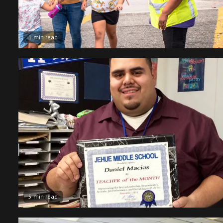
1 min read
5 min read