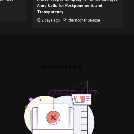
Amid Calls for Postponement and
Transparency
2 days ago
Christopher Salazar