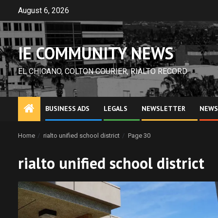
Skip
August 6, 2026
to
content
IE COMMUNITY NEWS
EL CHICANO, COLTON COURIER, RIALTO RECORD
BUSINESS ADS
LEGALS
NEWSLETTER
NEWS
Home
rialto unified school district
Page 30
rialto unified school district