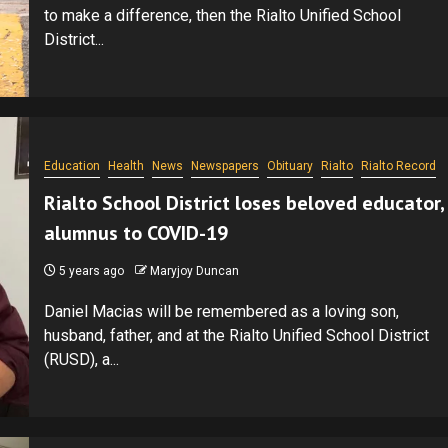
to make a difference, then the Rialto Unified School
District...
Education
Health
News
Newspapers
Obituary
Rialto
Rialto Record
Rialto School District loses beloved educator,
alumnus to COVID-19
5 years ago
Maryjoy Duncan
Daniel Macias will be remembered as a loving son,
husband, father, and at the Rialto Unified School District
(RUSD), a...