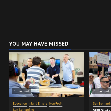
YOU MAY HAVE MISSED
2 min read
2 min read
Education
Inland Empire
Non-Profit
San Bernardi
San Bernardino
SEIU State