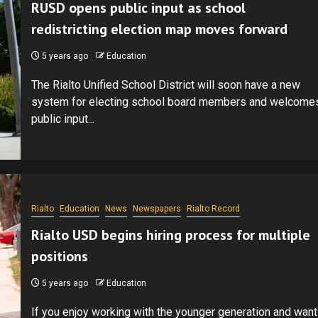
RUSD opens public input as school
redistricting election map moves forward
5 years ago
Education
The Rialto Unified School District will soon have a new
system for electing school board members and welcome
public input...
Rialto
Education
News
Newspapers
Rialto Record
Rialto USD begins hiring process for multiple
positions
5 years ago
Education
If you enjoy working with the younger generation and want