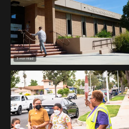
3 min read