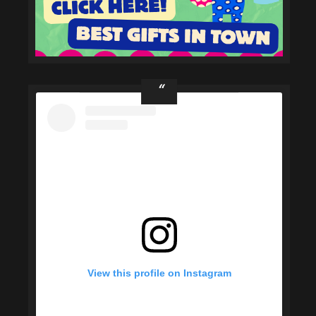
View this profile on Instagram