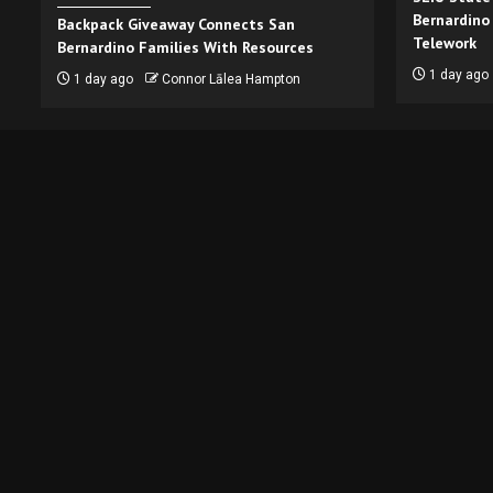
Bernardino
Backpack Giveaway Connects San
Telework
Bernardino Families With Resources
1 day ago
1 day ago
Connor Lālea Hampton