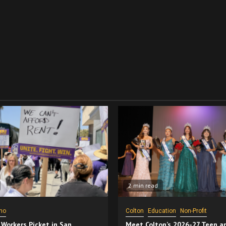
2 min read
no
Colton
Education
Non-Profit
 Workers Picket in San
Meet Colton’s 2026-27 Teen a