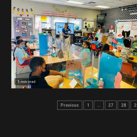
3 min read
Posts
Previous
1
…
27
28
2
pagination