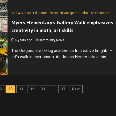
Arts & Culture
Education
News
Newspapers
Rialto
Rialto Record
Myers Elementary’s Gallery Walk emphasizes
creativity in math, art skills
5 years ago
Community News
The Dragons are taking academics to creative heights —
let’s walk in their shoes. As Josiah Hester sits at his...
9
30
31
32
33
…
37
Next