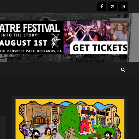
Facebook
Twitter
Instagr