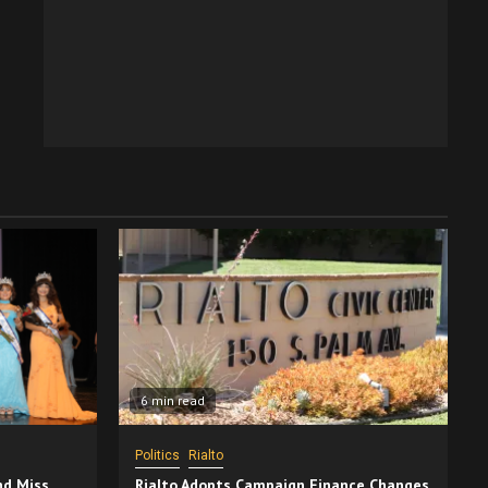
6 min read
Politics
Rialto
nd Miss
Rialto Adopts Campaign Finance Changes