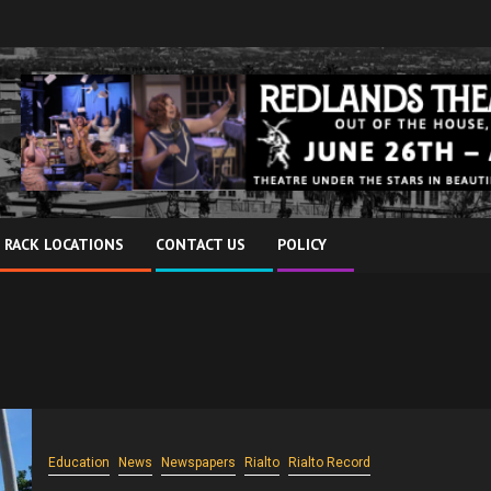
 RACK LOCATIONS
CONTACT US
POLICY
Education
News
Newspapers
Rialto
Rialto Record