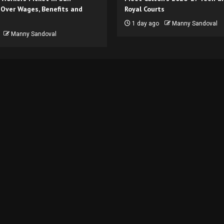
 Over Wages, Benefits and
Royal Courts
1 day ago
Manny Sandoval
Manny Sandoval