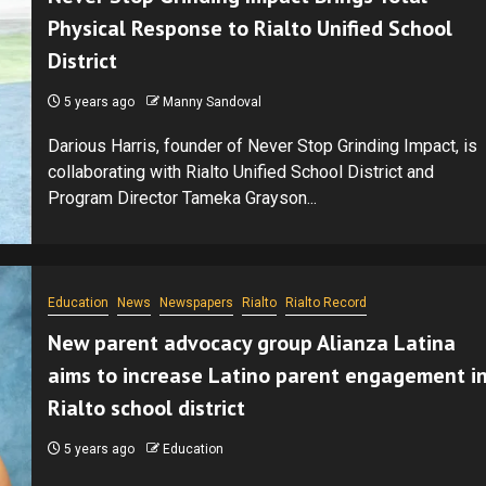
Physical Response to Rialto Unified School
District
5 years ago
Manny Sandoval
Darious Harris, founder of Never Stop Grinding Impact, is
collaborating with Rialto Unified School District and
Program Director Tameka Grayson...
Education
News
Newspapers
Rialto
Rialto Record
New parent advocacy group Alianza Latina
aims to increase Latino parent engagement i
Rialto school district
5 years ago
Education