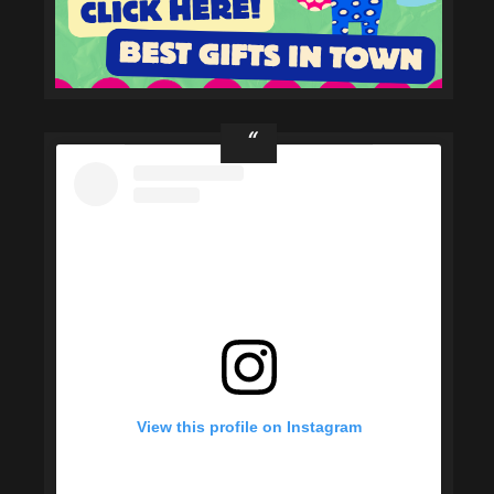
View this profile on Instagram