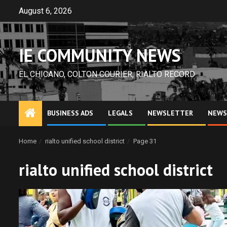
Skip
August 6, 2026
to
content
IE COMMUNITY NEWS
EL CHICANO, COLTON COURIER, RIALTO RECORD
BUSINESS ADS
LEGALS
NEWSLETTER
NEWS
Home
rialto unified school district
Page 31
rialto unified school district