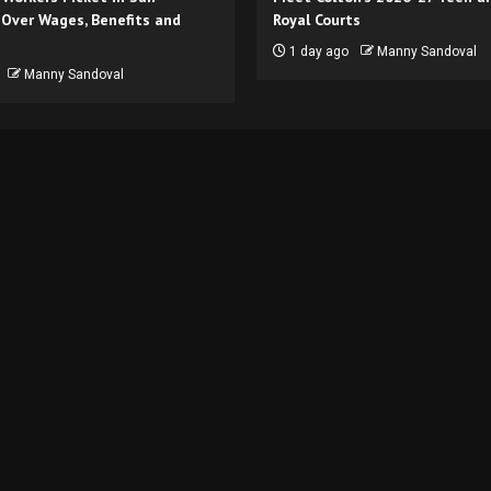
 Over Wages, Benefits and
Royal Courts
1 day ago
Manny Sandoval
Manny Sandoval