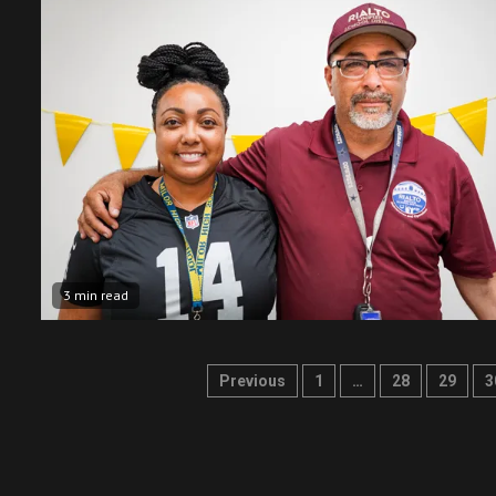
3 min read
Posts
Previous
1
…
28
29
3
pagination