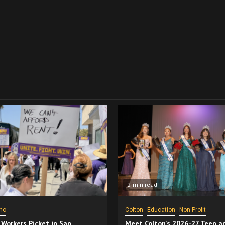
2 min read
no
Colton
Education
Non-Profit
 Workers Picket in San
Meet Colton’s 2026-27 Teen a