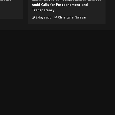
Amid Calls for Postponement and
Transparency
2 days ago
Christopher Salazar