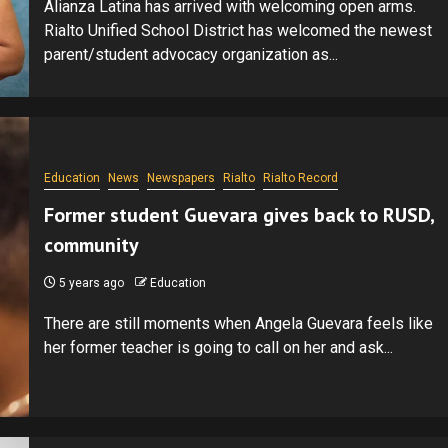
Alianza Latina has arrived with welcoming open arms.
Rialto Unified School District has welcomed the newest
parent/student advocacy organization as...
Education
News
Newspapers
Rialto
Rialto Record
Former student Guevara gives back to RUSD,
community
5 years ago
Education
There are still moments when Angela Guevara feels like
her former teacher is going to call on her and ask...