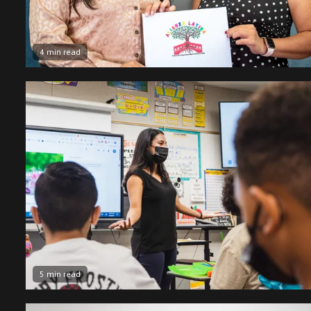
4 min read
5 min read