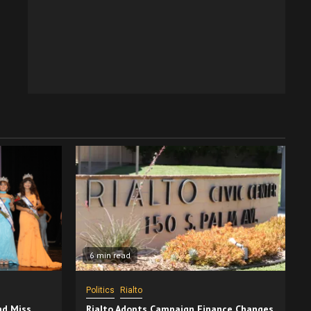
6 min read
Politics
Rialto
nd Miss
Rialto Adopts Campaign Finance Changes