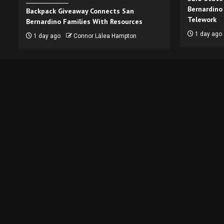
Bernardino
Backpack Giveaway Connects San
Telework
Bernardino Families With Resources
1 day ago
1 day ago
Connor Lālea Hampton