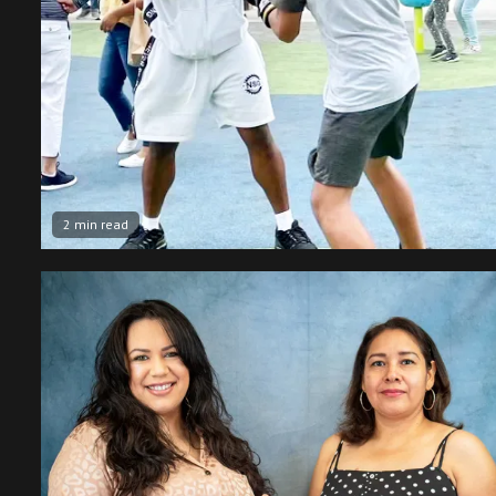
2 min read