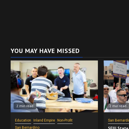
YOU MAY HAVE MISSED
2 min read
2 min read
Education
Inland Empire
Non-Profit
San Bernardi
San Bernardino
SEIU State