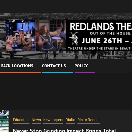
 RACK LOCATIONS
CONTACT US
POLICY
Education
News
Newspapers
Rialto
Rialto Record
Never Stop Grinding Impact Brings Total