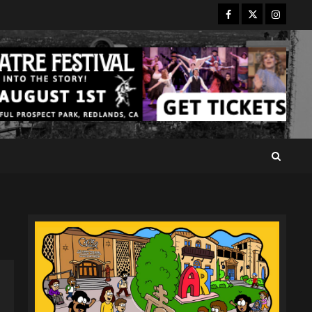
Facebook
Twitter
Instagr