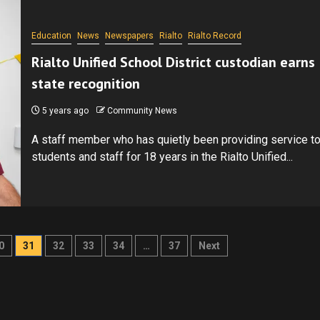
Education
News
Newspapers
Rialto
Rialto Record
Rialto Unified School District custodian earns
state recognition
5 years ago
Community News
A staff member who has quietly been providing service t
students and staff for 18 years in the Rialto Unified...
0
31
32
33
34
…
37
Next