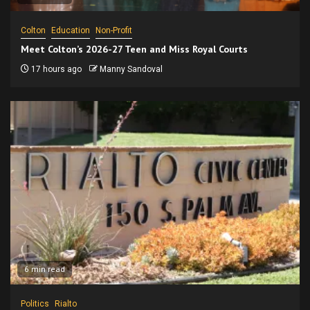
Colton
Education
Non-Profit
Meet Colton’s 2026-27 Teen and Miss Royal Courts
17 hours ago
Manny Sandoval
6 min read
Politics
Rialto