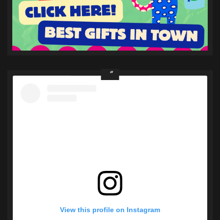
View this profile on Instagram