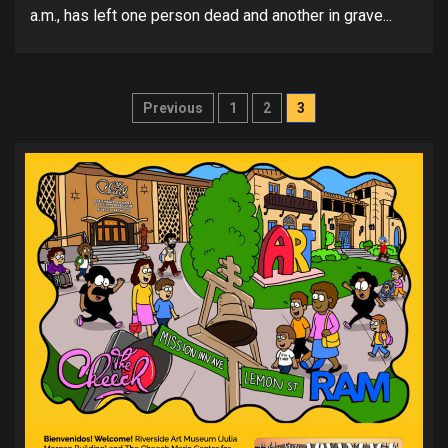
a.m., has left one person dead and another in grave...
Posts
Previous
1
2
3
pagination