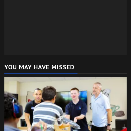
YOU MAY HAVE MISSED