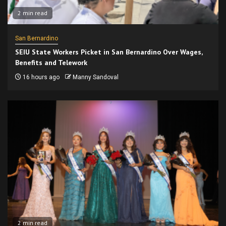
2 min read
San Bernardino
SEIU State Workers Picket in San Bernardino Over Wages,
Benefits and Telework
16 hours ago
Manny Sandoval
2 min read