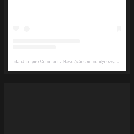
Inland Empire Community News
(@
iecommunitynews
) • Instagram photos and videos