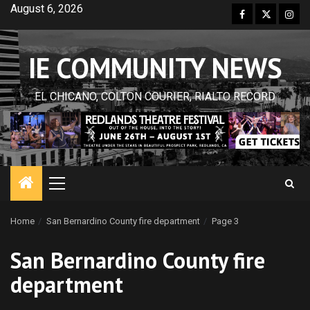
Skip
August 6, 2026
Facebook
Twitter
Inst
to
content
IE COMMUNITY NEWS
EL CHICANO, COLTON COURIER, RIALTO RECORD
Primary
Menu
Home
San Bernardino County fire department
Page 3
San Bernardino County fire
department