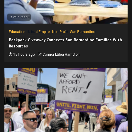
2 min read
Education
Inland Empire
Non-Profit
San Bernardino
Backpack Giveaway Connects San Bernardino Families With
Resources
15 hours ago
Connor Lālea Hampton