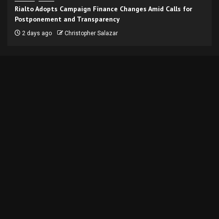
Rialto Adopts Campaign Finance Changes Amid Calls for
Postponement and Transparency
2 days ago
Christopher Salazar