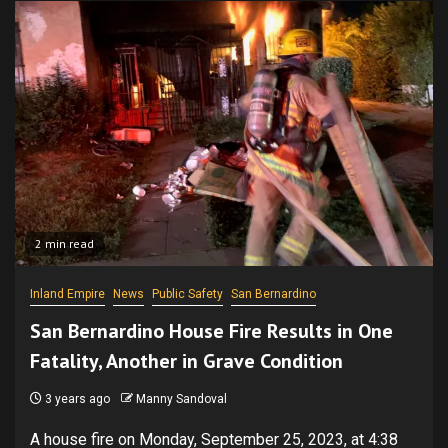
2 min read
Inland Empire
News
Public Safety
San Bernardino
San Bernardino House Fire Results in One
Fatality, Another in Grave Condition
3 years ago
Manny Sandoval
A house fire on Monday, September 25, 2023, at 4:38