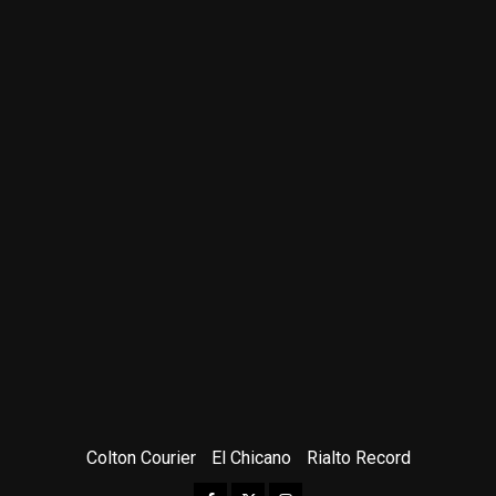
Colton Courier
El Chicano
Rialto Record