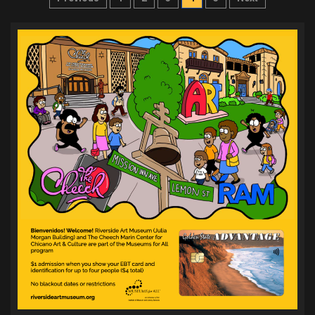
pagination