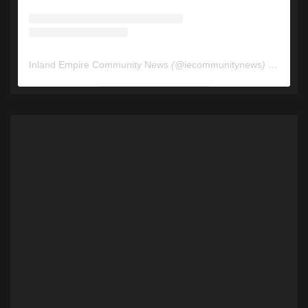
Inland Empire Community News
(@
iecommunitynews
) • Instagram photos and videos