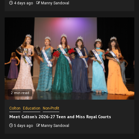
4 days ago
Manny Sandoval
2 min read
Colton
Education
Non-Profit
Meet Colton’s 2026-27 Teen and Miss Royal Courts
5 days ago
Manny Sandoval