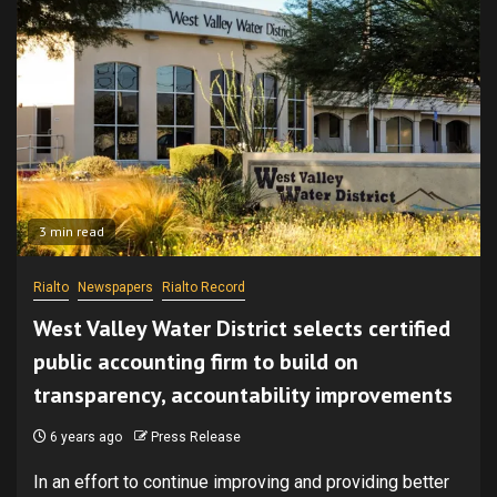
3 min read
Rialto
Newspapers
Rialto Record
West Valley Water District selects certified
public accounting firm to build on
transparency, accountability improvements
6 years ago
Press Release
In an effort to continue improving and providing better