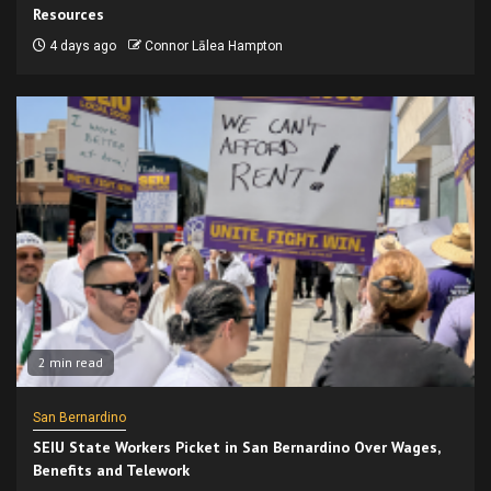
Resources
4 days ago
Connor Lālea Hampton
2 min read
San Bernardino
SEIU State Workers Picket in San Bernardino Over Wages,
Benefits and Telework