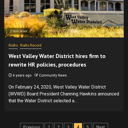
2 min read
Rialto
Rialto Record
West Valley Water District hires firm to
rewrite HR policies, procedures
6 years ago
Community News
On February 24, 2020, West Valley Water District
(WVWD) Board President Channing Hawkins announced
that the Water District selected a...
Posts
Previous
1
2
3
4
5
Next