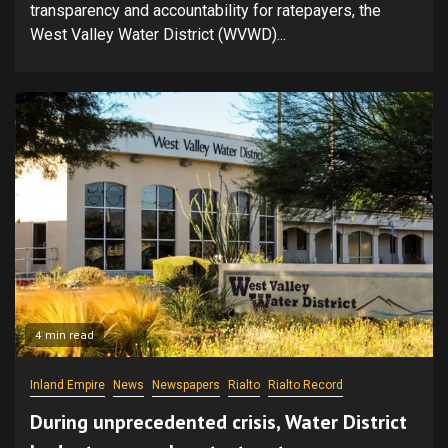
transparency and accountability for ratepayers, the
West Valley Water District (WVWD)...
4 min read
Inland Empire
News
Newspapers
Rialto
Rialto Record
During unprecedented crisis, Water District