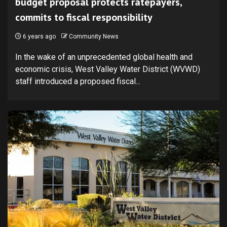
budget proposal protects ratepayers,
commits to fiscal responsibility
6 years ago
Community News
In the wake of an unprecedented global health and
economic crisis, West Valley Water District (WVWD)
staff introduced a proposed fiscal...