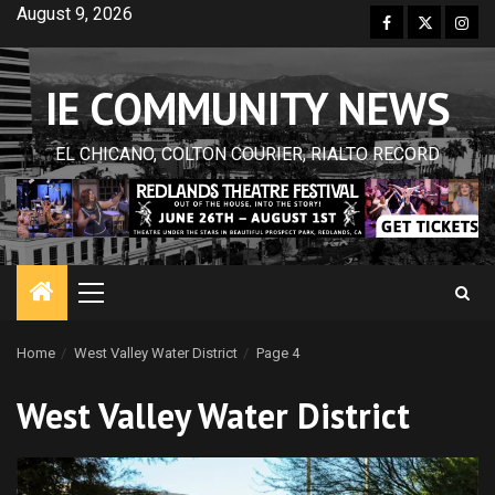
Skip
August 9, 2026
Facebook
Twitter
Inst
to
content
IE COMMUNITY NEWS
EL CHICANO, COLTON COURIER, RIALTO RECORD
Primary
Menu
Home
West Valley Water District
Page 4
West Valley Water District