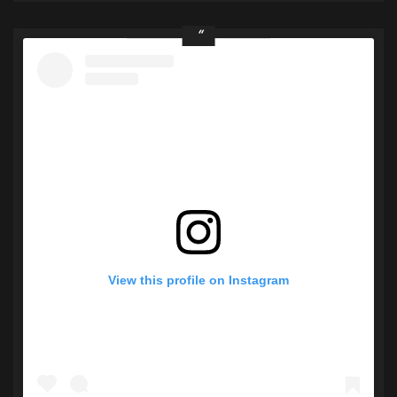
View this profile on Instagram