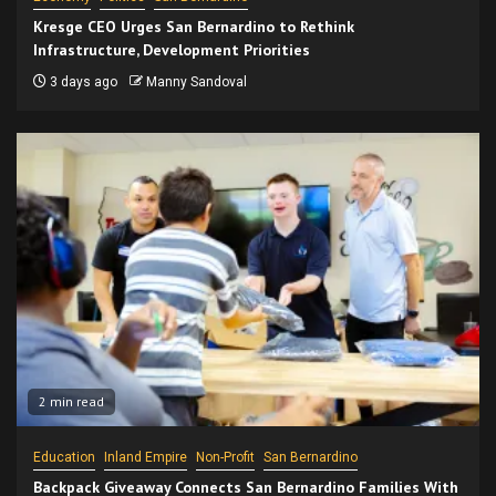
Kresge CEO Urges San Bernardino to Rethink
Infrastructure, Development Priorities
3 days ago
Manny Sandoval
2 min read
Education
Inland Empire
Non-Profit
San Bernardino
Backpack Giveaway Connects San Bernardino Families With