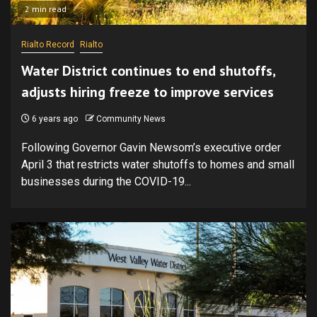
2 min read
Rialto Record
Rialto
Water District continues to end shutoffs,
adjusts hiring freeze to improve services
6 years ago
Community News
Following Governor Gavin Newsom’s executive order
April 3 that restricts water shutoffs to homes and small
businesses during the COVID-19...