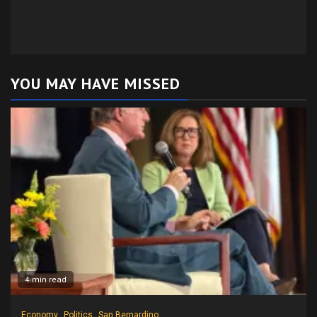
YOU MAY HAVE MISSED
4 min read
Economy
Politics
San Bernardino