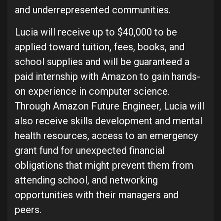
and underrepresented communities.
Lucia will receive up to $40,000 to be
applied toward tuition, fees, books, and
school supplies and will be guaranteed a
paid internship with Amazon to gain hands-
on experience in computer science.
Through Amazon Future Engineer, Lucia will
also receive skills development and mental
health resources, access to an emergency
grant fund for unexpected financial
obligations that might prevent them from
attending school, and networking
opportunities with their managers and
peers.