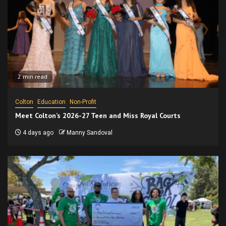
2 min read
Colton
Education
Non-Profit
Meet Colton’s 2026-27 Teen and Miss Royal Courts
4 days ago
Manny Sandoval