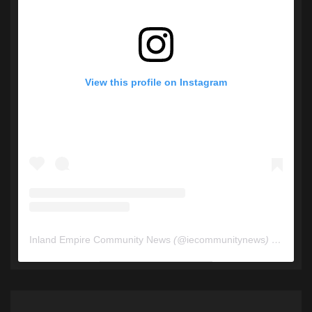
View this profile on Instagram
Inland Empire Community News
(@
iecommunitynews
) • Instagram photos and videos