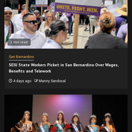
2 min read
San Bernardino
SEIU State Workers Picket in San Bernardino Over Wages,
Benefits and Telework
4 days ago
Manny Sandoval