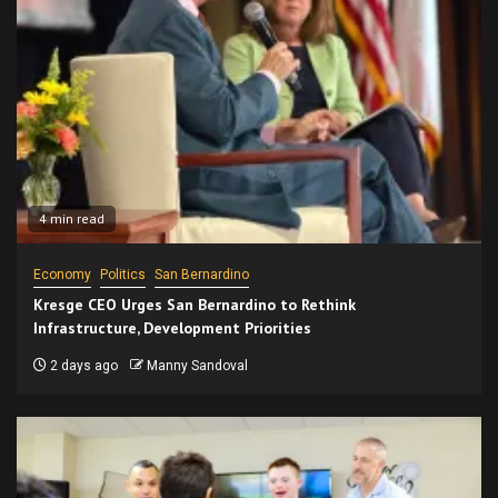
4 min read
Economy
Politics
San Bernardino
Kresge CEO Urges San Bernardino to Rethink
Infrastructure, Development Priorities
2 days ago
Manny Sandoval