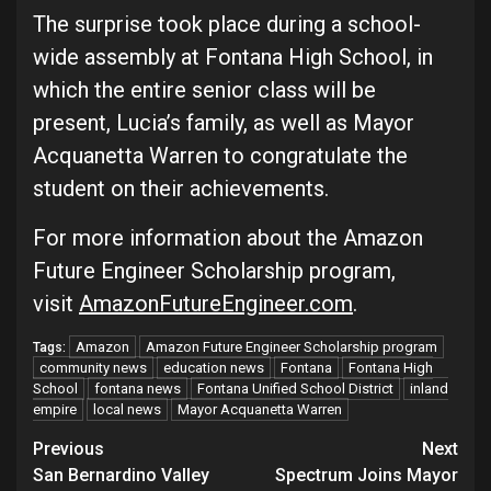
The surprise took place during a school-
wide assembly at Fontana High School, in
which the entire senior class will be
present, Lucia’s family, as well as Mayor
Acquanetta Warren to congratulate the
student on their achievements.
For more information about the Amazon
Future Engineer Scholarship program,
visit
AmazonFutureEngineer.com
.
Amazon
Amazon Future Engineer Scholarship program
Tags:
community news
education news
Fontana
Fontana High
School
fontana news
Fontana Unified School District
inland
empire
local news
Mayor Acquanetta Warren
Continue
Previous
Next
San Bernardino Valley
Spectrum Joins Mayor
Reading