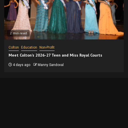
2 min read
Colton
Education
Non-Profit
Meet Colton’s 2026-27 Teen and Miss Royal Courts
4 days ago
Manny Sandoval