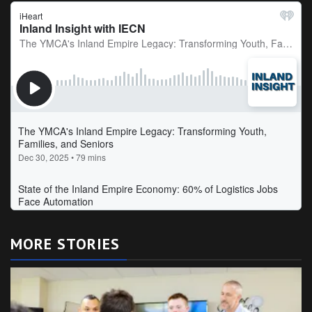
MORE STORIES