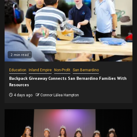
2 min read
Education
Inland Empire
Non-Profit
San Bernardino
Backpack Giveaway Connects San Bernardino Families With
Resources
4 days ago
Connor Lālea Hampton