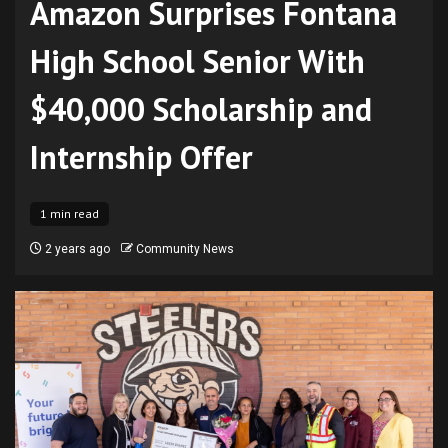
Amazon Surprises Fontana
High School Senior With
$40,000 Scholarship and
Internship Offer
1 min read
2 years ago
Community News