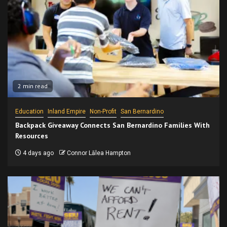
2 min read
Education
Inland Empire
Non-Profit
San Bernardino
Backpack Giveaway Connects San Bernardino Families With
Resources
4 days ago
Connor Lālea Hampton