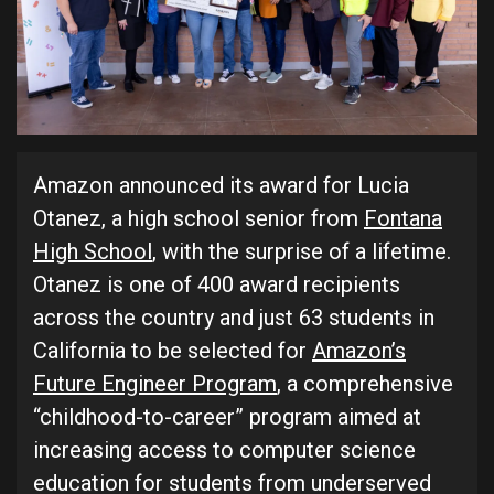
Amazon announced its award for Lucia
Otanez, a high school senior from
Fontana
High School
, with the surprise of a lifetime.
Otanez is one of 400 award recipients
across the country and just 63 students in
California to be selected for
Amazon’s
Future Engineer Program
, a comprehensive
“childhood-to-career” program aimed at
increasing access to computer science
education for students from underserved