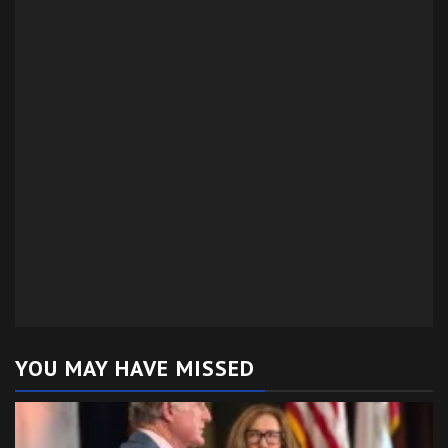
YOU MAY HAVE MISSED