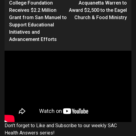
College Foundation
Acquanetta Warren to
Receives $2.2 Million
Award $2,500 to the Eagel
Grant from San Manuel to
Church & Food Ministry
Support Educational
Initiatives and
Advancement Efforts
Don't forget to Like and Subscribe to our weekly SAC
Health Answers series!