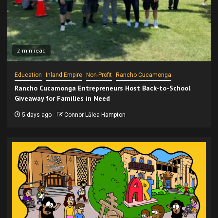
2 min read
Education
Inland Empire
Non-Profit
Rancho Cucamonga
Rancho Cucamonga Entrepreneurs Host Back-to-School
Giveaway for Families in Need
5 days ago
Connor Lālea Hampton