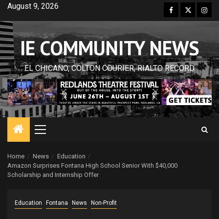
Skip
August 9, 2026
Facebook
Twitter
Inst
to
content
IE COMMUNITY NEWS
EL CHICANO, COLTON COURIER, RIALTO RECORD
Primary
Menu
Home
News
Education
Amazon Surprises Fontana High School Senior With $40,000
Scholarship and Internship Offer
Education
Fontana
News
Non-Profit