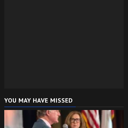
YOU MAY HAVE MISSED