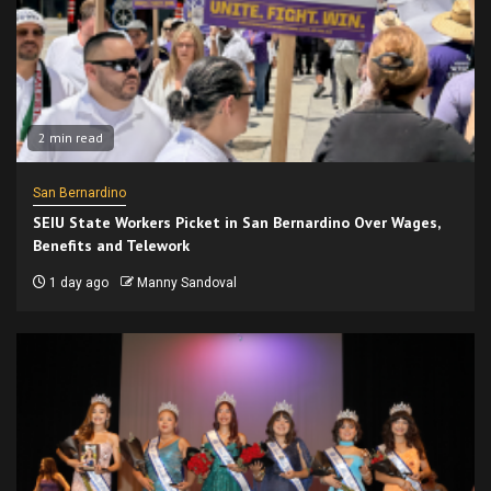
2 min read
San Bernardino
SEIU State Workers Picket in San Bernardino Over Wages,
Benefits and Telework
1 day ago
Manny Sandoval