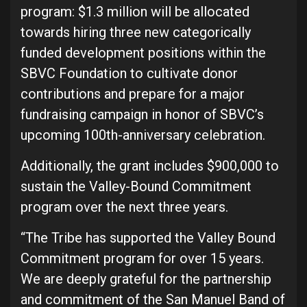
program: $1.3 million will be allocated
towards hiring three new categorically
funded development positions within the
SBVC Foundation to cultivate donor
contributions and prepare for a major
fundraising campaign in honor of SBVC’s
upcoming 100th-anniversary celebration.
Additionally, the grant includes $900,000 to
sustain the Valley-Bound Commitment
program over the next three years.
“The Tribe has supported the Valley Bound
Commitment program for over 15 years.
We are deeply grateful for the partnership
and commitment of the San Manuel Band of