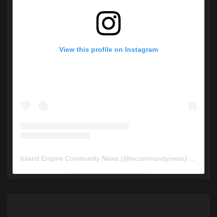
View this profile on Instagram
Inland Empire Community News
(@
iecommunitynews
) • Instagram photos and videos