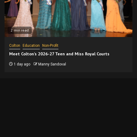
2 min read
Colton
Education
Non-Profit
Meet Colton’s 2026-27 Teen and Miss Royal Courts
1 day ago
Manny Sandoval