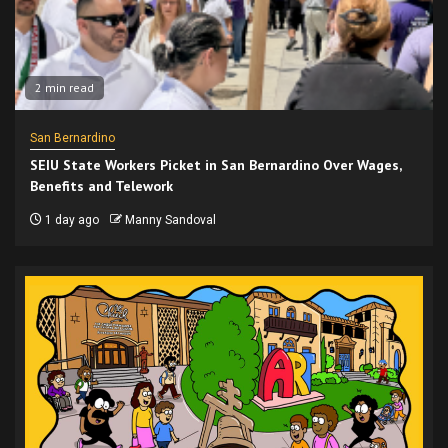
2 min read
San Bernardino
SEIU State Workers Picket in San Bernardino Over Wages,
Benefits and Telework
1 day ago
Manny Sandoval