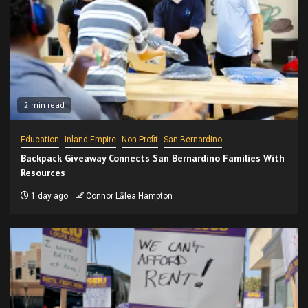
2 min read
Education
Inland Empire
Non-Profit
San Bernardino
Backpack Giveaway Connects San Bernardino Families With
Resources
1 day ago
Connor Lālea Hampton