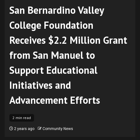
San Bernardino Valley
College Foundation
Receives $2.2 Million Grant
from San Manuel to
Support Educational
Initiatives and
Advancement Efforts
2 min read
2 years ago
Community News