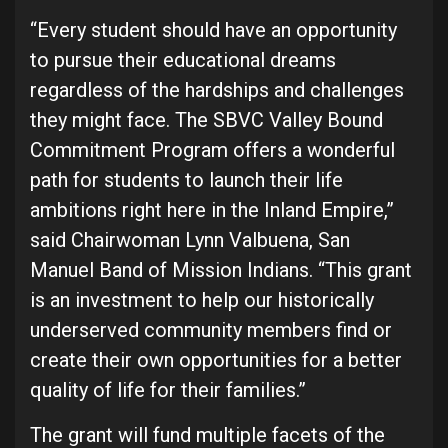
“Every student should have an opportunity
to pursue their educational dreams
regardless of the hardships and challenges
they might face. The SBVC Valley Bound
Commitment Program offers a wonderful
path for students to launch their life
ambitions right here in the Inland Empire,”
said Chairwoman Lynn Valbuena, San
Manuel Band of Mission Indians. “This grant
is an investment to help our historically
underserved community members find or
create their own opportunities for a better
quality of life for their families.”
The grant will fund multiple facets of the