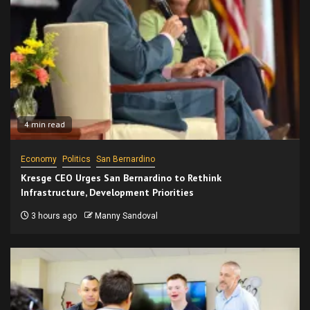
4 min read
Economy
Politics
San Bernardino
Kresge CEO Urges San Bernardino to Rethink
Infrastructure, Development Priorities
3 hours ago
Manny Sandoval