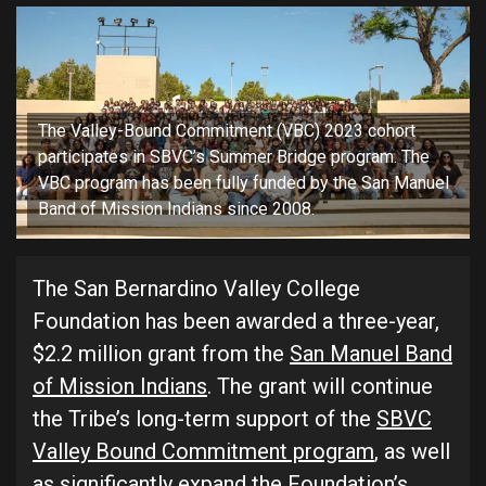
The Valley-Bound Commitment (VBC) 2023 cohort
participates in SBVC’s Summer Bridge program. The
VBC program has been fully funded by the San Manuel
Band of Mission Indians since 2008.
The San Bernardino Valley College
Foundation has been awarded a three-year,
$2.2 million grant from the
San Manuel Band
of Mission Indians
. The grant will continue
the Tribe’s long-term support of the
SBVC
Valley Bound Commitment program
, as well
as significantly expand the Foundation’s