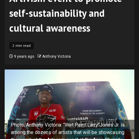
self-sustainability and
cultural awareness
2 min read
9 years ago
Anthony Victoria
Photo/Anthony Victoria: "Wet Paint Larry"Jones Jr. is
among the dozens of artists that will be showcasing