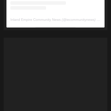
Inland Empire Community News
(@
iecommunitynews
) • Instagram photos and videos