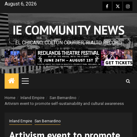
Skip
August 6, 2026
Facebook
Twitter
Inst
to
content
IE COMMUNITY NEWS
EL CHICANO, COLTON COURIER, RIALTO RECORD
Primary
Menu
Home
Inland Empire
San Bernardino
Artivism event to promote self-sustainability and cultural awareness
Inland Empire
San Bernardino
Artivism event to promote