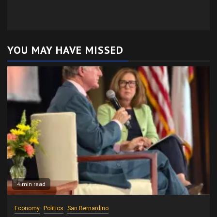
YOU MAY HAVE MISSED
4 min read
Economy
Politics
San Bernardino