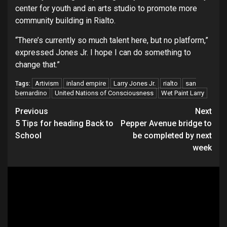
center for youth and an arts studio to promote more
community building in Rialto.
“There’s currently so much talent here, but no platform,”
expressed Jones Jr. I hope I can do something to
change that.”
Artivism
inland empire
Larry Jones Jr.
rialto
san
Tags:
bernardino
United Nations of Consciousness
Wet Paint Larry
Continue
Previous
Next
5 Tips for heading Back to
Pepper Avenue bridge to
Reading
School
be completed by next
week