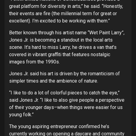
great platform for diversity in arts,” he said. “Honestly,
their events are fire (the millennial term for great or
excellent). I’m excited to be working with them.”
Better known through his artist name “Wet Paint Larry”,
Jones Jr. is becoming a standout in the local arts
scene. It’s hard to miss Larry; he drives a van that’s
covered in vibrant graffiti that features nostalgic
images from the 1990s.
Jones Jr. said his art is driven by the romanticism of
simpler times and the ambience of nature.
“I like to do a lot of colorful pieces to catch the eye,”
said Jones Jr. “I like to also give people a perspective
of their younger days–when things were easier for us
young folk.”
The young aspiring entrepreneur confirmed he’s
currently working on opening a daycare and community