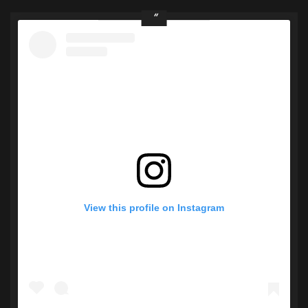
View this profile on Instagram