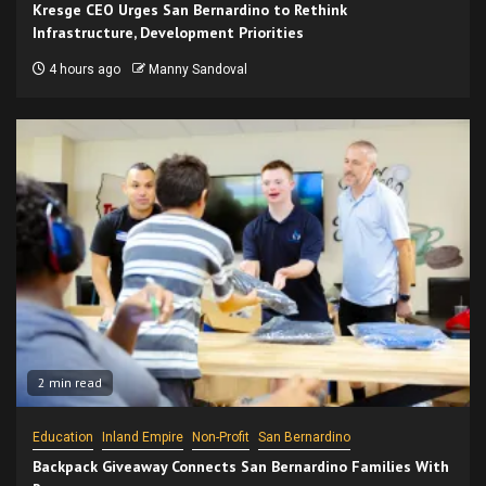
Kresge CEO Urges San Bernardino to Rethink
Infrastructure, Development Priorities
4 hours ago
Manny Sandoval
2 min read
Education
Inland Empire
Non-Profit
San Bernardino
Backpack Giveaway Connects San Bernardino Families With