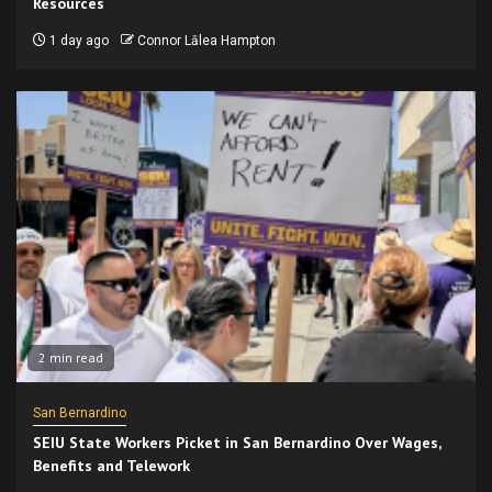
Resources
1 day ago
Connor Lālea Hampton
2 min read
San Bernardino
SEIU State Workers Picket in San Bernardino Over Wages,
Benefits and Telework