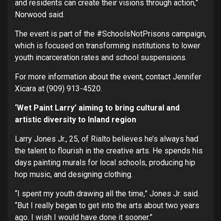
and residents can create their visions through action,”
Norwood said.
The event is part of the #SchoolsNotPrisons campaign,
which is focused on transforming institutions to lower
youth incarceration rates and school suspensions.
For more information about the event, contact Jennifer
Xicara at (909) 913-4520.
‘Wet Paint Larry’ aiming to bring cultural and
artistic diversity to Inland region
Larry Jones Jr., 25, of Rialto believes he’s always had
the talent to flourish in the creative arts. He spends his
days painting murals for local schools, producing hip
hop music, and designing clothing.
“I spent my youth drawing all the time,” Jones Jr. said.
“But I really began to get into the arts about two years
ago. I wish I would have done it sooner.”