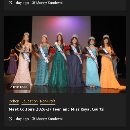
1 day ago
Manny Sandoval
2 min read
Colton
Education
Non-Profit
Meet Colton’s 2026-27 Teen and Miss Royal Courts
1 day ago
Manny Sandoval