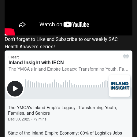
Don't forget to Like and Subscribe to our weekly SAC
Health Answers series!