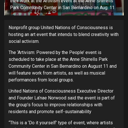
their work at the Artivism event at the Anne Shirrells
Park Community Center in San Bernardino on Aug. 11.
Nonprofit group United Nations of Consciousness is
hosting an art event that intends to blend creativity with
social activism.
The ‘Artivism: Powered by the People’ event is
scheduled to take place at the Anne Shirrells Park
Community Center in San Bernardino on August 11 and
will feature work from artists, as well as musical
performances from local groups.
United Nations of Consciousness Executive Director
and Founder La’nae Norwood said the event is part of
the group’s focus to improve relationships with
residents and promote self-sustainability
“This is a ‘Do it yourself’ type of event, where artists