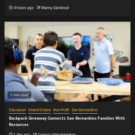
4 hours ago
Manny Sandoval
2 min read
Education
Inland Empire
Non-Profit
San Bernardino
Backpack Giveaway Connects San Bernardino Families With
Resources
1 day ago
Connor Lālea Hampton