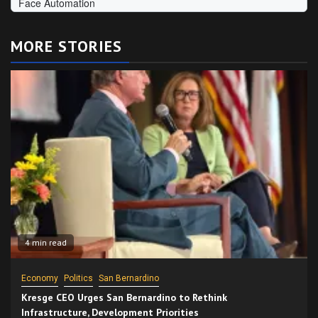
MORE STORIES
4 min read
Economy
Politics
San Bernardino
Kresge CEO Urges San Bernardino to Rethink
Infrastructure, Development Priorities