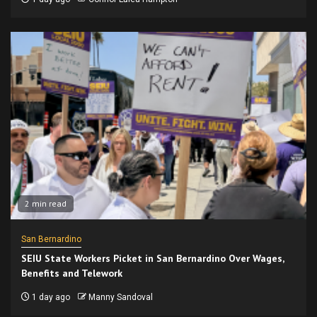
2 min read
San Bernardino
SEIU State Workers Picket in San Bernardino Over Wages,
Benefits and Telework
1 day ago
Manny Sandoval