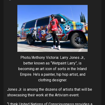
Photo/Anthony Victoria: Larry Jones Jr.,
better known as “Wetpaint Larry”, is
becoming an art icon of sorts in the Inland
Empire. He’s a painter, hip hop artist, and
clothing designer.
Jones Jr. is among the dozens of artists that will be
showcasing their work at the Artivism event.
“I think United Nations of Consciousness provides a