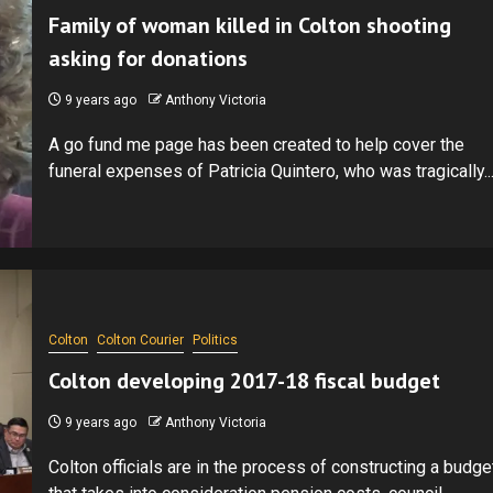
Family of woman killed in Colton shooting
asking for donations
9 years ago
Anthony Victoria
A go fund me page has been created to help cover the
funeral expenses of Patricia Quintero, who was tragically..
Colton
Colton Courier
Politics
Colton developing 2017-18 fiscal budget
9 years ago
Anthony Victoria
Colton officials are in the process of constructing a budge