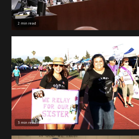
2 min read
3 min read