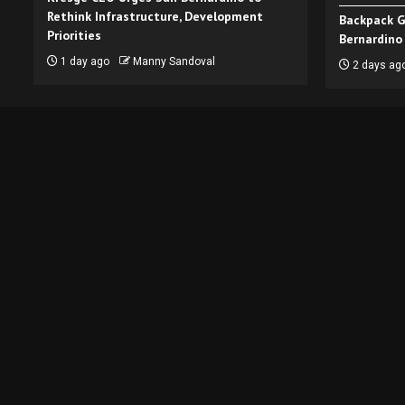
Rethink Infrastructure, Development
Backpack G
Priorities
Bernardino
1 day ago
Manny Sandoval
2 days ag