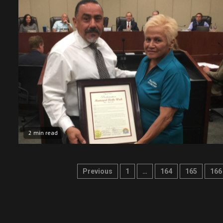
2 min read
Posts
Previous
1
…
164
165
166
pagination