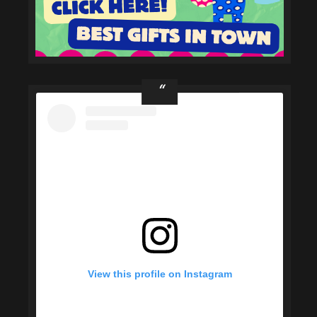
View this profile on Instagram