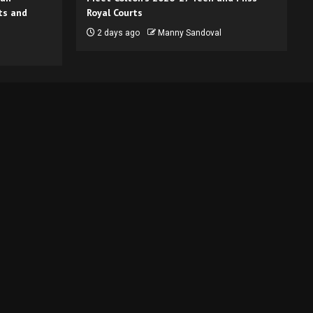
ts and
Royal Courts
2 days ago
Manny Sandoval