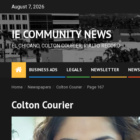
Skip
August 7, 2026
to
content
IE COMMUNITY NEWS
EL CHICANO, COLTON COURIER, RIALTO RECORD
BUSINESS ADS
LEGALS
NEWSLETTER
NEWS
Home
Newspapers
Colton Courier
Page 167
Colton Courier