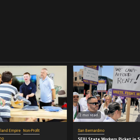
2 min read
nland Empire
Non-Profit
San Bernardino
no
SEIU State Workers Picket in 