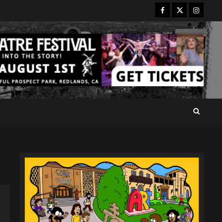
Facebook
Twitter
Instagr