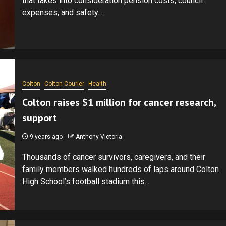
that takes into consideration pension costs, council
expenses, and safety...
Colton
Colton Courier
Health
Colton raises $1 million for cancer research,
support
9 years ago
Anthony Victoria
Thousands of cancer survivors, caregivers, and their
family members walked hundreds of laps around Colton
High School’s football stadium this...