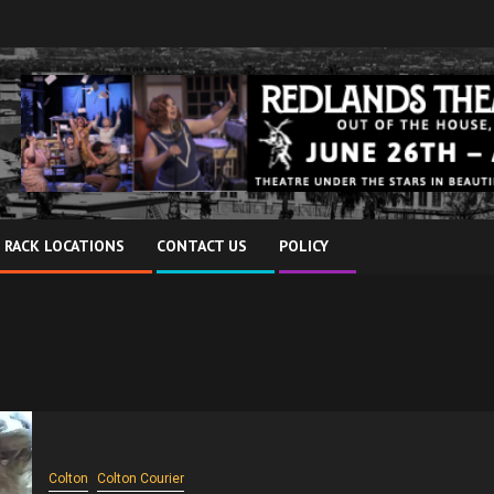
 RACK LOCATIONS
CONTACT US
POLICY
Colton
Colton Courier