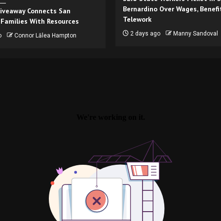
Bernardino Over Wages, Benefi
iveaway Connects San
Telework
 Families With Resources
2 days ago
Manny Sandoval
o
Connor Lālea Hampton