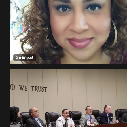
2 min read