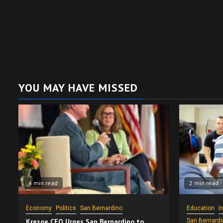
YOU MAY HAVE MISSED
4 min read
2 min read
Economy
Politics
San Bernardino
Education
I
Kresge CEO Urges San Bernardino to
San Bernardi