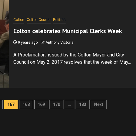
Colton
Colton Courier
Politics
Colton celebrates Municipal Clerks Week
9 years ago
Anthony Victoria
A Proclamation, issued by the Colton Mayor and City
Council on May 2, 2017 resolves that the week of May...
167
168
169
170
…
183
Next