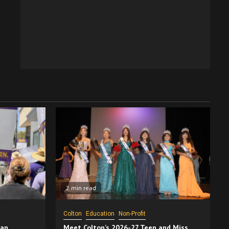
2 min read
Colton
Education
Non-Profit
San
Meet Colton’s 2026-27 Teen and Miss