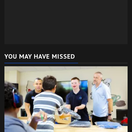
YOU MAY HAVE MISSED