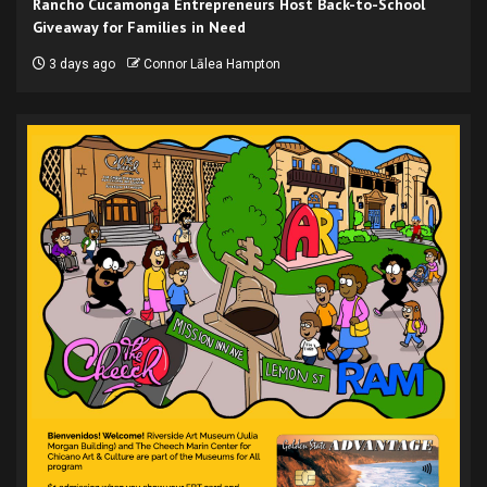
Rancho Cucamonga Entrepreneurs Host Back-to-School
Giveaway for Families in Need
3 days ago
Connor Lālea Hampton