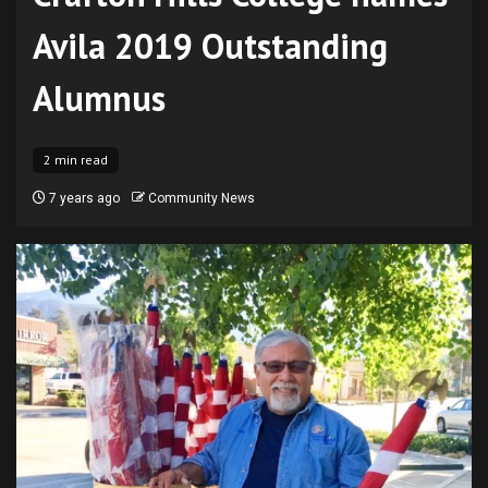
Avila 2019 Outstanding
Alumnus
2 min read
7 years ago
Community News