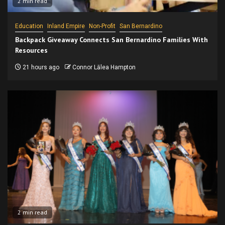
2 min read
Education
Inland Empire
Non-Profit
San Bernardino
Backpack Giveaway Connects San Bernardino Families With
Resources
21 hours ago
Connor Lālea Hampton
2 min read