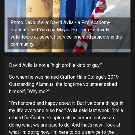
Photo David Avila: David Avila - a Fire Academy
Graduate and Yucaipa Mayor Pro Tem - actively
volunteers at several service-oriented projects in the
community.
David Avila is not a “high profile kind of guy.”
So when he was named Crafton Hills College’s 2019
Outstanding Alumnus, the longtime volunteer asked
himself, “Why me?”
“I’m honored and happy about it. But I’ve done things in
my life everyone else has,” Avila said last week. “I’m a
retired firefighter. People call us heroes but we are
doing what we are paid to do. And that’s how I look at
what I’m doing now. I’m here to do a service to the