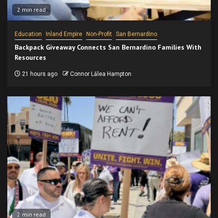
2 min read
Education
Inland Empire
Non-Profit
San Bernardino
Backpack Giveaway Connects San Bernardino Families With
Resources
21 hours ago
Connor Lālea Hampton
2 min read