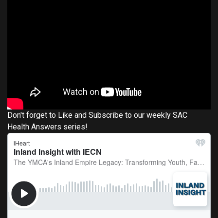
Don't forget to Like and Subscribe to our weekly SAC
Health Answers series!