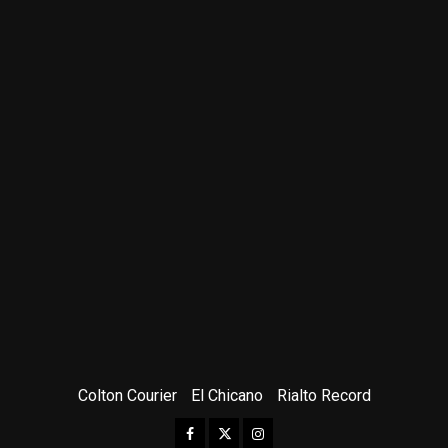
Colton Courier
El Chicano
Rialto Record
Facebook
Twitter
Instagram