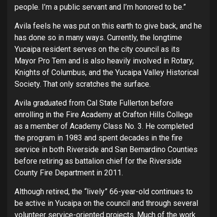
people. I’m a public servant and I’m honored to be.”
Avila feels he was put on this earth to give back, and he
has done so in many ways. Currently, the longtime
Yucaipa resident serves on the city council as its
Mayor Pro Tem and is also heavily involved in Rotary,
Knights of Columbus, and the Yucaipa Valley Historical
Society. That only scratches the surface.
Avila graduated from Cal State Fullerton before
enrolling in the Fire Academy at Crafton Hills College
as a member of Academy Class No. 3. He completed
the program in 1983 and spent decades in the fire
service in both Riverside and San Bernardino Counties
before retiring as battalion chief for the Riverside
County Fire Department in 2011.
Although retired, the “lively” 66-year-old continues to
be active in Yucaipa on the council and through several
volunteer service-oriented projects. Much of the work