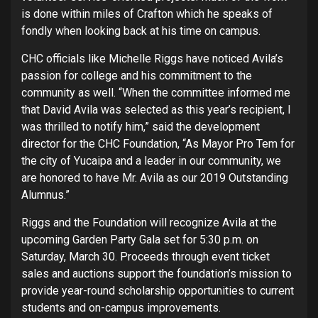
is done within miles of Crafton which he speaks of
fondly when looking back at his time on campus.
CHC officials like Michelle Riggs have noticed Avila’s
passion for college and his commitment to the
community as well. “When the committee informed me
that David Avila was selected as this year’s recipient, I
was thrilled to notify him,” said the development
director for the CHC Foundation, “As Mayor Pro Tem for
the city of Yucaipa and a leader in our community, we
are honored to have Mr. Avila as our 2019 Outstanding
Alumnus.”
Riggs and the Foundation will recognize Avila at the
upcoming Garden Party Gala set for 5:30 p.m. on
Saturday, March 30. Proceeds through event ticket
sales and auctions support the foundation’s mission to
provide year-round scholarship opportunities to current
students and on-campus improvements.