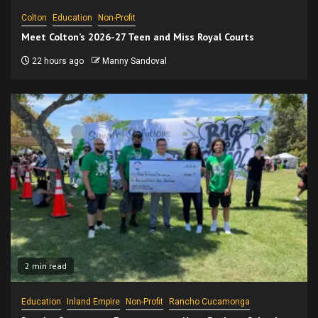
Colton
Education
Non-Profit
Meet Colton’s 2026-27 Teen and Miss Royal Courts
22 hours ago
Manny Sandoval
2 min read
Education
Inland Empire
Non-Profit
Rancho Cucamonga