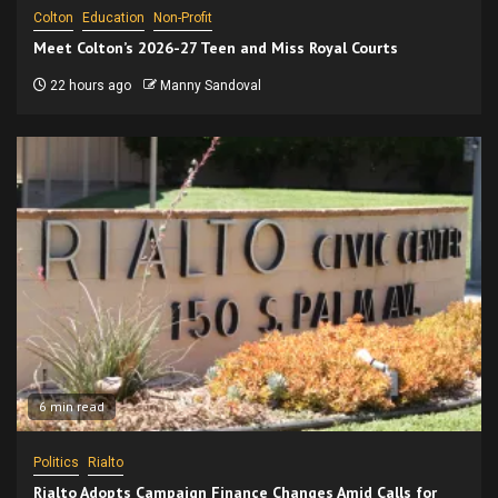
Colton
Education
Non-Profit
Meet Colton’s 2026-27 Teen and Miss Royal Courts
22 hours ago
Manny Sandoval
6 min read
Politics
Rialto
Rialto Adopts Campaign Finance Changes Amid Calls for