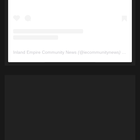
Inland Empire Community News
(@
iecommunitynews
) • Instagram photos and videos