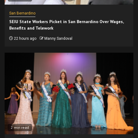
San Bernardino
SEIU State Workers Picket in San Bernardino Over Wages,
Benefits and Telework
22 hours ago
Manny Sandoval
2 min read