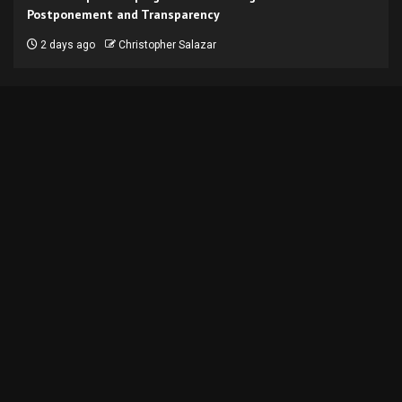
Postponement and Transparency
2 days ago
Christopher Salazar