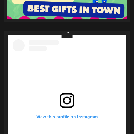
View this profile on Instagram