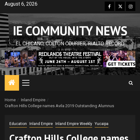
Skip
August 6, 2026
Facebook
Twitter
Inst
to
content
IE COMMUNITY NEWS
EL CHICANO, COLTON COURIER, RIALTO RECORD
Primary
Menu
Home
Inland Empire
Crafton Hills College names Avila 2019 Outstanding Alumnus
Education
Inland Empire
Inland Empire Weekly
Yucaipa
Crafton Hills College names