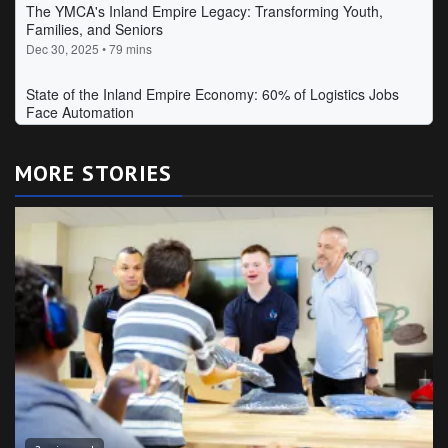
MORE STORIES