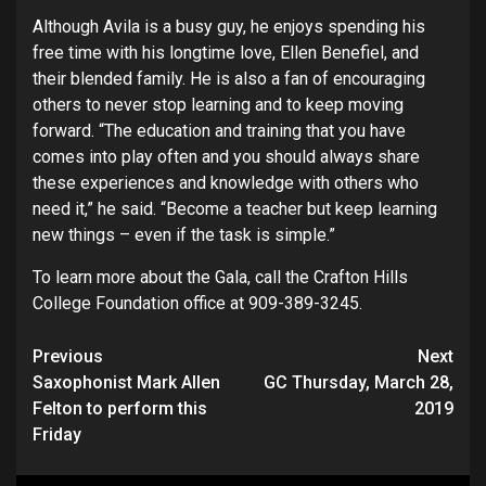
Although Avila is a busy guy, he enjoys spending his
free time with his longtime love, Ellen Benefiel, and
their blended family. He is also a fan of encouraging
others to never stop learning and to keep moving
forward. “The education and training that you have
comes into play often and you should always share
these experiences and knowledge with others who
need it,” he said. “Become a teacher but keep learning
new things – even if the task is simple.”
To learn more about the Gala, call the Crafton Hills
College Foundation office at 909-389-3245.
Continue
Previous
Next
Saxophonist Mark Allen
GC Thursday, March 28,
Reading
Felton to perform this
2019
Friday